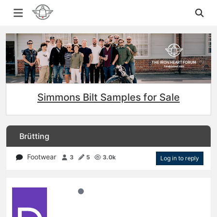
Simmons Bilt Samples for Sale
Brütting
Footwear
3
5
3.0k
Log in to reply