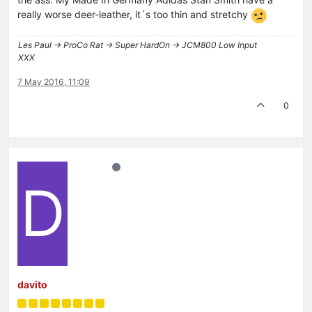
really worse deer-leather, it´s too thin and stretchy
Les Paul -> ProCo Rat -> Super HardOn -> JCM800 Low Input
XXX
7 May 2016, 11:09
0
D
davito