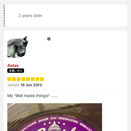
2 years later
Aetas
見習いボス
Joined:
19 Jun 2013
My 'Well made things!' …...