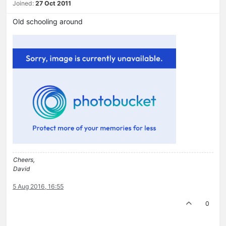
Joined:
27 Oct 2011
Old schooling around
Cheers,
David
5 Aug 2016, 16:55
0