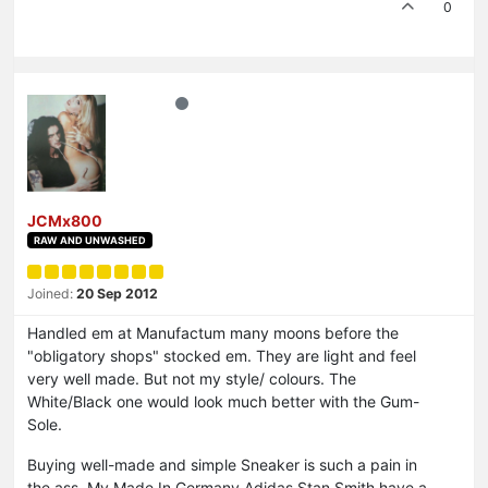
0
JCMx800
RAW AND UNWASHED
Joined:
20 Sep 2012
Handled em at Manufactum many moons before the
"obligatory shops" stocked em. They are light and feel
very well made. But not my style/ colours. The
White/Black one would look much better with the Gum-
Sole.
Buying well-made and simple Sneaker is such a pain in
the ass. My Made In Germany Adidas Stan Smith have a