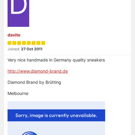
D
davito
Joined:
27 Oct 2011
Very nice handmade in Germany quality sneakers
http://www.diamond-brand.de
Diamond Brand by Brütting
Melbourne