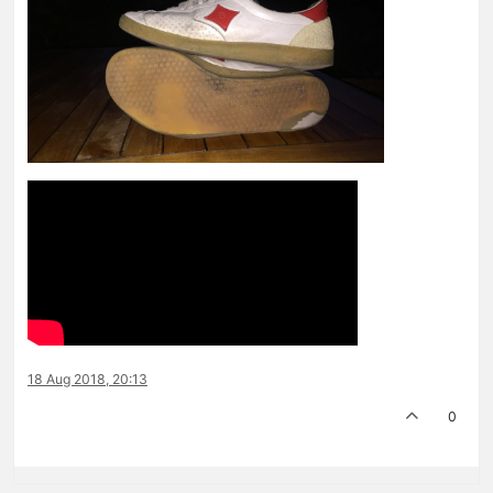
18 Aug 2018, 20:13
0