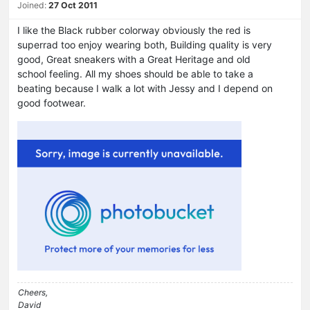
Joined:
27 Oct 2011
I like the Black rubber colorway obviously the red is
superrad too enjoy wearing both, Building quality is very
good, Great sneakers with a Great Heritage and old
school feeling. All my shoes should be able to take a
beating because I walk a lot with Jessy and I depend on
good footwear.
Cheers,
David