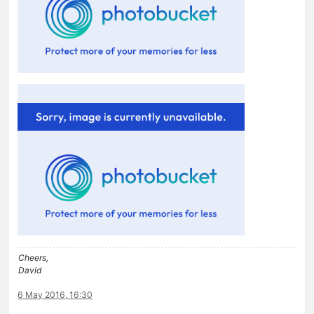
Cheers,
David
6 May 2016, 16:30