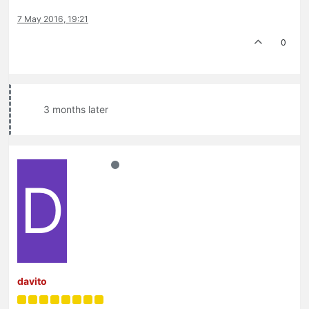
7 May 2016, 19:21
0
3 months later
D
davito