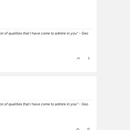
tion of qualities that I have come to admire in you" - Geo
1
tion of qualities that I have come to admire in you" - Geo
0