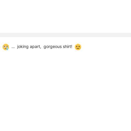
CD
… joking apart, gorgeous shirt!