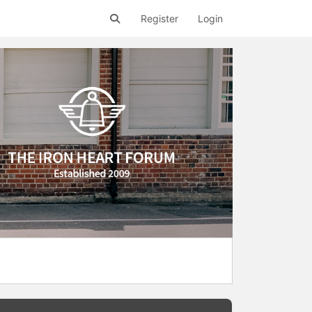
Register
Login