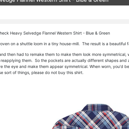
heck Heavy Selvedge Flannel Western Shirt - Blue & Green
oven on a shuttle loom in a tiny house-mill. The result is a beautiful f
and then had to remake them to make them look more symmetrical, w
reapplying them. So the pockets are actually different shapes and ar
e the eye and make them appear symmetrical. When worn, you'd be h
e sort of things, please do not buy this shirt.