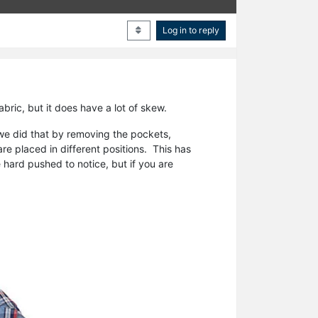
Log in to reply
abric, but it does have a lot of skew.
e did that by removing the pockets,
e placed in different positions. This has
ard pushed to notice, but if you are