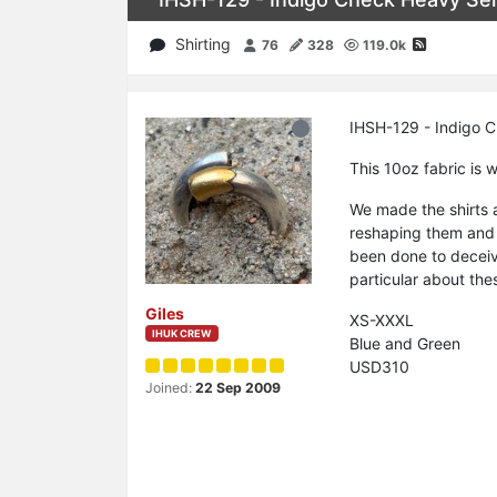
Shirting
76
328
119.0k
IHSH-129 - Indigo C
This 10oz fabric is w
We made the shirts 
reshaping them and 
been done to deceiv
particular about thes
Giles
XS-XXXL
IHUK CREW
Blue and Green
USD310
Joined:
22 Sep 2009