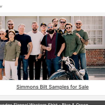
ar
Simmons Bilt Samples for Sale
vedge Flannel Western Shirt - Blue & Green