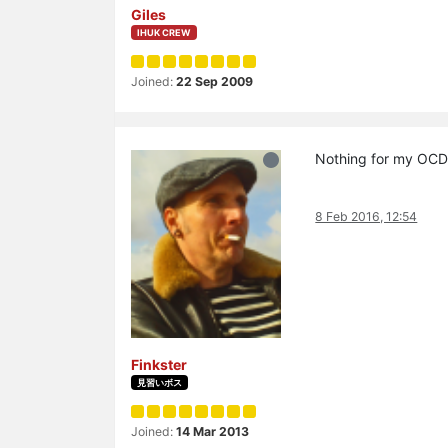
Giles
IHUK CREW
Joined:
22 Sep 2009
Nothing for my O
8 Feb 2016, 12:54
Finkster
見習いボス
Joined:
14 Mar 2013