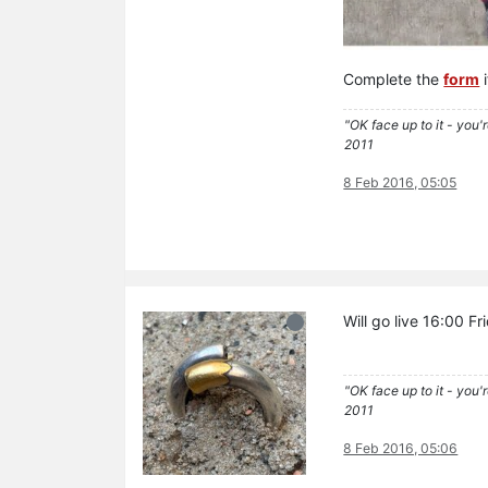
Complete the
form
i
"OK face up to it - you'
2011
8 Feb 2016, 05:05
Will go live 16:00 F
"OK face up to it - you'
2011
8 Feb 2016, 05:06