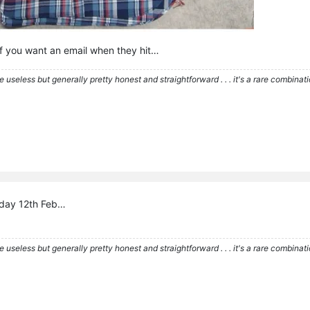
f you want an email when they hit…
re useless but generally pretty honest and straightforward . . . it's a rare combina
riday 12th Feb…
re useless but generally pretty honest and straightforward . . . it's a rare combina