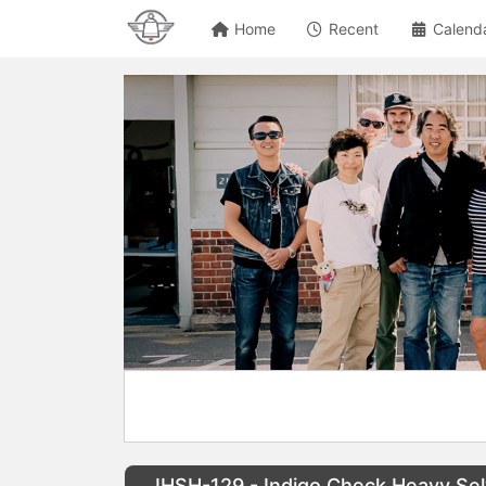
Home
Recent
Calend
IHSH-129 - Indigo Check Heavy Sel