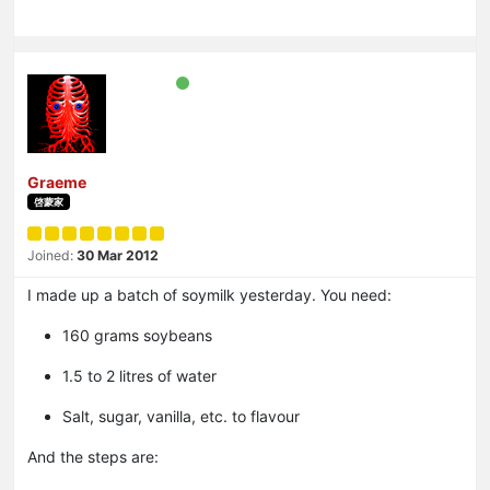
Graeme
啓蒙家
Joined:
30 Mar 2012
I made up a batch of soymilk yesterday. You need:
160 grams soybeans
1.5 to 2 litres of water
Salt, sugar, vanilla, etc. to flavour
And the steps are: