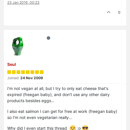
23 Jan 2016, 00:23
0
Seul
Joined:
24 Nov 2009
I'm not vegan at all, but I try to only eat cheese that's
expired (freegan baby), and don't use any other dairy
products besides eggs…
I also eat salmon I can get for free at work (freegan baby)
so I'm not even vegetarian really...
Why did I even start this thread
:o