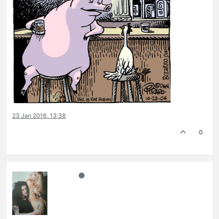
23 Jan 2016, 13:38
0