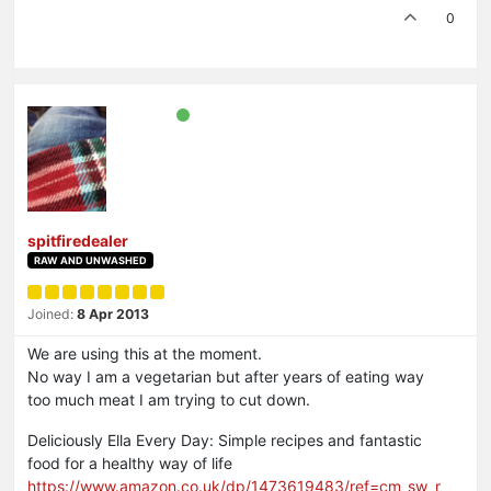
0
spitfiredealer
RAW AND UNWASHED
Joined:
8 Apr 2013
We are using this at the moment.
No way I am a vegetarian but after years of eating way
too much meat I am trying to cut down.
Deliciously Ella Every Day: Simple recipes and fantastic
food for a healthy way of life
https://www.amazon.co.uk/dp/1473619483/ref=cm_sw_r