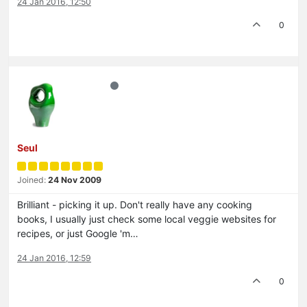
24 Jan 2016, 12:50
0
Seul
Joined:
24 Nov 2009
Brilliant - picking it up. Don't really have any cooking
books, I usually just check some local veggie websites for
recipes, or just Google 'm…
24 Jan 2016, 12:59
0