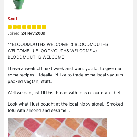
Seul
Joined:
24 Nov 2009
**BLOODMOUTHS WELCOME ::) BLOODMOUTHS
WELCOME ::) BLOODMOUTHS WELCOME ::)
BLOODMOUTHS WELCOME
I have a week off next week and want you lot to give me
some recipes… Ideally I'd like to trade some local vacuum
packed veg(an) stuff...
Well we can just fill this thread with tons of our crap I bet...
Look what I just bought at the local hippy store!.. Smoked
tofu with almond and sesame...