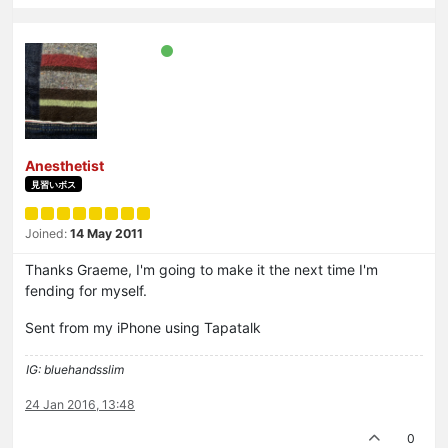
Anesthetist
見習いボス
Joined:
14 May 2011
Thanks Graeme, I'm going to make it the next time I'm
fending for myself.
Sent from my iPhone using Tapatalk
IG: bluehandsslim
24 Jan 2016, 13:48
0