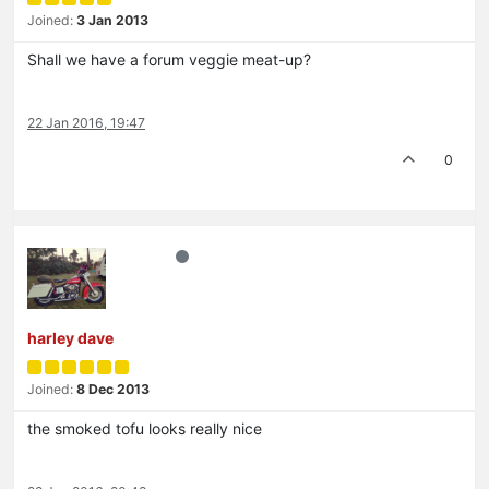
Joined:
3 Jan 2013
Shall we have a forum veggie meat-up?
22 Jan 2016, 19:47
0
harley dave
Joined:
8 Dec 2013
the smoked tofu looks really nice