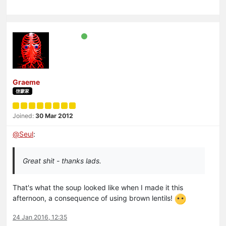
Graeme
啓蒙家
Joined:
30 Mar 2012
@
Seul
:
Great shit - thanks lads.
That's what the soup looked like when I made it this
afternoon, a consequence of using brown lentils!
24 Jan 2016, 12:35