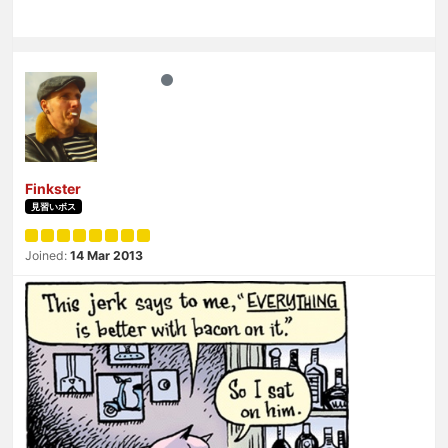
Finkster
見習いボス
Joined:
14 Mar 2013