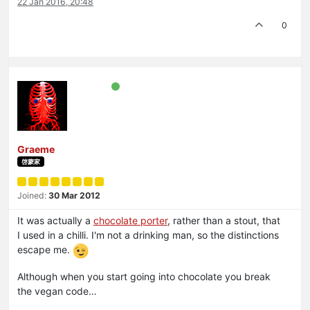
22 Jan 2016, 20:48
0
Graeme
啓蒙家
Joined:
30 Mar 2012
It was actually a
chocolate porter
, rather than a stout, that
I used in a chilli. I'm not a drinking man, so the distinctions
escape me.
Although when you start going into chocolate you break
the vegan code…