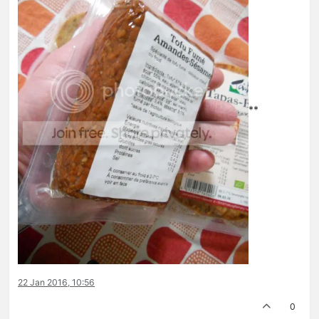
**
22 Jan 2016, 10:56
0