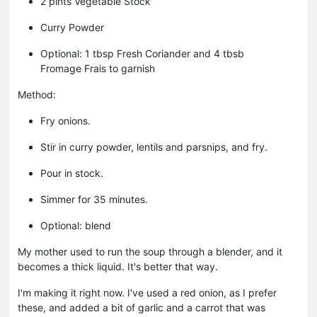
2 pints Vegetable Stock
Curry Powder
Optional: 1 tbsp Fresh Coriander and 4 tbsb
Fromage Frais to garnish
Method:
Fry onions.
Stir in curry powder, lentils and parsnips, and fry.
Pour in stock.
Simmer for 35 minutes.
Optional: blend
My mother used to run the soup through a blender, and it
becomes a thick liquid. It's better that way.
I'm making it right now. I've used a red onion, as I prefer
these, and added a bit of garlic and a carrot that was