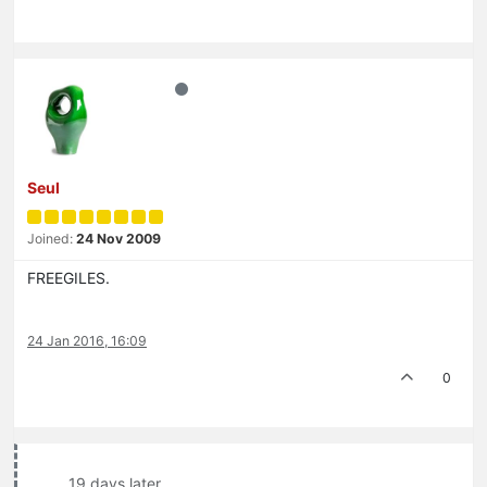
Seul
Joined:
24 Nov 2009
FREEGILES.
24 Jan 2016, 16:09
0
19 days later