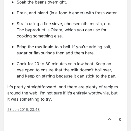
Soak the beans overnight.
Drain, and blend (in a food blender) with fresh water.
Strain using a fine sieve, cheesecloth, muslin, etc.
The byproduct is Okara, which you can use for
cooking something else.
Bring the raw liquid to a boil. If you're adding salt,
sugar or flavourings then add them here.
Cook for 20 to 30 minutes on a low heat. Keep an
eye open to ensure that the milk doesn't boil over,
and keep on stirring because it can stick to the pan.
It's pretty straightforward, and there are plenty of recipes
around the web. I'm not sure if it's entirely worthwhile, but
it was something to try.
23 Jan 2016, 23:43
0