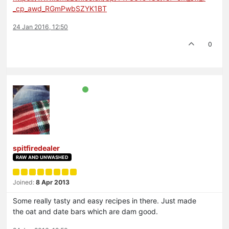
_cp_awd_RGmPwbSZYK1BT
24 Jan 2016, 12:50
0
spitfiredealer
RAW AND UNWASHED
Joined:
8 Apr 2013
Some really tasty and easy recipes in there. Just made
the oat and date bars which are dam good.