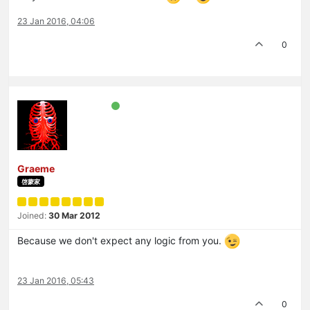
23 Jan 2016, 04:06
0
Graeme
啓蒙家
Joined:
30 Mar 2012
Because we don't expect any logic from you.
23 Jan 2016, 05:43
0