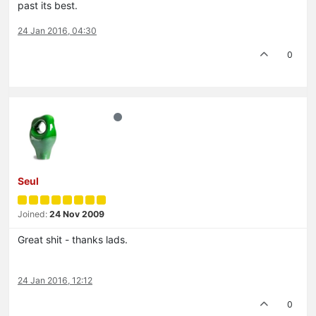
past its best.
24 Jan 2016, 04:30
0
Seul
Joined:
24 Nov 2009
Great shit - thanks lads.
24 Jan 2016, 12:12
0