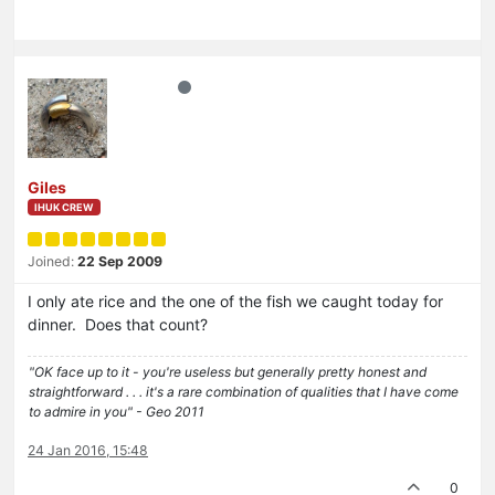
Giles
IHUK CREW
Joined:
22 Sep 2009
I only ate rice and the one of the fish we caught today for
dinner. Does that count?
"OK face up to it - you're useless but generally pretty honest and
straightforward . . . it's a rare combination of qualities that I have come
to admire in you" - Geo 2011
24 Jan 2016, 15:48
0