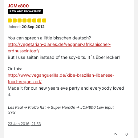
JCMx800
RAW AND UNWASHED
Joined:
20 Sep 2012
You can sprech a little bisschen deutsch?
http://vegetarian-diaries.de/veganer-afrikanischer-
erdnusseintopf/
But I use seitan instead of the soy-bits. It´s über lecker!
Or this:
http://www.veganguerilla.de/kibe-brazilian-libanese-
food-veganized/
Made it for our new years eve party and everybody loved
it.
Les Paul -> ProCo Rat -> Super HardOn -> JCM800 Low Input
XXX
23 Jan 2016, 21:53
0