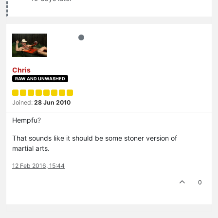
Chris
RAW AND UNWASHED
Joined:
28 Jun 2010
Hempfu?
That sounds like it should be some stoner version of
martial arts.
12 Feb 2016, 15:44
0