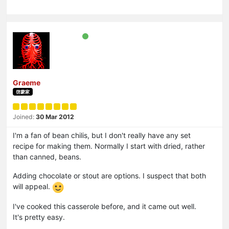
Graeme
啓蒙家
Joined:
30 Mar 2012
I'm a fan of bean chilis, but I don't really have any set
recipe for making them. Normally I start with dried, rather
than canned, beans.
Adding chocolate or stout are options. I suspect that both
will appeal.
I've cooked this casserole before, and it came out well.
It's pretty easy.