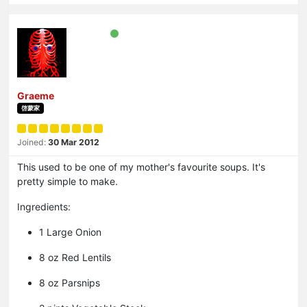
Graeme
啓蒙家
Joined:
30 Mar 2012
This used to be one of my mother's favourite soups. It's
pretty simple to make.
Ingredients:
1 Large Onion
8 oz Red Lentils
8 oz Parsnips