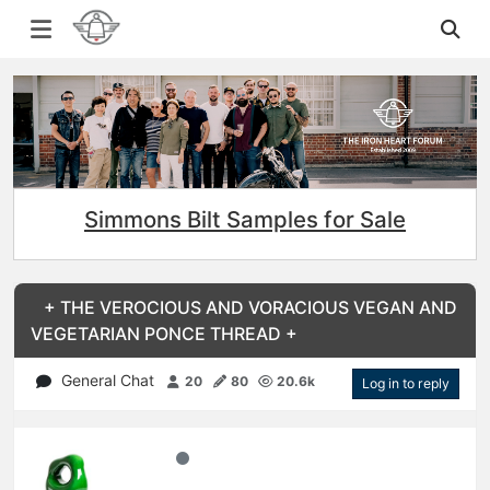
Simmons Bilt Samples for Sale
+ THE VEROCIOUS AND VORACIOUS VEGAN AND
VEGETARIAN PONCE THREAD +
General Chat
20
80
20.6k
Log in to reply