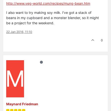
http://www.veg-world.com/recipes/mung-bean.htm
I also want to try making soy milk. I've got a stack of
beans in my cupboard and a monster blender, so it might
be a project for the weekend.
22 Jan 2016, 11:10
0
M
Maynard Friedman