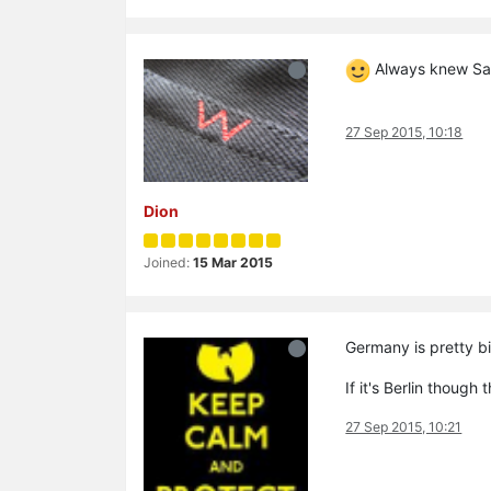
Always knew San
27 Sep 2015, 10:18
Dion
Joined:
15 Mar 2015
Germany is pretty 
If it's Berlin though
27 Sep 2015, 10:21