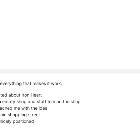
everything that makes it work.
cited about Iron Heart
an empty shop and staff to man the shop
oached me with the idea
main shopping street
 nicely positioned