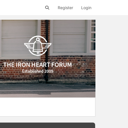
Register
Login