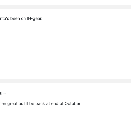
ta's been on IH-gear.
big…
 then great as I'll be back at end of October!