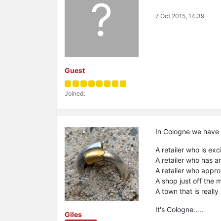
?
7 Oct 2015, 14:39
Guest
Joined:
In Cologne we have 
A retailer who is ex
A retailer who has 
A retailer who appr
A shop just off the 
A town that is really
It's Cologne…..
Giles