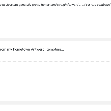
re useless but generally pretty honest and straightforward . . . it's a rare combina
e from my hometown Antwerp, tempting…