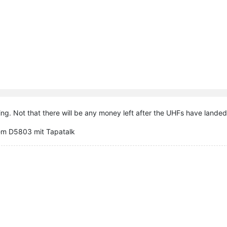
ing. Not that there will be any money left after the UHFs have landed, 
em D5803 mit Tapatalk