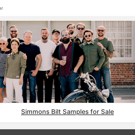
ar
Simmons Bilt Samples for Sale
e