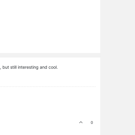
but still interesting and cool.
0