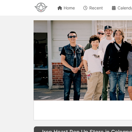
Home
Recent
Calend
Iron Heart Pop Up Store in Cologn