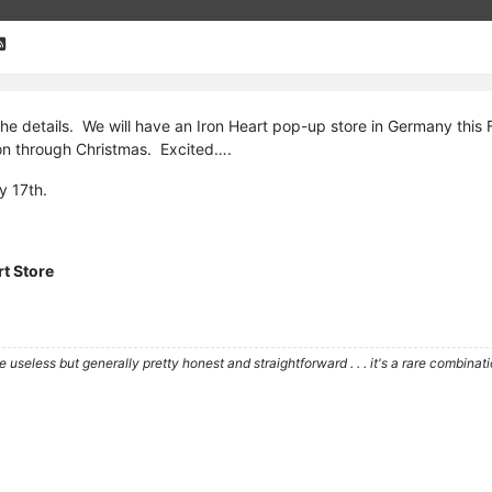
 the details. We will have an Iron Heart pop-up store in Germany this F
on through Christmas. Excited….
y 17th.
rt Store
re useless but generally pretty honest and straightforward . . . it's a rare combina