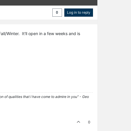
Log in to reply
all/Winter. It'll open in a few weeks and is
tion of qualities that I have come to admire in you" - Geo
0