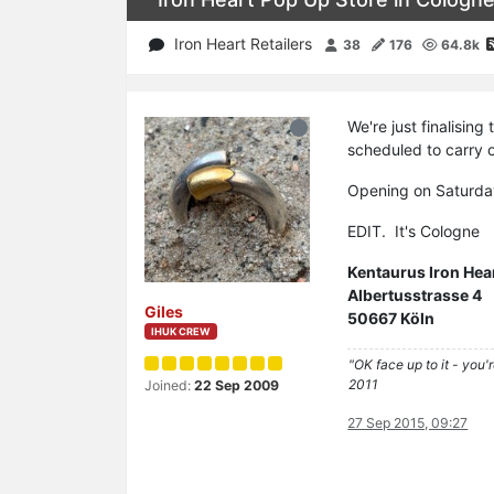
Iron Heart Retailers
38
176
64.8k
We're just finalising
scheduled to carry 
Opening on Saturda
EDIT. It's Cologne
Kentaurus Iron Hea
Albertusstrasse 4
Giles
50667 Köln
IHUK CREW
"OK face up to it - you'
2011
Joined:
22 Sep 2009
27 Sep 2015, 09:27