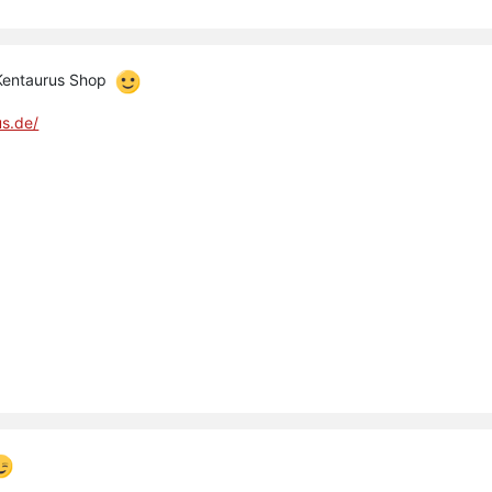
 Kentaurus Shop
us.de/