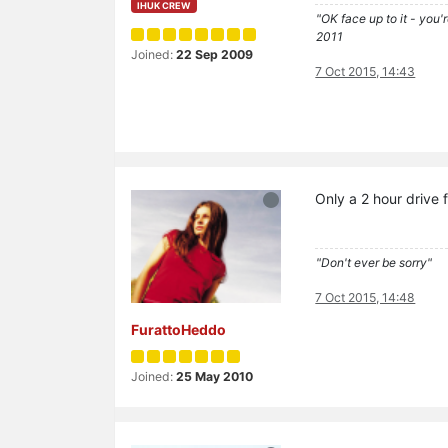
IHUK CREW
"OK face up to it - you'
2011
Joined:
22 Sep 2009
7 Oct 2015, 14:43
Only a 2 hour driv
"Don't ever be sorry"
7 Oct 2015, 14:48
FurattoHeddo
Joined:
25 May 2010