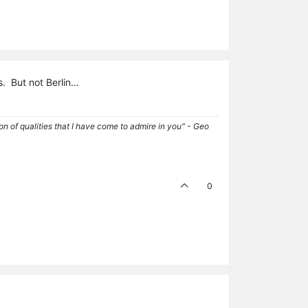
ls. But not Berlin…
tion of qualities that I have come to admire in you" - Geo
0