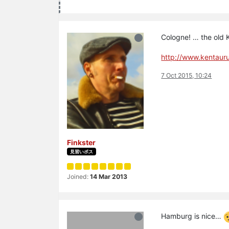
Cologne! … the old
http://www.kentaur
7 Oct 2015, 10:24
Finkster
見習いボス
Joined:
14 Mar 2013
Hamburg is nice…