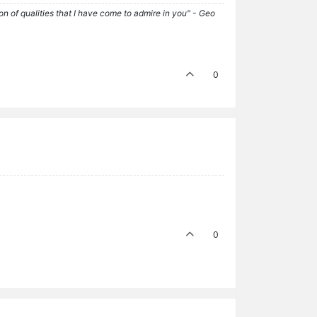
tion of qualities that I have come to admire in you" - Geo
0
0