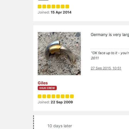
Joined:
15 Apr 2014
Germany is very larg
"OK face up to it - you'
2011
27 Sep 2015, 10:51
Giles
IHUK CREW
Joined:
22 Sep 2009
10 days later