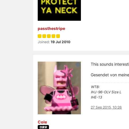
passthestripe
Joined:
19 Jul 2010
This sounds interest
Gesendet von mein
WTB:
IHJ-96-OLV Size L
IHE-13
27 Sep 2015, 10:26
Cole
啓蒙家