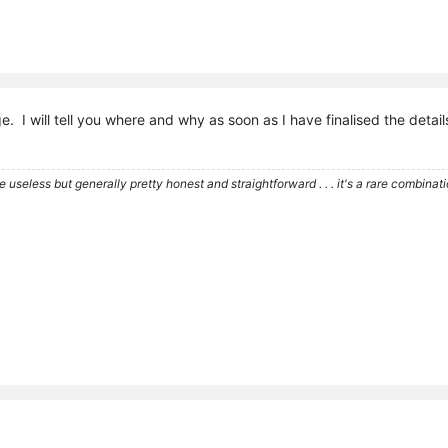
e. I will tell you where and why as soon as I have finalised the detai
re useless but generally pretty honest and straightforward . . . it's a rare combina