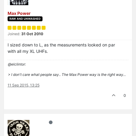
Max Power
RAW AND UNWASHED
Joined:
31 Oct 2010
I sized down to L, as the measurements looked on par
with all my XL UHFs.
@elclintor:
> I don't care what people say.. The Max Power way is the right way…
11 Sep 2015, 13:25
0