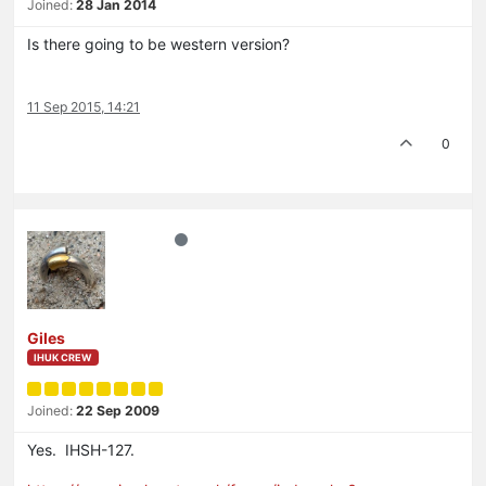
Joined:
28 Jan 2014
Is there going to be western version?
11 Sep 2015, 14:21
0
Giles
IHUK CREW
Joined:
22 Sep 2009
Yes. IHSH-127.