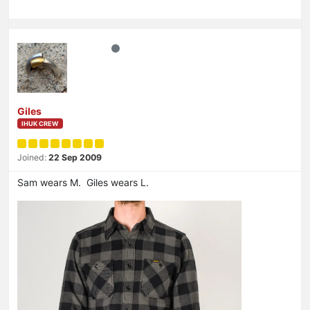
Giles
IHUK CREW
Joined:
22 Sep 2009
Sam wears M. Giles wears L.