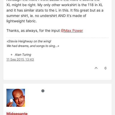
XL might be right. My only other workshirt is the 118 in XL
and it has similar stats to the L in this. It fits great but as a
summer shirt, ie. no undershirt AND it's made of
lightweight fabric.
Thanks, as always, for the input
@Max Power
«Stevie Heighway on the wing!
We had dreams, and songs to sing…»
Alan Turing
11 Sep 2015, 13:43
0
Midgegante