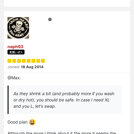
neph93
見習いボス
Joined:
18 Aug 2014
@Max:
As they shrink a bit (and probably more if you wash
or dry hot), you should be safe. In case I need XL
and you L, let's swap.
Good plan
Although the more I think about it the more it seems the