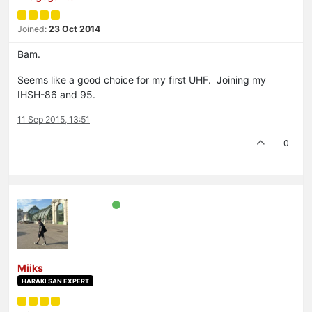
Joined:
23 Oct 2014
Bam.
Seems like a good choice for my first UHF. Joining my
IHSH-86 and 95.
11 Sep 2015, 13:51
0
Miiks
HARAKI SAN EXPERT