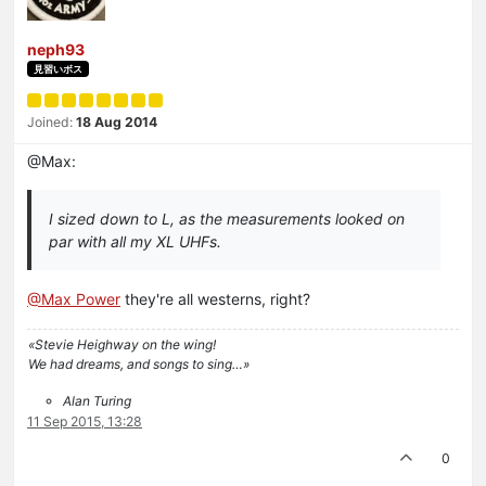
neph93
見習いボス
Joined:
18 Aug 2014
@Max:
I sized down to L, as the measurements looked on
par with all my XL UHFs.
@Max Power
they're all westerns, right?
«Stevie Heighway on the wing!
We had dreams, and songs to sing…»
Alan Turing
11 Sep 2015, 13:28
0