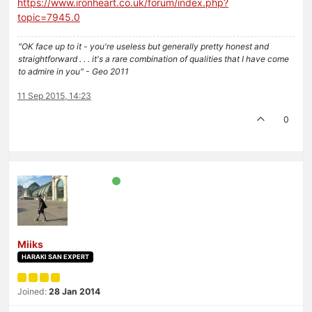
https://www.ironheart.co.uk/forum/index.php?
topic=7945.0
"OK face up to it - you're useless but generally pretty honest and
straightforward . . . it's a rare combination of qualities that I have come
to admire in you" - Geo 2011
11 Sep 2015, 14:23
0
Miiks
HARAKI SAN EXPERT
Joined:
28 Jan 2014