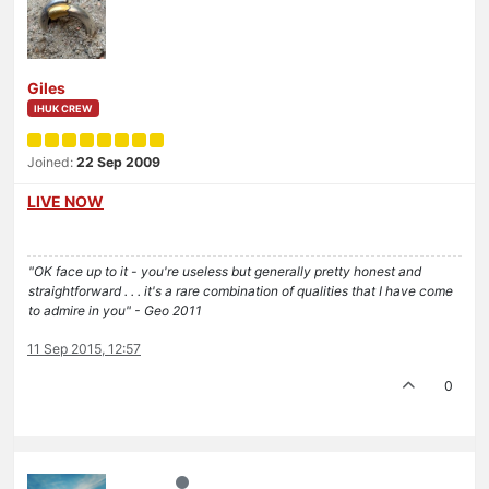
Giles
IHUK CREW
Joined:
22 Sep 2009
LIVE NOW
"OK face up to it - you're useless but generally pretty honest and
straightforward . . . it's a rare combination of qualities that I have come
to admire in you" - Geo 2011
11 Sep 2015, 12:57
0