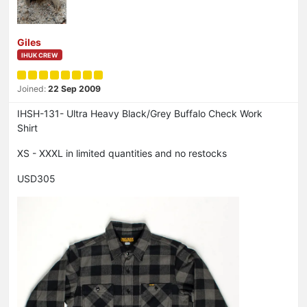
Giles
IHUK CREW
Joined:
22 Sep 2009
IHSH-131- Ultra Heavy Black/Grey Buffalo Check Work
Shirt
XS - XXXL in limited quantities and no restocks
USD305