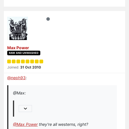
Max Power
RAW AND UNWASHED
Joined:
31 Oct 2010
@
neph93
:
@Max:
@Max Power
they're all westerns, right?