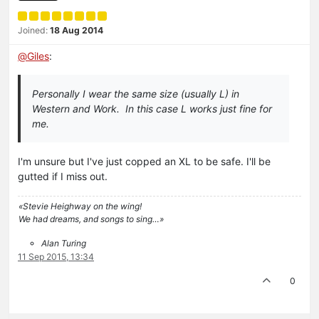
Joined:
18 Aug 2014
@
Giles
:
Personally I wear the same size (usually L) in
Western and Work. In this case L works just fine for
me.
I'm unsure but I've just copped an XL to be safe. I'll be
gutted if I miss out.
«Stevie Heighway on the wing!
We had dreams, and songs to sing…»
Alan Turing
11 Sep 2015, 13:34
0