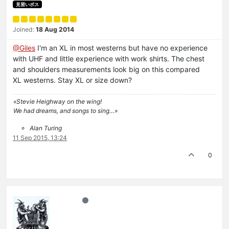
見習いボス
Joined:
18 Aug 2014
@Giles
I'm an XL in most westerns but have no experience
with UHF and little experience with work shirts. The chest
and shoulders measurements look big on this compared
XL westerns. Stay XL or size down?
«Stevie Heighway on the wing!
We had dreams, and songs to sing…»
Alan Turing
11 Sep 2015, 13:24
0