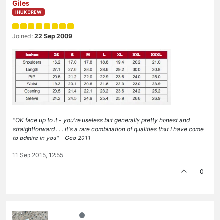
Giles
IHUK CREW
Joined:
22 Sep 2009
"OK face up to it - you're useless but generally pretty honest and
straightforward . . . it's a rare combination of qualities that I have come
to admire in you" - Geo 2011
11 Sep 2015, 12:55
0