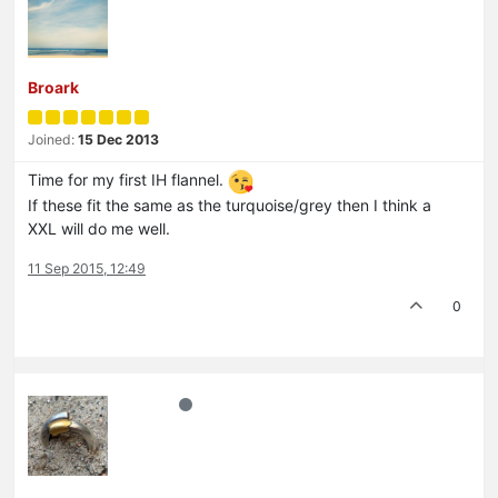
Broark
Joined:
15 Dec 2013
Time for my first IH flannel.
If these fit the same as the turquoise/grey then I think a
XXL will do me well.
11 Sep 2015, 12:49
0