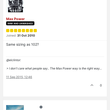
Max Power
RAW AND UNWASHED
Joined:
31 Oct 2010
Same sizing as 102?
@elclintor:
> I don't care what people say.. The Max Power way is the right way…
11 Sep 2015, 12:46
0