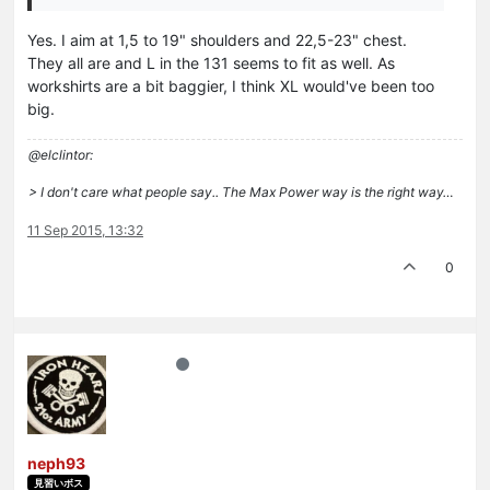
Yes. I aim at 1,5 to 19" shoulders and 22,5-23" chest.
They all are and L in the 131 seems to fit as well. As
workshirts are a bit baggier, I think XL would've been too
big.
@elclintor:
> I don't care what people say.. The Max Power way is the right way…
11 Sep 2015, 13:32
0
neph93
見習いボス