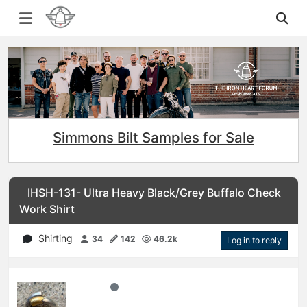
Simmons Bilt Samples for Sale
IHSH-131- Ultra Heavy Black/Grey Buffalo Check
Work Shirt
Shirting
34
142
46.2k
Log in to reply