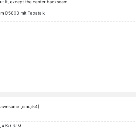
out it, except the center backseam.
em D5803 mit Tapatalk
k awesome [emoji54]
, IHSH-91 M