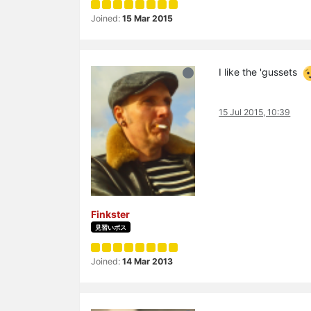
Joined:
15 Mar 2015
I like the 'gussets
15 Jul 2015, 10:39
Finkster
見習いボス
Joined:
14 Mar 2013