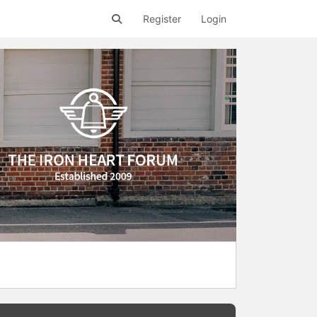
Register
Login