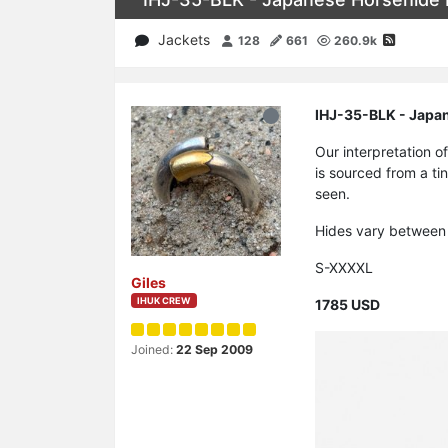
Jackets
128
661
260.9k
IHJ-35-BLK - Japan
Our interpretation o
is sourced from a tin
seen.
Hides vary between 
S-XXXXL
Giles
IHUK CREW
1785 USD
Joined:
22 Sep 2009