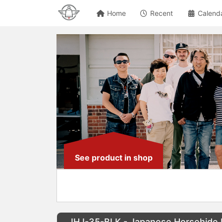
Home
Recent
Calend
See product in shop
IHJ-35-BLK - Japanese Horsehide R