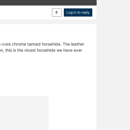
Log in to reply
tea-core chrome tanned horsehide. The leather
on, this is the nicest horsehide we have ever