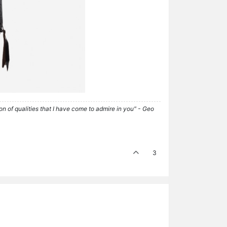
tion of qualities that I have come to admire in you" - Geo
3