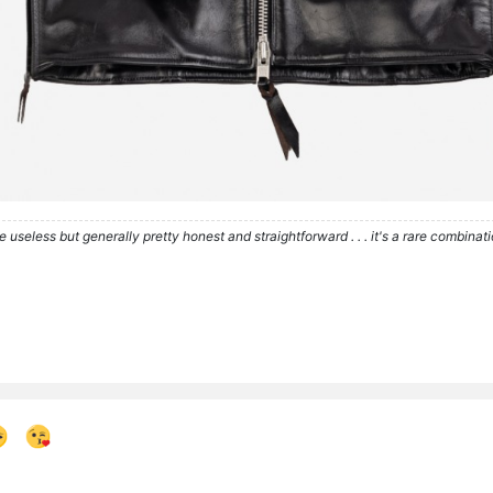
re useless but generally pretty honest and straightforward . . . it's a rare combina