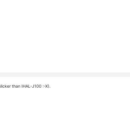
licker than IHAL-J100 :-X).