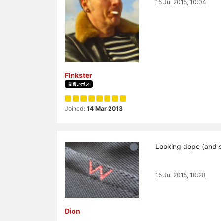
15 Jul 2015, 10:04
Finkster
見習いボス
Joined:
14 Mar 2013
Looking dope (and s
15 Jul 2015, 10:28
Dion