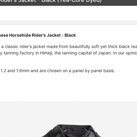
ese Horsehide Rider’s Jacket - Black
f a classic rider's jacket made from beautifully soft yet thick black 
y tanning factory in Himeji, the tanning capital of Japan. In our opini
1.2 and 1.6mm and are chosen on a panel by panel basis.