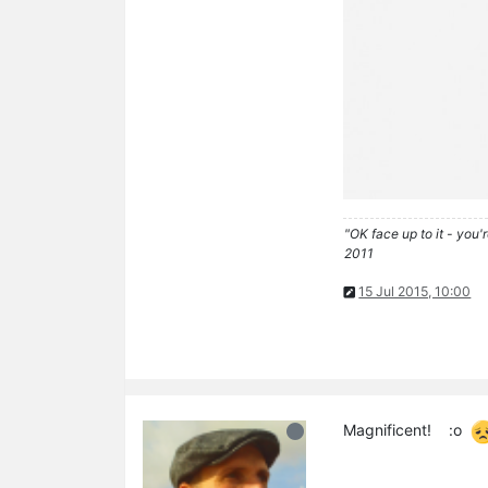
"OK face up to it - you'
2011
15 Jul 2015, 10:00
Magnificent! :o