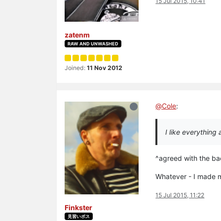
15 Jul 2015, 10:41
zatenm
RAW AND UNWASHED
Joined:
11 Nov 2012
@
Cole
:
I like everything
^agreed with the ba
Whatever - I made m
15 Jul 2015, 11:22
Finkster
見習いボス