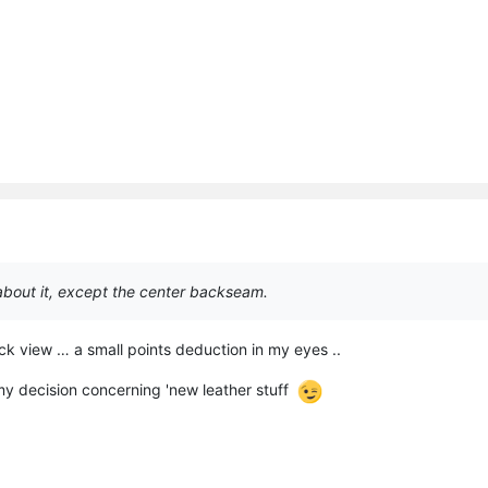
 about it, except the center backseam.
ck view … a small points deduction in my eyes ..
y decision concerning 'new leather stuff