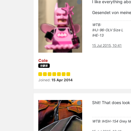
I like everything ab
Gesendet von mein
WTB:
IHJ-96-OLV Size L
IHE-13
15 Jul 2015, 10:41
Cole
啓蒙家
Joined:
15 Apr 2014
Shit! That does loo
WTB: IHSH-154 Grey M