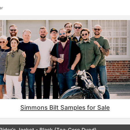
ar
Simmons Bilt Samples for Sale
ider’s Jacket - Black (Tea-Core Dyed)