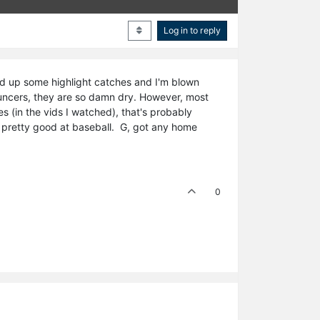
Log in to reply
ooked up some highlight catches and I'm blown
ouncers, they are so damn dry. However, most
 (in the vids I watched), that's probably
e pretty good at baseball. G, got any home
0