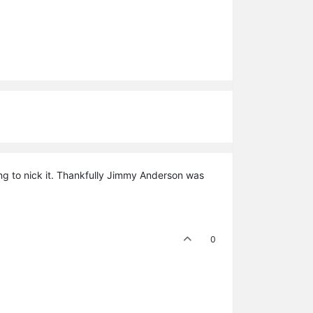
ing to nick it. Thankfully Jimmy Anderson was
0