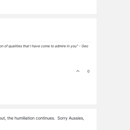
tion of qualities that I have come to admire in you" - Geo
0
t, the humiliation continues. Sorry Aussies,