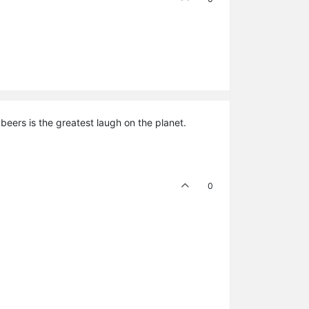
eers is the greatest laugh on the planet.
0