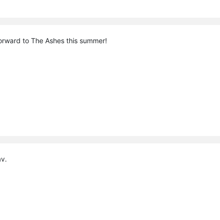
orward to The Ashes this summer!
av.