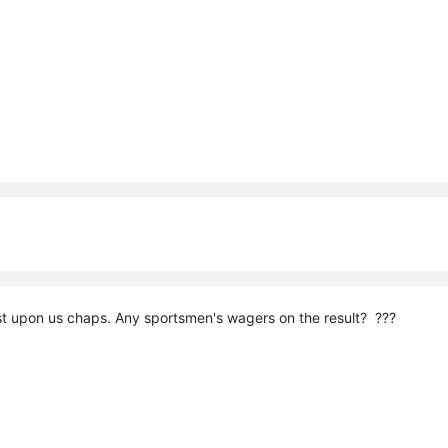
t upon us chaps. Any sportsmen's wagers on the result? ???