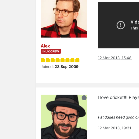
Alex
IHUK CREW
12 Mar 2013, 15:48
Joined:
28 Sep 2009
I love cricket!!! Pla
Fat dudes need good cl
12 Mar 2013, 19:31