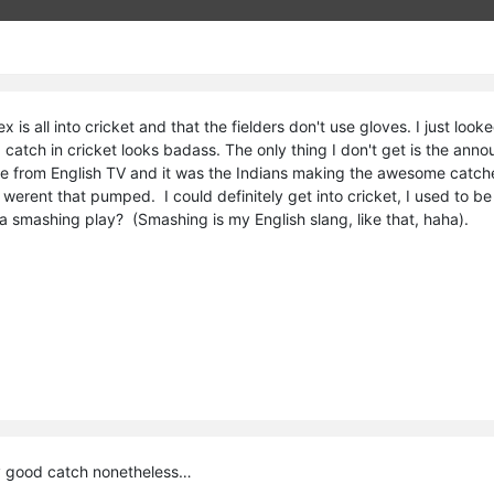
ex is all into cricket and that the fielders don't use gloves. I just l
catch in cricket looks badass. The only thing I don't get is the ann
re from English TV and it was the Indians making the awesome catches
werent that pumped. I could definitely get into cricket, I used to b
a smashing play? (Smashing is my English slang, like that, haha).
y good catch nonetheless…