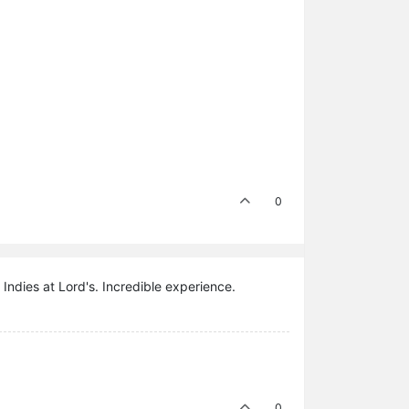
0
t Indies at Lord's. Incredible experience.
0