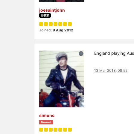
joesaintjohn
啓蒙家
Joined:
9 Aug 2012
England playing Aust
13 Mar 2013, 09:52
simonc
Banned