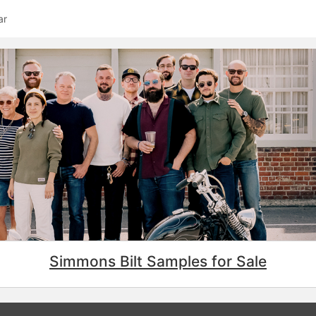
ar
Simmons Bilt Samples for Sale