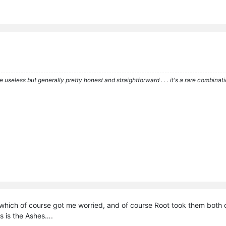
re useless but generally pretty honest and straightforward . . . it's a rare combina
which of course got me worried, and of course Root took them both ou
his is the Ashes….