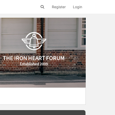
Register
Login