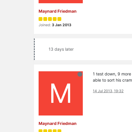
Maynard Friedman
Joined:
3 Jan 2013
13 days later
1 test down, 9 more 
M
able to sort his cr
14 Jul 2013, 19:32
Maynard Friedman