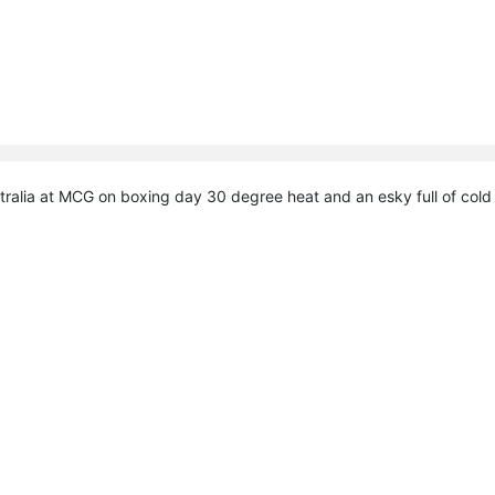
ralia at MCG on boxing day 30 degree heat and an esky full of cold b