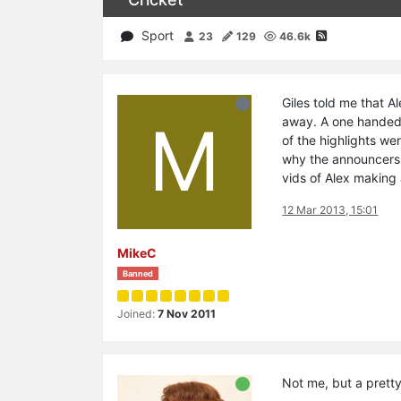
Sport
23
129
46.6k
Giles told me that Al
M
away. A one handed 
of the highlights we
why the announcers 
vids of Alex making 
12 Mar 2013, 15:01
MikeC
Banned
Joined:
7 Nov 2011
Not me, but a prett