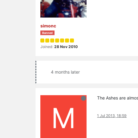
simonc
Banned
Joined:
28 Nov 2010
4 months later
The Ashes are almos
M
1 Jul 2013, 18:59