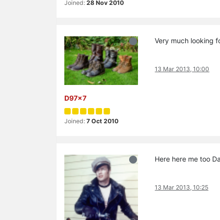
Joined:
28 Nov 2010
Very much looking f
13 Mar 2013, 10:00
D97x7
Joined:
7 Oct 2010
Here here me too D
13 Mar 2013, 10:25