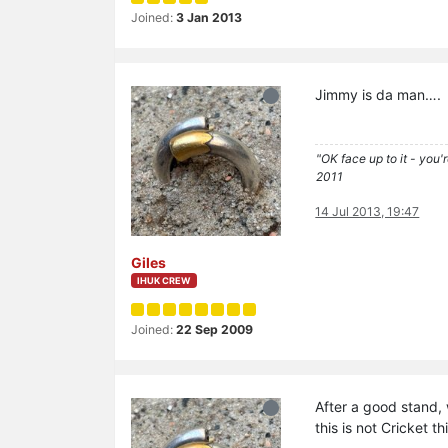
Joined:
3 Jan 2013
Jimmy is da man….
"OK face up to it - you'
2011
14 Jul 2013, 19:47
Giles
IHUK CREW
Joined:
22 Sep 2009
After a good stand, 
this is not Cricket t