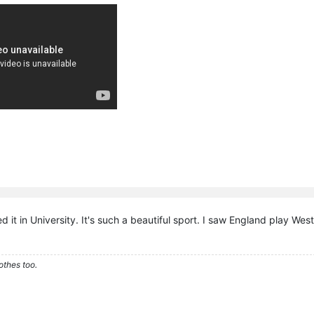
yed it in University. It's such a beautiful sport. I saw England play Wes
othes too.