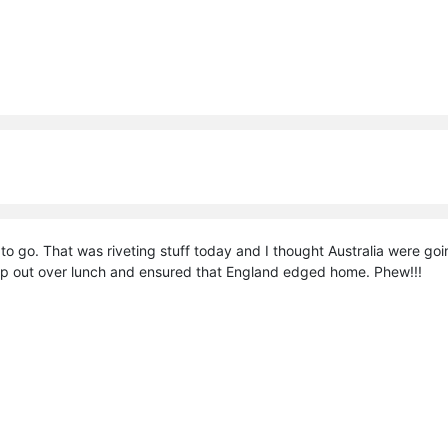
to go. That was riveting stuff today and I thought Australia were go
amp out over lunch and ensured that England edged home. Phew!!!