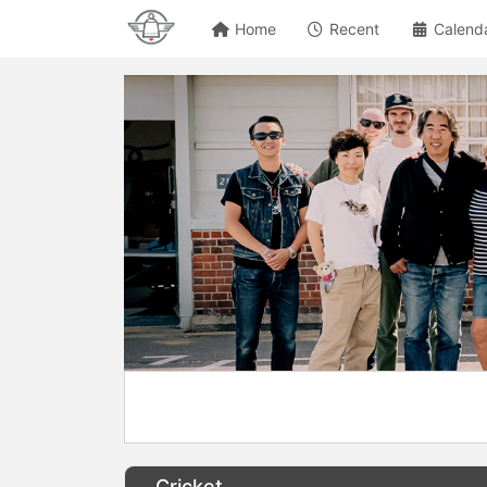
Home
Recent
Calend
Cricket