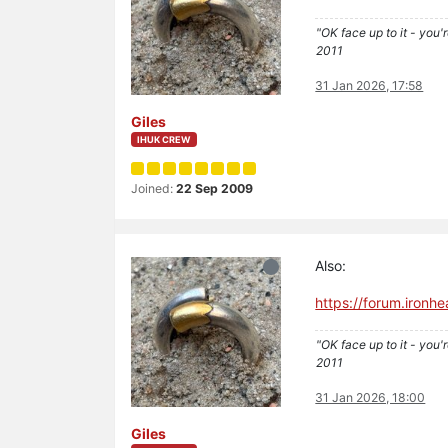
"OK face up to it - you'
2011
31 Jan 2026, 17:58
Giles
IHUK CREW
Joined:
22 Sep 2009
Also:
https://forum.iron
"OK face up to it - you'
2011
31 Jan 2026, 18:00
Giles