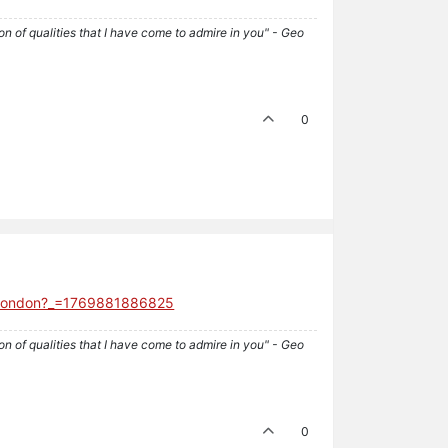
tion of qualities that I have come to admire in you" - Geo
0
ck-london?_=1769881886825
tion of qualities that I have come to admire in you" - Geo
0