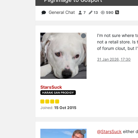
General Chat
7
13
590
I'm not sure where to
not a retail store. 
of forum clout, but 
31 Jan 2026, 17:30
StarsSuck
HARAKI SAN PRODIGY
Joined:
15 Oct 2015
@
StarsSuck
either 