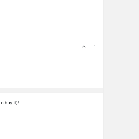
1
o buy it)!