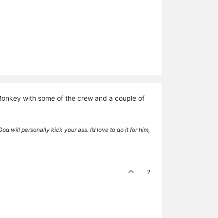
 Monkey with some of the crew and a couple of
 will personally kick your ass. I’d love to do it for him,
2