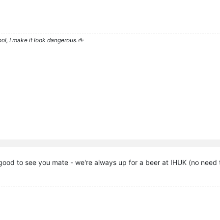
l, I make it look dangerous.🖕
good to see you mate - we're always up for a beer at IHUK (no need t