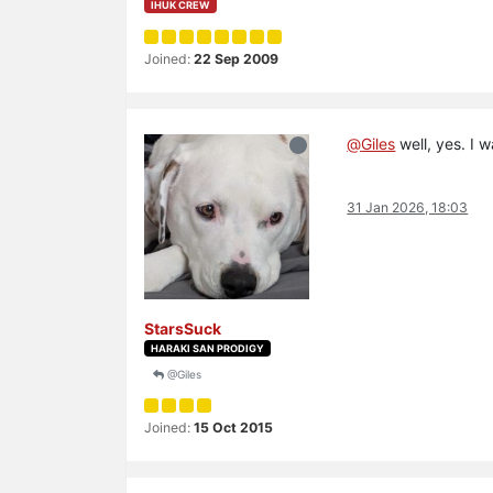
IHUK CREW
Joined:
22 Sep 2009
@
Giles
well, yes. I 
31 Jan 2026, 18:03
StarsSuck
HARAKI SAN PRODIGY
@Giles
Joined:
15 Oct 2015