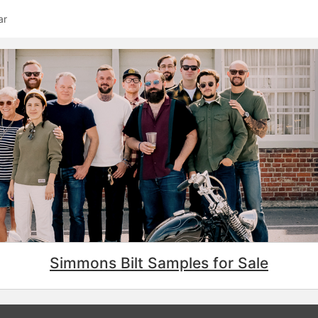
ar
Simmons Bilt Samples for Sale