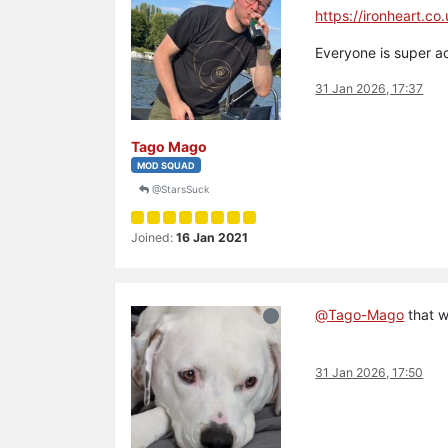
https://ironheart.co
Everyone is super a
31 Jan 2026, 17:37
Tago Mago
MOD SQUAD
@StarsSuck
Joined:
16 Jan 2021
@
Tago-Mago
that w
31 Jan 2026, 17:50