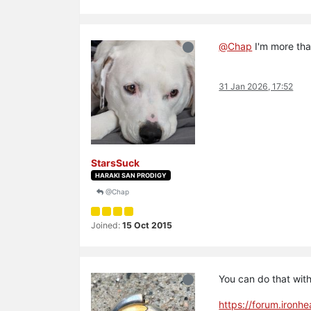
@
Chap
I'm more than
31 Jan 2026, 17:52
StarsSuck
HARAKI SAN PRODIGY
@Chap
Joined:
15 Oct 2015
You can do that with
https://forum.ironh