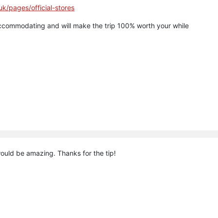
.uk/pages/official-stores
ccommodating and will make the trip 100% worth your while
ould be amazing. Thanks for the tip!