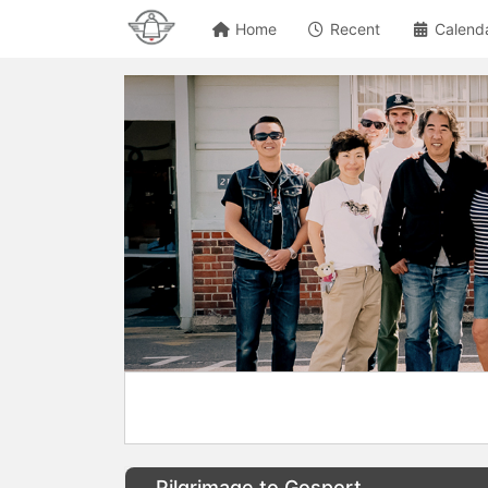
Home
Recent
Calend
Pilgrimage to Gosport