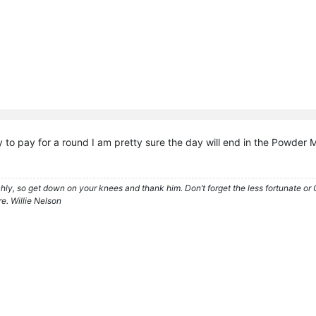
y to pay for a round I am pretty sure the day will end in the Powder
ly, so get down on your knees and thank him. Don’t forget the less fortunate or God
e. Willie Nelson