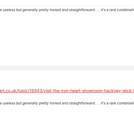
re useless but generally pretty honest and straightforward . . . it's a rare combina
heart.co.uk/topic/16943/visit-the-iron-heart-showroom-hackney-wi
re useless but generally pretty honest and straightforward . . . it's a rare combina