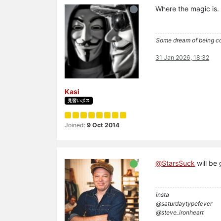
Where the magic is.
Some dream of being coo
31 Jan 2026, 18:32
Kasi
見習いボス
Joined:
9 Oct 2014
@
StarsSuck
will be 
insta
@saturdaytypefever
@steve_ironheart