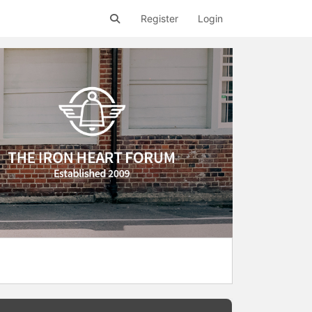
Register
Login