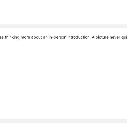
was thinking more about an in-person introduction. A picture never qui