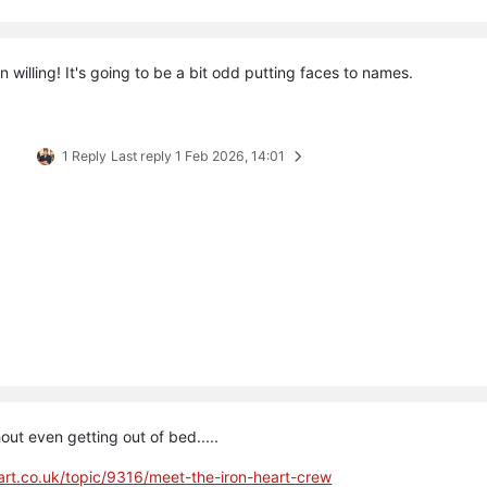
 willing! It's going to be a bit odd putting faces to names.
1 Reply
Last reply
1 Feb 2026, 14:01
out even getting out of bed.....
eart.co.uk/topic/9316/meet-the-iron-heart-crew