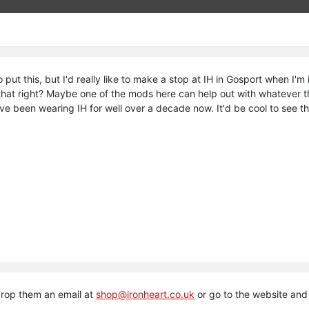
 put this, but I'd really like to make a stop at IH in Gosport when I'm 
Is that right? Maybe one of the mods here can help out with whatever
I've been wearing IH for well over a decade now. It'd be cool to see t
drop them an email at
shop@ironheart.co.uk
or go to the website an