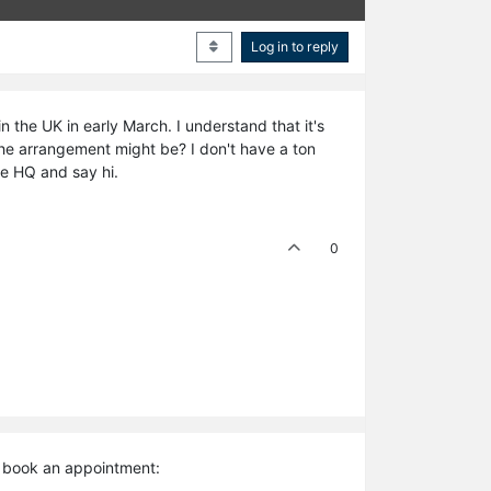
Log in to reply
in the UK in early March. I understand that it's
 the arrangement might be? I don't have a ton
he HQ and say hi.
0
d book an appointment: