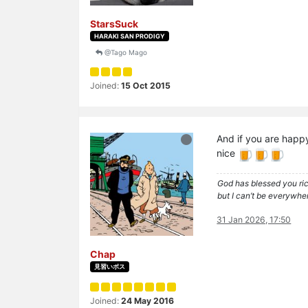
StarsSuck
HARAKI SAN PRODIGY
@Tago Mago
Joined:
15 Oct 2015
And if you are happ
nice
God has blessed you rich
but I can’t be everywher
31 Jan 2026, 17:50
Chap
見習いボス
Joined:
24 May 2016