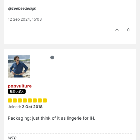
@zeebeedesign
12 Sep 2024, 15:03
0
popvulture
見習いボス
Joined:
2 Oct 2018
Packaging: just think of it as lingerie for IH.
WTB