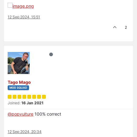
12 Sep 2024, 15:51
2
Tago Mago
MOD SQUAD
Joined:
16 Jan 2021
@
popvulture
100% correct
12 Sep 2024, 20:34