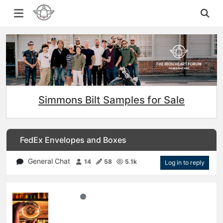
Simmons Bilt Samples for Sale
FedEx Envelopes and Boxes
General Chat
14
58
5.1k
Log in to reply