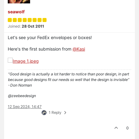
seawolf
Joined:
28 Oct 2011
Let's see your FedEx envelopes or boxes!
Here's the first submission from
@
Kasi
“Good design is actually a lot harder to notice than poor design, in part
because good designs fit our needs so well that the design is invisible”
- Don Norman
@zeebeedesign
12 Sep 2024, 14:47
1 Reply
0