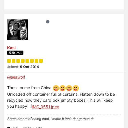
Kasi
見習いボス
Joined:
9 Oct 2014
@
seawolf
These come from China
Unloaded off container full of curtains. Flatten down to be
recycled now they card box empty boxes. This will keep
you happy
Some dream of being cool, I make it look dangerous.🖕