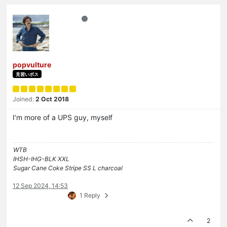
popvulture
見習いボス
Joined:
2 Oct 2018
I’m more of a UPS guy, myself
WTB
IHSH-IHG-BLK XXL
Sugar Cane Coke Stripe SS L charcoal
12 Sep 2024, 14:53
1 Reply
2