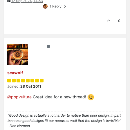
12 Sep 2024, 14:53
1 Reply
0
seawolf
Joined:
28 Oct 2011
@
popvulture
Great idea for a new thread!
“Good design is actually a lot harder to notice than poor design, in part
because good designs fit our needs so well that the design is invisible”
- Don Norman