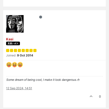
Kasi
見習いボス
Joined:
9 Oct 2014
Some dream of being cool, I make it look dangerous.🖕
12 Sep 2024, 14:51
0