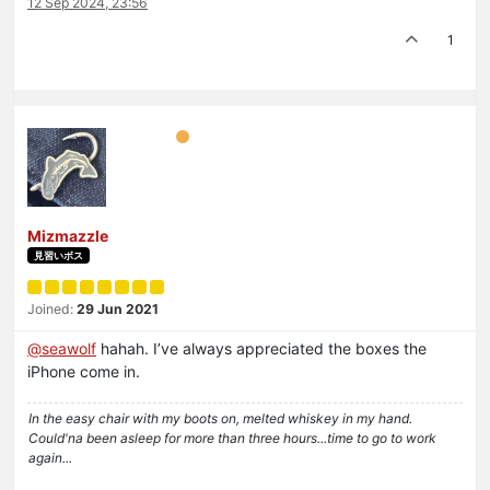
12 Sep 2024, 23:56
1
Mizmazzle
見習いボス
Joined:
29 Jun 2021
@
seawolf
hahah. I’ve always appreciated the boxes the
iPhone come in.
In the easy chair with my boots on, melted whiskey in my hand.
Could'na been asleep for more than three hours...time to go to work
again...