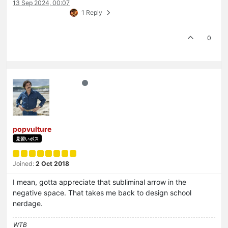
13 Sep 2024, 00:07
1 Reply
0
popvulture
見習いボス
Joined:
2 Oct 2018
I mean, gotta appreciate that subliminal arrow in the
negative space. That takes me back to design school
nerdage.
WTB