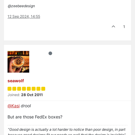
@zeebeedesign
12 Sep 2024, 14:55
1
seawolf
Joined:
28 Oct 2011
@
Kasi
drool
But are those FedEx boxes?
“Good design is actually a lot harder to notice than poor design, in part
because good designs fit our needs so well that the design is invisible”