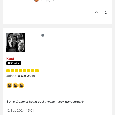
2
Kasi
見習いボス
Joined:
9 Oct 2014
Some dream of being cool, I make it look dangerous.🖕
12 Sep 2024, 15:01