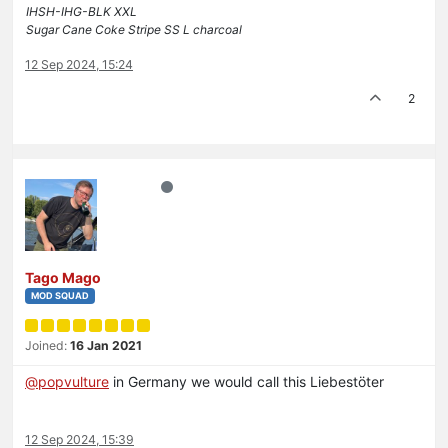
IHSH-IHG-BLK XXL
Sugar Cane Coke Stripe SS L charcoal
12 Sep 2024, 15:24
2
Tago Mago
MOD SQUAD
Joined:
16 Jan 2021
@
popvulture
in Germany we would call this Liebestöter
12 Sep 2024, 15:39