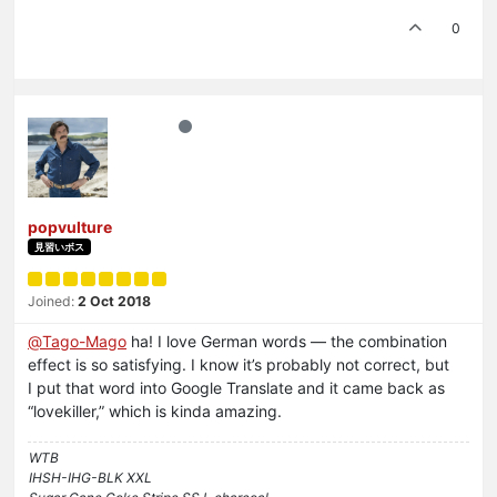
0
popvulture
見習いボス
Joined:
2 Oct 2018
@
Tago-Mago
ha! I love German words — the combination
effect is so satisfying. I know it’s probably not correct, but
I put that word into Google Translate and it came back as
“lovekiller,” which is kinda amazing.
WTB
IHSH-IHG-BLK XXL