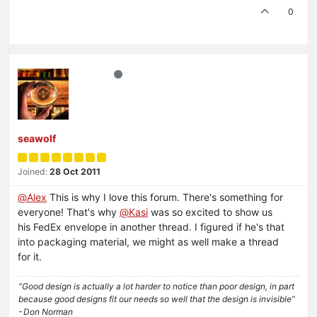
0
seawolf
Joined:
28 Oct 2011
@
Alex
This is why I love this forum. There's something for
everyone! That's why
@
Kasi
was so excited to show us
his FedEx envelope in another thread. I figured if he's that
into packaging material, we might as well make a thread
for it.
“Good design is actually a lot harder to notice than poor design, in part
because good designs fit our needs so well that the design is invisible”
- Don Norman