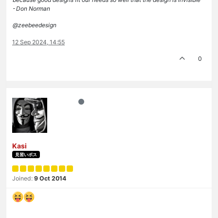
- Don Norman
@zeebeedesign
12 Sep 2024, 14:55
0
Kasi
見習いボス
Joined:
9 Oct 2014