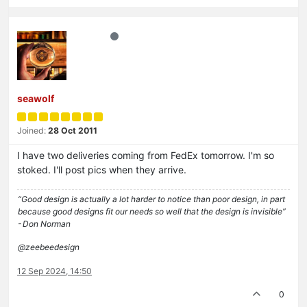
seawolf
Joined:
28 Oct 2011
I have two deliveries coming from FedEx tomorrow. I'm so
stoked. I'll post pics when they arrive.
“Good design is actually a lot harder to notice than poor design, in part
because good designs fit our needs so well that the design is invisible”
- Don Norman
@zeebeedesign
12 Sep 2024, 14:50
0