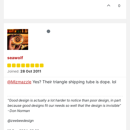
0
seawolf
Joined:
28 Oct 2011
@
Mizmazzle
Yes? Their triangle shipping tube is dope. lol
“Good design is actually a lot harder to notice than poor design, in part
because good designs fit our needs so well that the design is invisible”
- Don Norman
@zeebeedesign