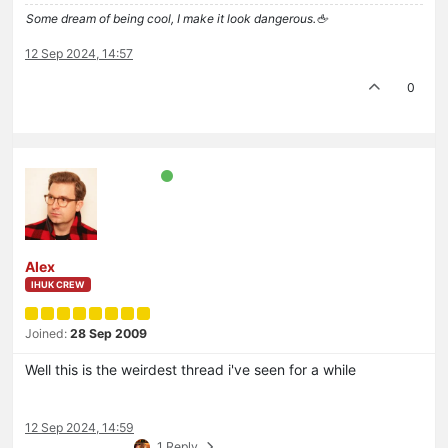
Some dream of being cool, I make it look dangerous.🖕
12 Sep 2024, 14:57
0
Alex
IHUK CREW
Joined:
28 Sep 2009
Well this is the weirdest thread i've seen for a while
12 Sep 2024, 14:59
1 Reply