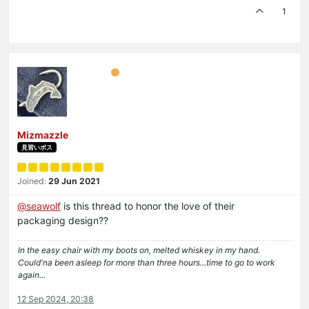
1
Mizmazzle
見習いボス
Joined:
29 Jun 2021
@
seawolf
is this thread to honor the love of their
packaging design??
In the easy chair with my boots on, melted whiskey in my hand.
Could'na been asleep for more than three hours...time to go to work
again...
12 Sep 2024, 20:38