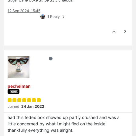
Sugar Cane Coke Stripe SS L charcoal
12 Sep 2024, 15:45
1 Reply
2
pechelman
啓蒙家
Joined:
24 Jan 2022
had this fedex box showed up partly crushed and was a
little concerned by what i might find on the inside.
thankfully everything was alright.