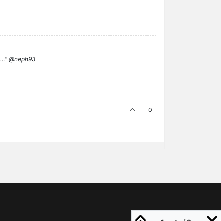
ame…" @neph93
0