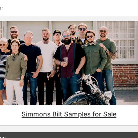
ar
Simmons Bilt Samples for Sale
ews