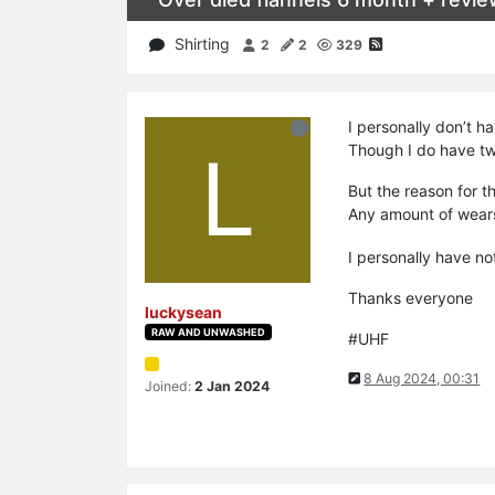
Shirting
2
2
329
I personally don’t h
L
Though I do have two
But the reason for th
Any amount of wears
I personally have no
Thanks everyone
luckysean
RAW AND UNWASHED
#UHF
8 Aug 2024, 00:31
Joined:
2 Jan 2024