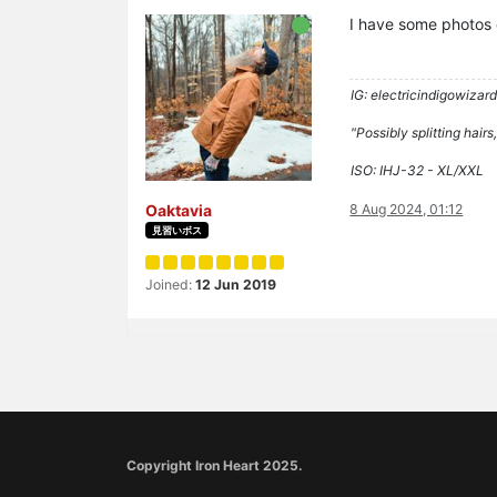
I have some photos 
IG: electricindigowizar
"Possibly splitting hai
ISO: IHJ-32 - XL/XXL
Oaktavia
8 Aug 2024, 01:12
見習いボス
Joined:
12 Jun 2019
Copyright Iron Heart 2025.