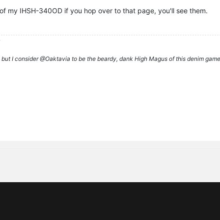
of my IHSH-340OD if you hop over to that page, you'll see them.
d
rs, but I consider @Oaktavia to be the beardy, dank High Magus of this denim g