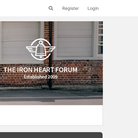
Register
Login