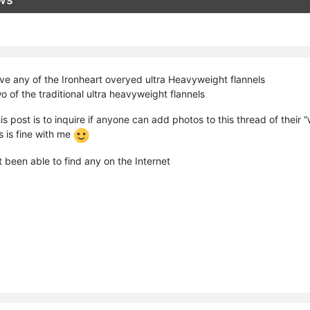
ave any of the Ironheart overyed ultra Heavyweight flannels
 of the traditional ultra heavyweight flannels
is post is to inquire if anyone can add photos to this thread of their 
 is fine with me
t been able to find any on the Internet