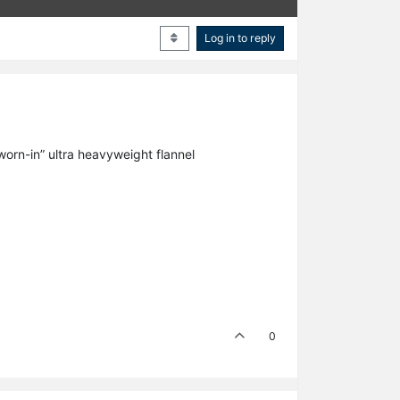
Log in to reply
“worn-in” ultra heavyweight flannel
0