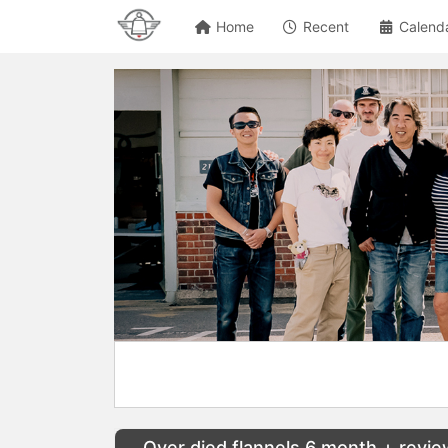
Home
Recent
Calend
Over died flannels 6 month + revi