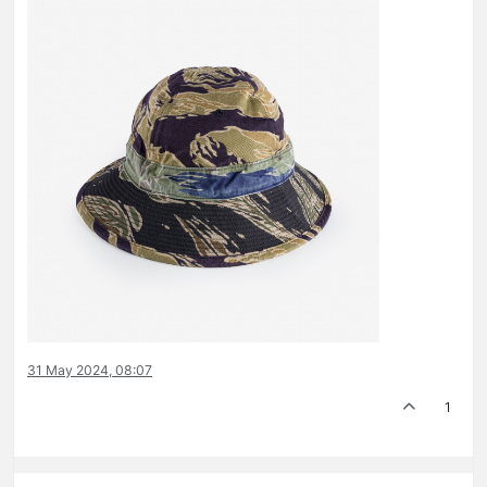
31 May 2024, 08:07
1