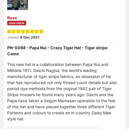
Ross
IHUK CREW
Joined:
6 Dec 2021
PN-0068 - Papa Nui - Crazy Tiger Hat - Tiger stripe
Camo
This new hat is a collaboration between Papa Nui and
Militaria 1911. Daichi Nagisa, the world’s leading
manufacturer of tiger stripe fabrics, an obsession of his
that has reproduced not only thread count details but also
period dye methods from the original 1962 pair of Tiger
Stripe trousers he found many years ago. Daichi and the
Papa have taken a Saigon Mamasan operation to the feel
of this hat and have pieced together three different Tiger
Patterns and colours to create an in-country Daisy Mae
style hat.