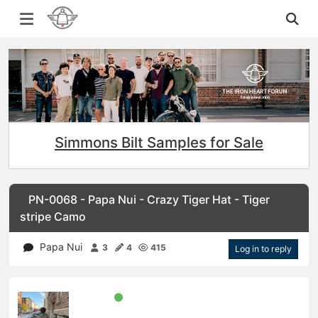
Simmons Bilt Samples for Sale
PN-0068 - Papa Nui - Crazy Tiger Hat - Tiger
stripe Camo
Papa Nui
3
4
415
Log in to reply