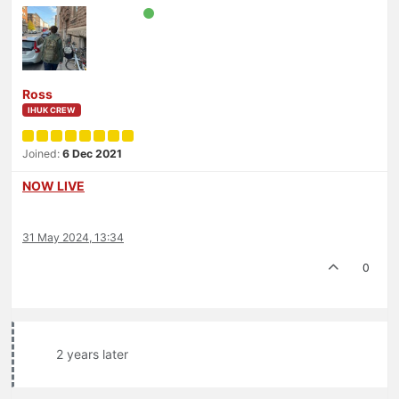
Ross
IHUK CREW
Joined:
6 Dec 2021
NOW LIVE
31 May 2024, 13:34
0
2 years later