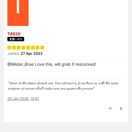
T
T4920
見習いボス
Joined:
27 Apr 2022
@Mister_Brue Love this, will grab if restocked!
“𝑁𝑒𝑣𝑒𝑟 𝑙𝑒𝑡 𝑡ℎ𝑒 𝑓𝑢𝑡𝑢𝑟𝑒 𝑑𝑖𝑠𝑡𝑢𝑟𝑏 𝑦𝑜𝑢. 𝑌𝑜𝑢 𝑤𝑖𝑙𝑙 𝑚𝑒𝑒𝑡 𝑖𝑡, 𝑖𝑓 𝑦𝑜𝑢 ℎ𝑎𝑣𝑒 𝑡𝑜, 𝑤𝑖𝑡ℎ 𝑡ℎ𝑒 𝑠𝑎𝑚𝑒
𝑤𝑒𝑎𝑝𝑜𝑛𝑠 𝑜𝑓 𝑟𝑒𝑎𝑠𝑜𝑛 𝑤ℎ𝑖𝑐ℎ 𝑡𝑜𝑑𝑎𝑦 𝑎𝑟𝑚 𝑦𝑜𝑢 𝑎𝑔𝑎𝑖𝑛𝑠𝑡 𝑡ℎ𝑒 𝑝𝑟𝑒𝑠𝑒𝑛𝑡.”
29 Jan 2026, 15:41
0