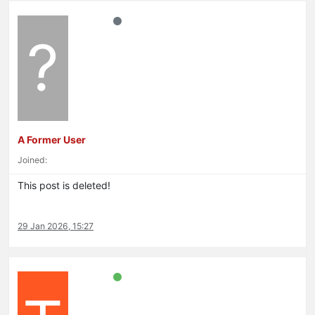
?
A Former User
Joined:
This post is deleted!
29 Jan 2026, 15:27