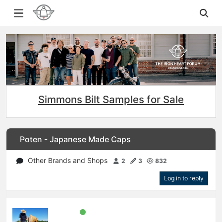
Simmons Bilt Samples for Sale
Poten - Japanese Made Caps
Other Brands and Shops
2
3
832
Log in to reply