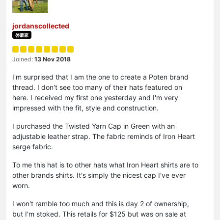
jordanscollected
啓蒙家
Joined:
13 Nov 2018
I'm surprised that I am the one to create a Poten brand
thread. I don't see too many of their hats featured on
here. I received my first one yesterday and I'm very
impressed with the fit, style and construction.
I purchased the Twisted Yarn Cap in Green with an
adjustable leather strap. The fabric reminds of Iron Heart
serge fabric.
To me this hat is to other hats what Iron Heart shirts are to
other brands shirts. It's simply the nicest cap I've ever
worn.
I won't ramble too much and this is day 2 of ownership,
but I'm stoked. This retails for $125 but was on sale at