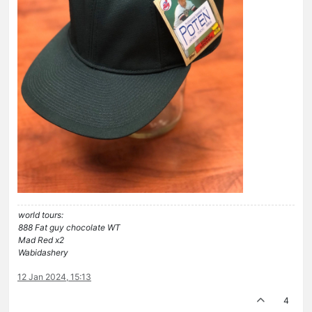
world tours:
888 Fat guy chocolate WT
Mad Red x2
Wabidashery
12 Jan 2024, 15:13
4