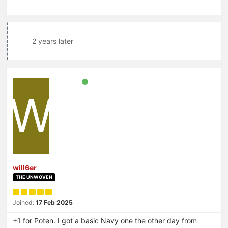
2 years later
W
will6er
THE UNWOVEN
Joined:
17 Feb 2025
+1 for Poten. I got a basic Navy one the other day from