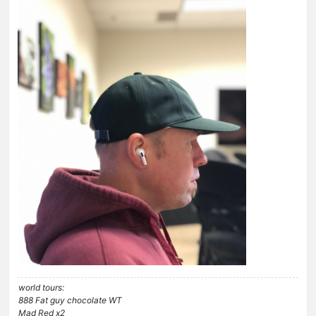
world tours:
888 Fat guy chocolate WT
Mad Red x2