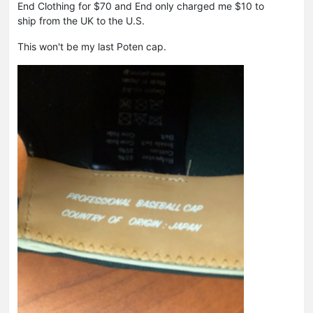
End Clothing for $70 and End only charged me $10 to
ship from the UK to the U.S.
This won't be my last Poten cap.