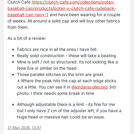
Clutch Cafe
https://clutch-cafe.com/collections/poten-
baseball-cap/products/poten-x-clutch-cafe-rudeback-
baseball-cap-navy-1
and have been wearing for a couple
of weeks. All around a solid cap and will buy other fabrics
from them.
As a bit of a review:
Fabrics are nice in all the ones I have felt
Really solid construction - these will take a beating
Mine is soft / not so structured. Its not looking like a
New Era or similar on the head
Those parallel stitches on the brim are great.
± Where the peak hits the cap at each edge sticks
out a little. You can see it in
@
jordanscollected
3rd
photo. I think needs some break in time
Although adjustable there is a limit - its fine for me
but I only have 2 cm of the adjuster left, if you have a
huge head or massive hair could be an issue.
31 May 2026, 13:47