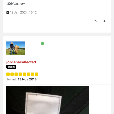
Wabidashery
12 Jan 2024, 15:12
4
jordanscollected
啓蒙家
Joined:
13 Nov 2018