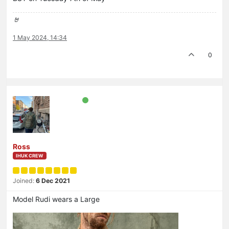
🤘
1 May 2024, 14:34
0
Ross
IHUK CREW
Joined:
6 Dec 2021
Model Rudi wears a Large