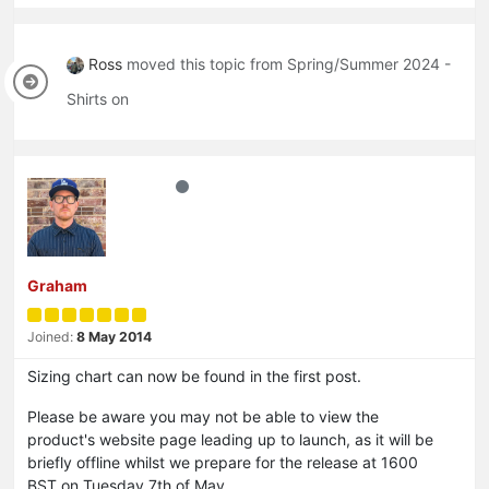
Ross
moved this topic from Spring/Summer 2024 -
Shirts on
Graham
Joined:
8 May 2014
Sizing chart can now be found in the first post.
Please be aware you may not be able to view the
product's website page leading up to launch, as it will be
briefly offline whilst we prepare for the release at 1600
BST on Tuesday 7th of May