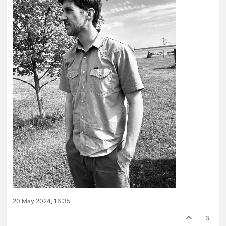
20 May 2024, 16:35
3