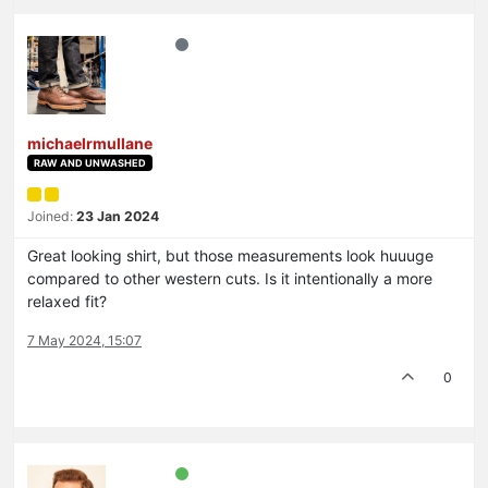
michaelrmullane
RAW AND UNWASHED
Joined:
23 Jan 2024
Great looking shirt, but those measurements look huuuge
compared to other western cuts. Is it intentionally a more
relaxed fit?
7 May 2024, 15:07
0