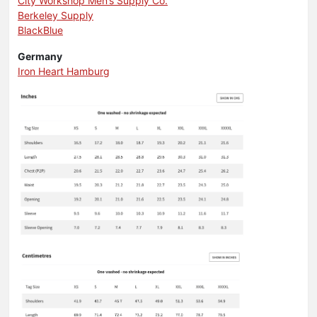
City Workshop Men’s Supply Co.
Berkeley Supply
BlackBlue
Germany
Iron Heart Hamburg