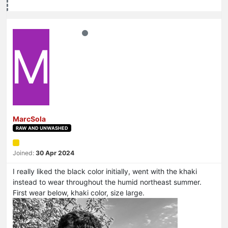
M
MarcSola
RAW AND UNWASHED
Joined:
30 Apr 2024
I really liked the black color initially, went with the khaki
instead to wear throughout the humid northeast summer.
First wear below, khaki color, size large.