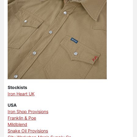
Stockists
Iron Heart UK
USA
Iron Shop Provisions
Franklin & Poe
Mildblend
Snake Oil Provisions