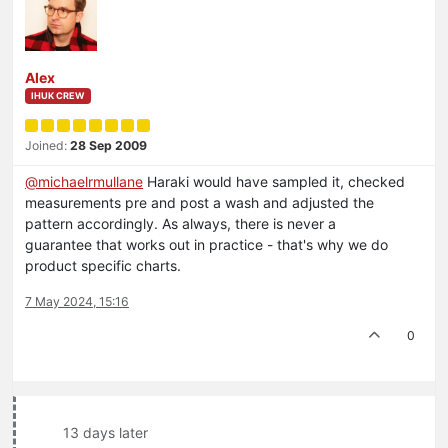
Alex
IHUK CREW
Joined:
28 Sep 2009
@
michaelrmullane
Haraki would have sampled it, checked
measurements pre and post a wash and adjusted the
pattern accordingly. As always, there is never a
guarantee that works out in practice - that's why we do
product specific charts.
7 May 2024, 15:16
0
13 days later