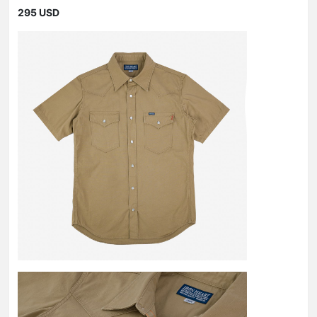
295 USD