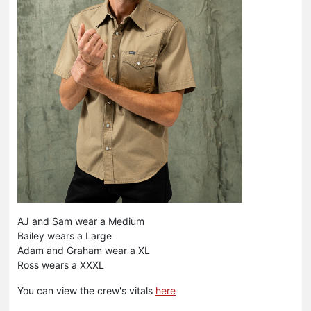
AJ and Sam wear a Medium
Bailey wears a Large
Adam and Graham wear a XL
Ross wears a XXXL
You can view the crew's vitals
here