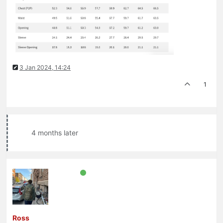
3 Jan 2024, 14:24
1
4 months later
Ross