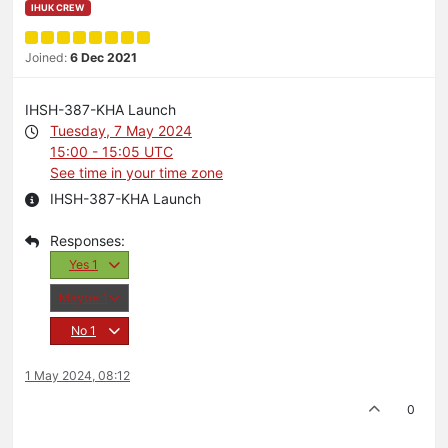
IHUK CREW
Joined:
6 Dec 2021
IHSH-387-KHA Launch
Tuesday, 7 May 2024
15:00 - 15:05 UTC
See time in your time zone
IHSH-387-KHA Launch
Yes
1
Maybe
1
No
1
1 May 2024, 08:12
0