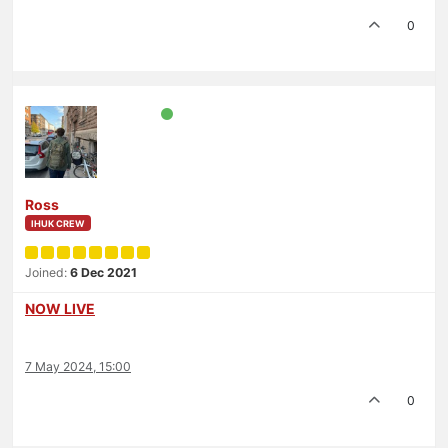
0
Ross
IHUK CREW
Joined:
6 Dec 2021
NOW LIVE
7 May 2024, 15:00
0