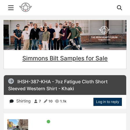
Simmons Bilt Samples for Sale
IHSH-387-KHA - 7oz Fatigue Cloth Short
Sleeved Western Shirt - Khaki
Shirting
7
10
1.1k
Log in to reply