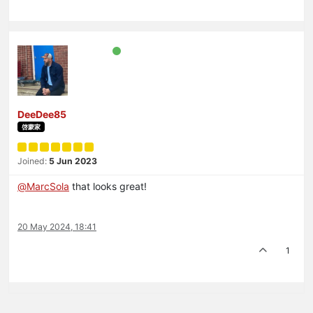
DeeDee85
啓蒙家
Joined:
5 Jun 2023
@
MarcSola
that looks great!
20 May 2024, 18:41
1