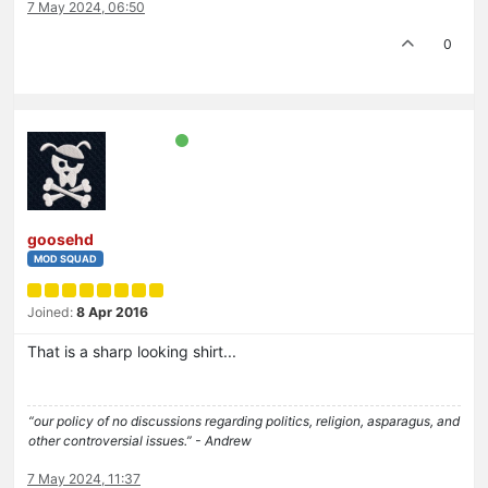
7 May 2024, 06:50
0
goosehd
MOD SQUAD
Joined:
8 Apr 2016
That is a sharp looking shirt...
“our policy of no discussions regarding politics, religion, asparagus, and
other controversial issues.” - Andrew
7 May 2024, 11:37