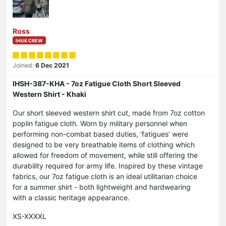
Ross
IHUK CREW
Joined:
6 Dec 2021
IHSH-387-KHA - 7oz Fatigue Cloth Short Sleeved
Western Shirt - Khaki
Our short sleeved western shirt cut, made from 7oz cotton
poplin fatigue cloth. Worn by military personnel when
performing non-combat based duties, ‘fatigues’ were
designed to be very breathable items of clothing which
allowed for freedom of movement, while still offering the
durability required for army life. Inspired by these vintage
fabrics, our 7oz fatigue cloth is an ideal utilitarian choice
for a summer shirt - both lightweight and hardwearing
with a classic heritage appearance.
XS-XXXXL