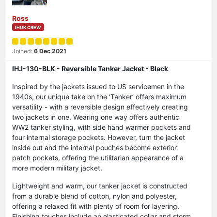
Ross
IHUK CREW
Joined:
6 Dec 2021
IHJ-130-BLK - Reversible Tanker Jacket - Black
Inspired by the jackets issued to US servicemen in the
1940s, our unique take on the ‘Tanker’ offers maximum
versatility - with a reversible design effectively creating
two jackets in one. Wearing one way offers authentic
WW2 tanker styling, with side hand warmer pockets and
four internal storage pockets. However, turn the jacket
inside out and the internal pouches become exterior
patch pockets, offering the utilitarian appearance of a
more modern military jacket.
Lightweight and warm, our tanker jacket is constructed
from a durable blend of cotton, nylon and polyester,
offering a relaxed fit with plenty of room for layering.
Finishing touches include an elasticated collar and storm