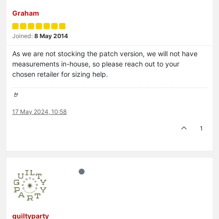
Graham
Joined:
8 May 2014
As we are not stocking the patch version, we will not have
measurements in-house, so please reach out to your
chosen retailer for sizing help.
🤘
17 May 2024, 10:58
1
guiltyparty