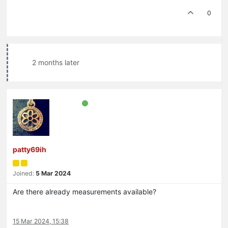
0
2 months later
patty69ih
Joined:
5 Mar 2024
Are there already measurements available?
15 Mar 2024, 15:38