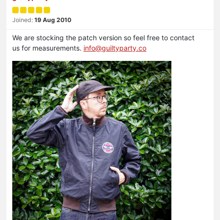
Joined:
19 Aug 2010
We are stocking the patch version so feel free to contact
us for measurements.
info@guiltyparty.co