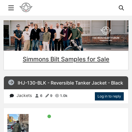
Simmons Bilt Samples for Sale
IHJ-130-BLK - Reversible Tanker Jacket - Black
Jackets
6
9
1.0k
Log in to reply