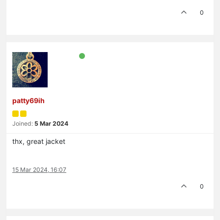
0
patty69ih
Joined:
5 Mar 2024
thx, great jacket
15 Mar 2024, 16:07
0