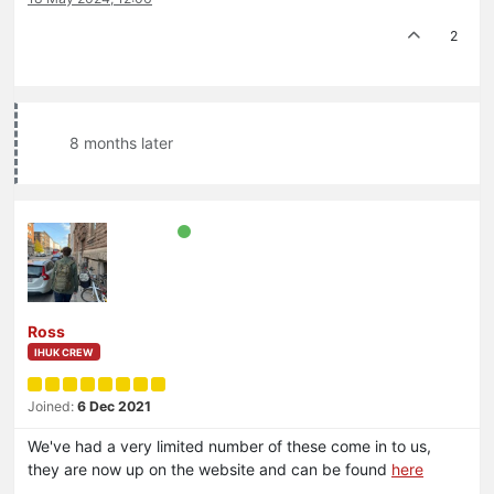
2
8 months later
Ross
IHUK CREW
Joined:
6 Dec 2021
We've had a very limited number of these come in to us,
they are now up on the website and can be found
here