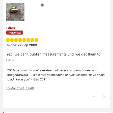
Giles
IHUK CREW
Joined:
22 Sep 2009
Yep, we can't publish measurements until we get them to
hand
"OK face up to it - you're useless but generally pretty honest and
straightforward . . . it's a rare combination of qualities that I have come
to admire in you" - Geo 2011
15 Mar 2024, 17:40
0