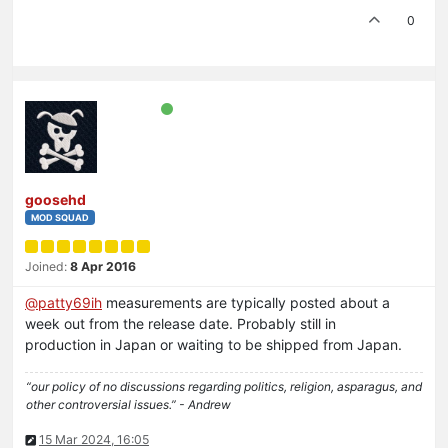
0
goosehd
MOD SQUAD
Joined:
8 Apr 2016
@
patty69ih
measurements are typically posted about a
week out from the release date. Probably still in
production in Japan or waiting to be shipped from Japan.
“our policy of no discussions regarding politics, religion, asparagus, and
other controversial issues.” - Andrew
15 Mar 2024, 16:05