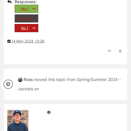
Yes
1
Maybe
0
No
1
14 May 2024, 13:28
0
Ross
moved this topic from Spring/Summer 2024 -
Jackets on