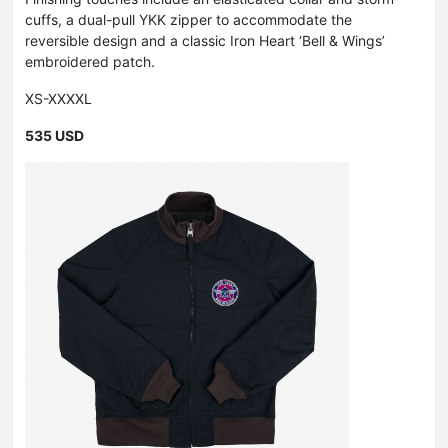
cuffs, a dual-pull YKK zipper to accommodate the
reversible design and a classic Iron Heart ‘Bell & Wings’
embroidered patch.
XS-XXXXL
535 USD