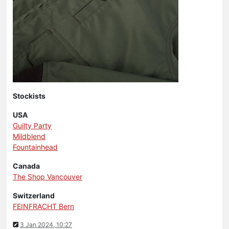
Stockists
USA
Guilty Party
Mildblend
Fountainhead
Canada
The Shop Vancouver
Switzerland
FEINFRACHT Bern
3 Jan 2024, 10:27