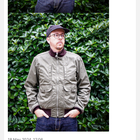
18 May 2024, 12:06