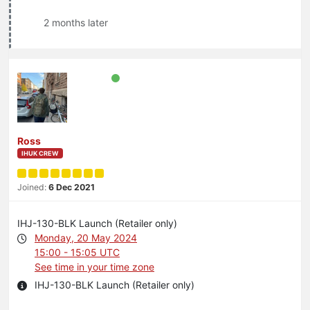
2 months later
Ross
IHUK CREW
Joined:
6 Dec 2021
IHJ-130-BLK Launch (Retailer only)
Monday, 20 May 2024
15:00 - 15:05 UTC
See time in your time zone
IHJ-130-BLK Launch (Retailer only)