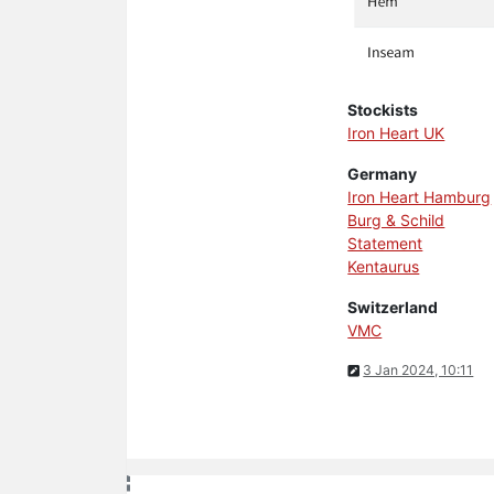
Stockists
Iron Heart UK
Germany
Iron Heart Hamburg
Burg & Schild
Statement
Kentaurus
Switzerland
VMC
3 Jan 2024, 10:11