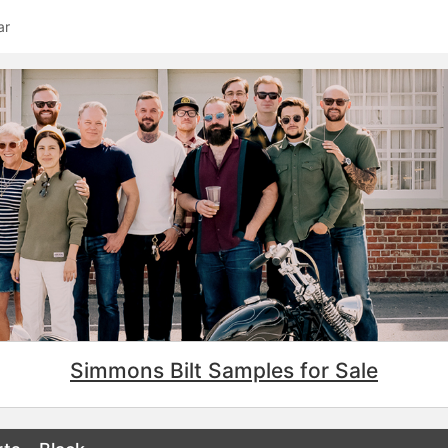
ar
Simmons Bilt Samples for Sale