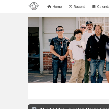
Home
Recent
Calend