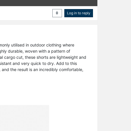
Log in to reply
nly utilised in outdoor clothing where
ighly durable, woven with a pattern of
nal cargo cut, these shorts are lightweight and
istant and very quick to dry. Add to this
and the result is an incredibly comfortable,