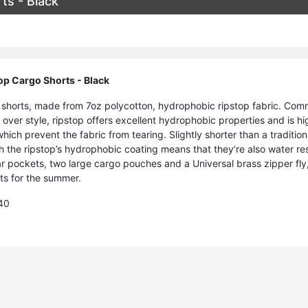
ts - Black
op Cargo Shorts - Black
shorts, made from 7oz polycotton, hydrophobic ripstop fabric. Commo
d over style, ripstop offers excellent hydrophobic properties and is h
hich prevent the fabric from tearing. Slightly shorter than a traditio
h the ripstop’s hydrophobic coating means that they’re also water res
r pockets, two large cargo pouches and a Universal brass zipper fly, 
rts for the summer.
 40