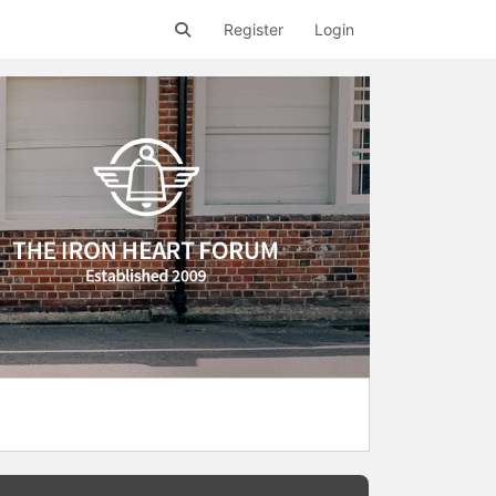
Register
Login