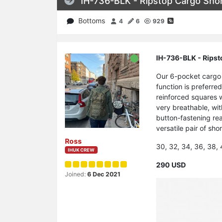
IH-736-BLK - Ripstop Cargo Shor
Bottoms
4
6
929
IH-736-BLK - Ripst
Our 6-pocket cargo 
function is preferre
reinforced squares w
very breathable, wit
button-fastening rea
versatile pair of sho
Ross
30, 32, 34, 36, 38,
IHUK CREW
290 USD
Joined:
6 Dec 2021