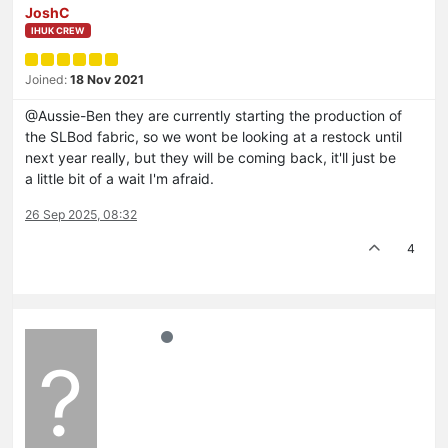
JoshC
IHUK CREW
Joined:
18 Nov 2021
@Aussie-Ben they are currently starting the production of
the SLBod fabric, so we wont be looking at a restock until
next year really, but they will be coming back, it'll just be
a little bit of a wait I'm afraid.
26 Sep 2025, 08:32
4
?