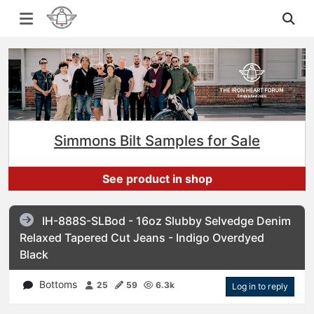
Simmons Bilt Samples for Sale
See product in shop
IH-888S-SLBod - 16oz Slubby Selvedge Denim
Relaxed Tapered Cut Jeans - Indigo Overdyed
Black
Bottoms
25
59
6.3k
Log in to reply