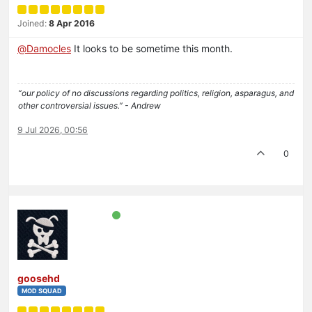
Joined:
8 Apr 2016
@
Damocles
It looks to be sometime this month.
“our policy of no discussions regarding politics, religion, asparagus, and
other controversial issues.” - Andrew
9 Jul 2026, 00:56
0
goosehd
MOD SQUAD