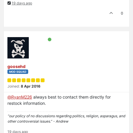
19 days ago
0
goosehd
MOD SQUAD
Joined:
8 Apr 2016
@
RyanM226
always best to contact them directly for
restock information.
“our policy of no discussions regarding politics, religion, asparagus, and
other controversial issues.” - Andrew
19 days ago