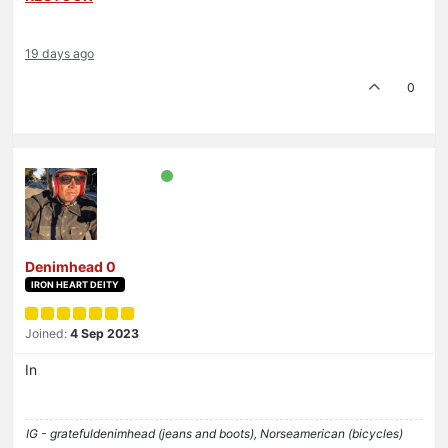
19 days ago
0
Denimhead 0
IRON HEART DEITY
Joined:
4 Sep 2023
In
IG - gratefuldenimhead (jeans and boots), Norseamerican (bicycles)