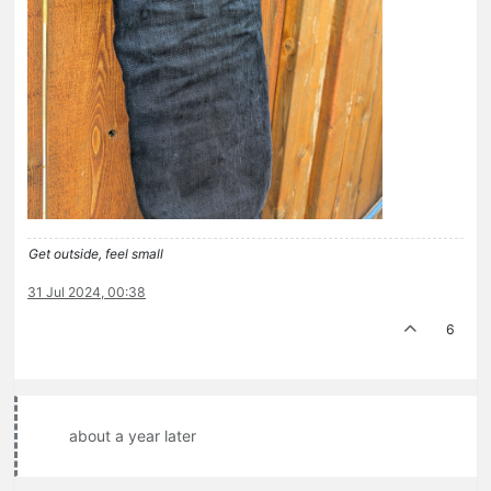
Get outside, feel small
31 Jul 2024, 00:38
6
about a year later