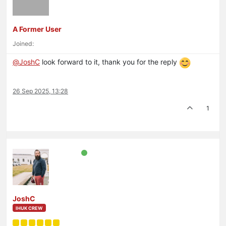
A Former User
Joined:
@
JoshC
look forward to it, thank you for the reply
26 Sep 2025, 13:28
1
JoshC
IHUK CREW