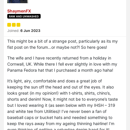
ShaymenFX
RAW AND UNWASHED
Joined:
6 Jun 2023
This might be a bit of a strange post, particularly as its my
fist post on the forum…or maybe not?! So here goes!
The wife and I have recently returned from a holiday in
Cornwall, UK. While there I fell ever slightly in love with my
Panama Fedora hat that I purchased a month ago haha!
It’s light, airy, comfortable and does a great job of
keeping the sun off the head and out of the eyes. It also
looks great (in my opinion!) with t-shirts, shirts, chino’s,
shorts and denim! Now, it might not be to everyone’s taste
but I loved wearing it (as seen below with my IHSH – 319
and white tee from Utilities)! I’ve never been a fan of
baseball caps or bucket hats and needed something to
keep the rays away from my ageing thinning hairline! I’m
even thinking of getting a selvedge denim band for it!