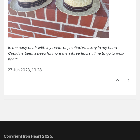
In the easy chair with my boots on, melted whiskey in my hand.
Could'na been asleep for more than three hours...time to go to work
again...
27 Jun 2023, 19:28
1
Copyright Iron Heart 2025.