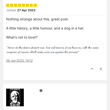
Joined:
27 Apr 2022
Nothing strange about this, great post.
A little history, a little humour, and a dog in a hat.
What's not to love!?
“𝑁𝑒𝑣𝑒𝑟 𝑙𝑒𝑡 𝑡ℎ𝑒 𝑓𝑢𝑡𝑢𝑟𝑒 𝑑𝑖𝑠𝑡𝑢𝑟𝑏 𝑦𝑜𝑢. 𝑌𝑜𝑢 𝑤𝑖𝑙𝑙 𝑚𝑒𝑒𝑡 𝑖𝑡, 𝑖𝑓 𝑦𝑜𝑢 ℎ𝑎𝑣𝑒 𝑡𝑜, 𝑤𝑖𝑡ℎ 𝑡ℎ𝑒 𝑠𝑎𝑚𝑒
𝑤𝑒𝑎𝑝𝑜𝑛𝑠 𝑜𝑓 𝑟𝑒𝑎𝑠𝑜𝑛 𝑤ℎ𝑖𝑐ℎ 𝑡𝑜𝑑𝑎𝑦 𝑎𝑟𝑚 𝑦𝑜𝑢 𝑎𝑔𝑎𝑖𝑛𝑠𝑡 𝑡ℎ𝑒 𝑝𝑟𝑒𝑠𝑒𝑛𝑡.”
26 Jun 2023, 14:12
0