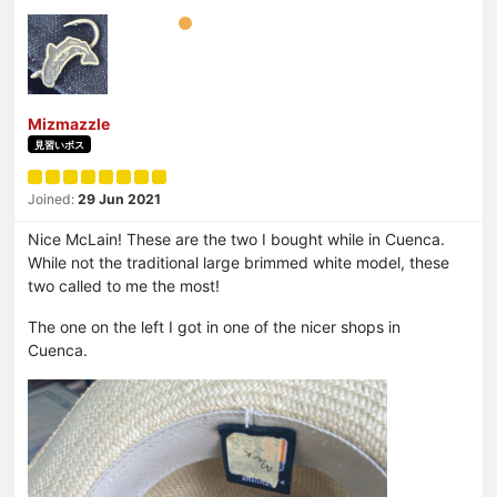
Mizmazzle
見習いボス
Joined:
29 Jun 2021
Nice McLain! These are the two I bought while in Cuenca.
While not the traditional large brimmed white model, these
two called to me the most!
The one on the left I got in one of the nicer shops in
Cuenca.