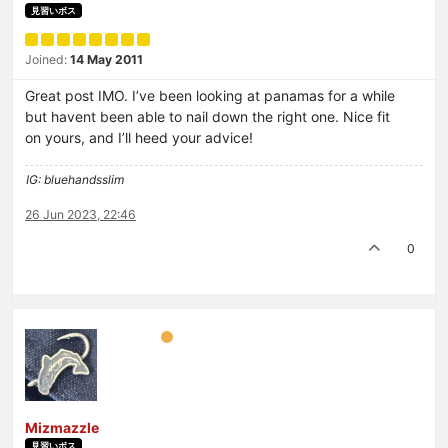
見習いボス
Joined:
14 May 2011
Great post IMO. I’ve been looking at panamas for a while
but havent been able to nail down the right one. Nice fit
on yours, and I’ll heed your advice!
IG: bluehandsslim
26 Jun 2023, 22:46
0
Mizmazzle
見習いボス