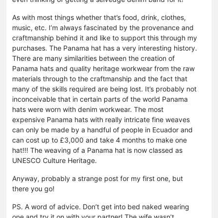
As with most things whether that’s food, drink, clothes,
music, etc. I’m always fascinated by the provenance and
craftmanship behind it and like to support this through my
purchases. The Panama hat has a very interesting history.
There are many similarities between the creation of
Panama hats and quality heritage workwear from the raw
materials through to the craftmanship and the fact that
many of the skills required are being lost. It’s probably not
inconceivable that in certain parts of the world Panama
hats were worn with denim workwear. The most
expensive Panama hats with really intricate fine weaves
can only be made by a handful of people in Ecuador and
can cost up to £3,000 and take 4 months to make one
hat!!! The weaving of a Panama hat is now classed as
UNESCO Culture Heritage.
Anyway, probably a strange post for my first one, but
there you go!
PS. A word of advice. Don’t get into bed naked wearing
one and try it on with your partner! The wife wasn’t