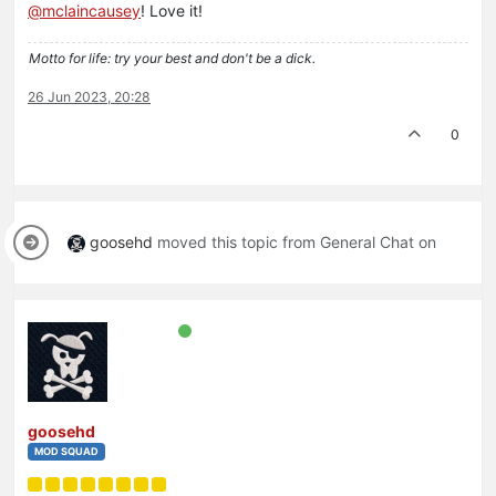
@
mclaincausey
! Love it!
Motto for life: try your best and don't be a dick.
26 Jun 2023, 20:28
0
goosehd
moved this topic from General Chat on
goosehd
MOD SQUAD