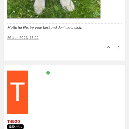
Motto for life: try your best and don't be a dick.
26 Jun 2023, 13:22
1
T
T4920
見習いボス