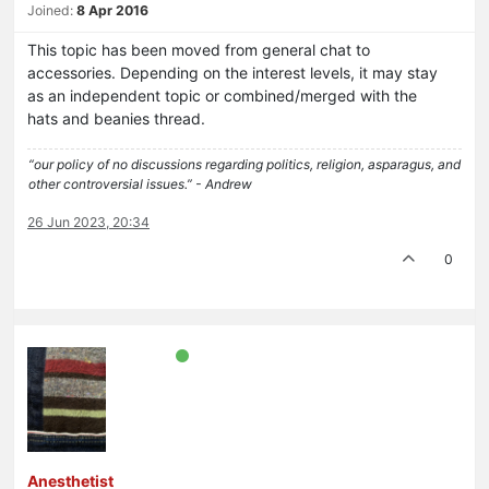
Joined:
8 Apr 2016
This topic has been moved from general chat to
accessories. Depending on the interest levels, it may stay
as an independent topic or combined/merged with the
hats and beanies thread.
“our policy of no discussions regarding politics, religion, asparagus, and
other controversial issues.” - Andrew
26 Jun 2023, 20:34
0
Anesthetist