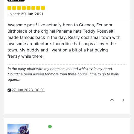
Joined:
29 Jun 2021
Awesome post! I’ve actually been to Cuenca, Ecuador.
Birthplace of the original Panama hats Teddy Rosevelt
made famous back in the day. Really cool small town with
awesome architecture. Incredible hat shops all over the
town. My buddy and I went on a bit of a hat buying
frenzy while there.
In the easy chair with my boots on, melted whiskey in my hand.
Could'na been asleep for more than three hours...time to go to work
again...
27 Jun 2023, 00:01
0