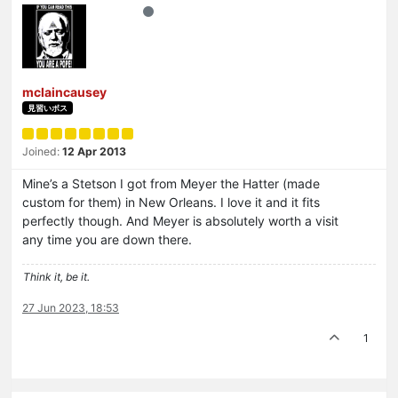
mclaincausey
見習いボス
Joined:
12 Apr 2013
Mine’s a Stetson I got from Meyer the Hatter (made
custom for them) in New Orleans. I love it and it fits
perfectly though. And Meyer is absolutely worth a visit
any time you are down there.
Think it, be it.
27 Jun 2023, 18:53
1