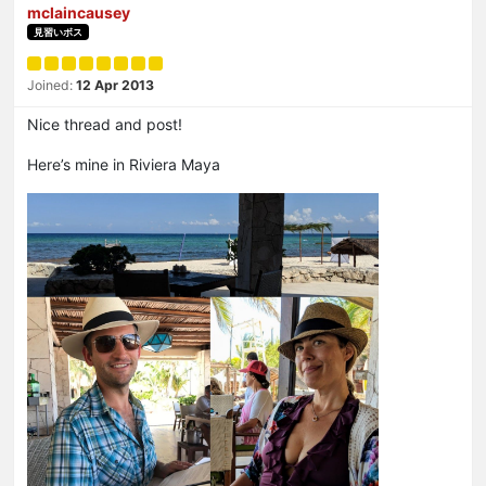
mclaincausey
見習いボス
Joined:
12 Apr 2013
Nice thread and post!
Here’s mine in Riviera Maya