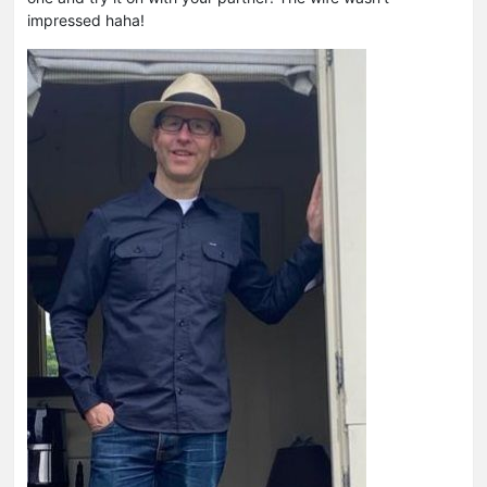
impressed haha!