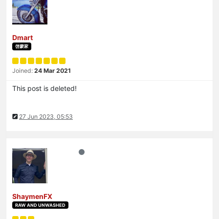
Dmart
啓蒙家
Joined:
24 Mar 2021
This post is deleted!
27 Jun 2023, 05:53
ShaymenFX
RAW AND UNWASHED