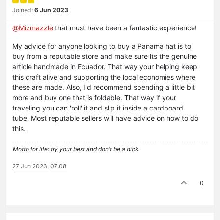
Joined:
6 Jun 2023
@
Mizmazzle
that must have been a fantastic experience!
My advice for anyone looking to buy a Panama hat is to
buy from a reputable store and make sure its the genuine
article handmade in Ecuador. That way your helping keep
this craft alive and supporting the local economies where
these are made. Also, I'd recommend spending a little bit
more and buy one that is foldable. That way if your
traveling you can 'roll' it and slip it inside a cardboard
tube. Most reputable sellers will have advice on how to do
this.
Motto for life: try your best and don't be a dick.
27 Jun 2023, 07:08
0