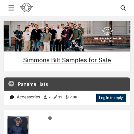
Simmons Bilt Samples for Sale
Panama Hats
Accessories
7
11
7.3k
Log in to reply