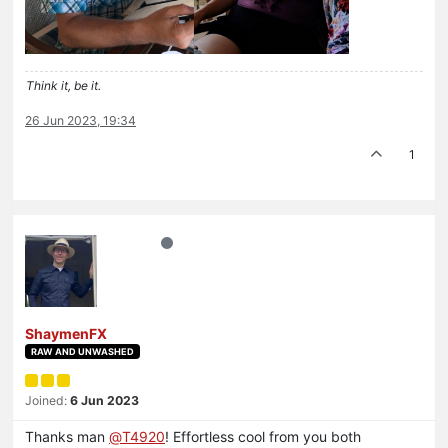
Think it, be it.
26 Jun 2023, 19:34
1
ShaymenFX
RAW AND UNWASHED
Joined:
6 Jun 2023
Thanks man
@
T4920
! Effortless cool from you both