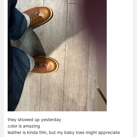
they showed up yesterday
color is amazing
leather is kinda thin, but my baby toes might appreciate