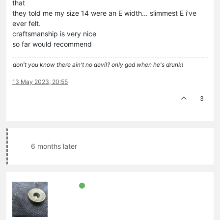
that
they told me my size 14 were an E width... slimmest E i've
ever felt.
craftsmanship is very nice
so far would recommend
don't you know there ain't no devil? only god when he's drunk!
13 May 2023, 20:55
3
6 months later