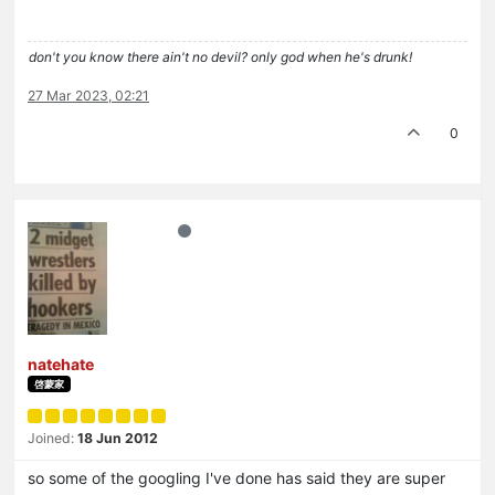
don't you know there ain't no devil? only god when he's drunk!
27 Mar 2023, 02:21
0
natehate
啓蒙家
Joined:
18 Jun 2012
so some of the googling I've done has said they are super