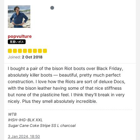
popvulture
見習いボス
Joined:
2 Oct 2018
I bought a pair of the bison Riot boots over Black Friday,
absolutely killer boots — beautiful, pretty much perfect
construction. I love how the Riots are sort of deluxe Docs,
with the bison leather having some of that nice stiffness
but none of the plasticine feel. I think they'll break in very
nicely. Plus they smell absolutely incredible.
WTB
IHSH-IHG-BLK XXL
Sugar Cane Coke Stripe SS L charcoal
3 Jan 2024, 18:50