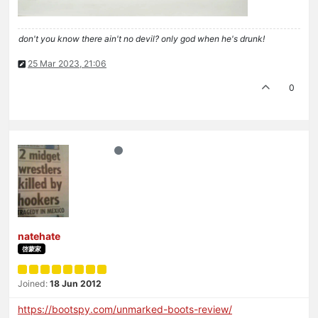
don't you know there ain't no devil? only god when he's drunk!
25 Mar 2023, 21:06
0
natehate
啓蒙家
Joined:
18 Jun 2012
https://bootspy.com/unmarked-boots-review/