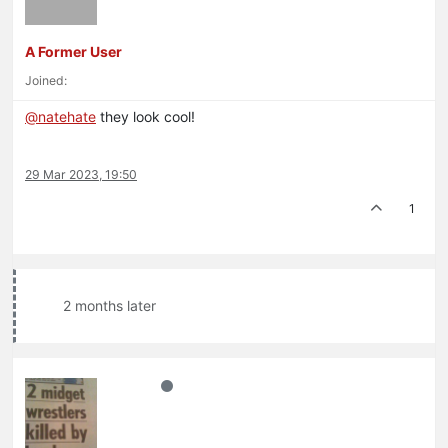
A Former User
Joined:
@
natehate
they look cool!
29 Mar 2023, 19:50
1
2 months later