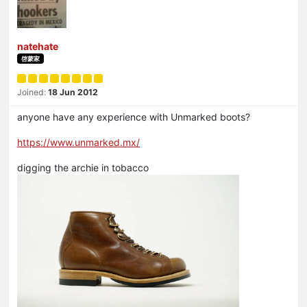
natehate
啓蒙家
Joined:
18 Jun 2012
anyone have any experience with Unmarked boots?
https://www.unmarked.mx/
digging the archie in tobacco