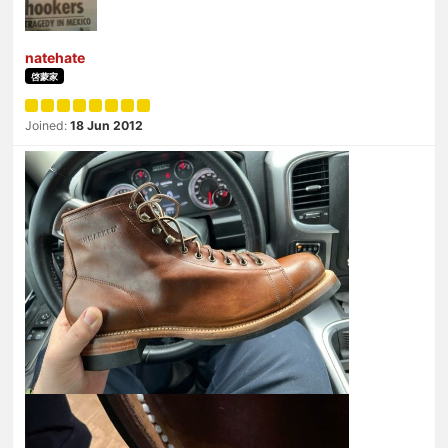
natehate
啓蒙家
Joined:
18 Jun 2012