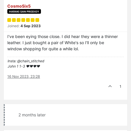
CosmoSix5
HARAKI SAN PRODIGY
Joined:
4 Sep 2023
I've been eying those close. I did hear they were a thinner
leather. I just bought a pair of White's so I'll only be
window shopping for quite a while lol.
Insta: @chain_stitched
John 1 1-3 ❤️♥️❤️♥️
16 Nov 2023, 23:28
1
2 months later