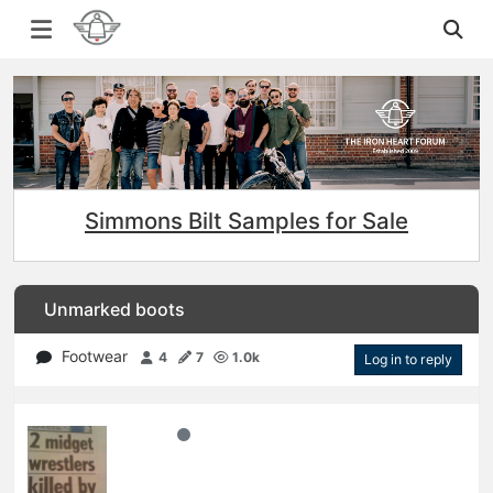
Simmons Bilt Samples for Sale
Unmarked boots
Footwear
4
7
1.0k
Log in to reply