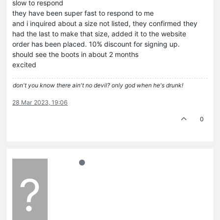
slow to respond
they have been super fast to respond to me
and i inquired about a size not listed, they confirmed they
had the last to make that size, added it to the website
order has been placed. 10% discount for signing up.
should see the boots in about 2 months
excited
don't you know there ain't no devil? only god when he's drunk!
28 Mar 2023, 19:06
0
?