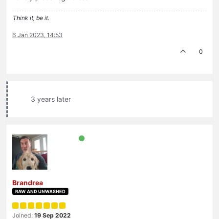
Think it, be it.
6 Jan 2023, 14:53
0
3 years later
Brandrea
RAW AND UNWASHED
Joined:
19 Sep 2022