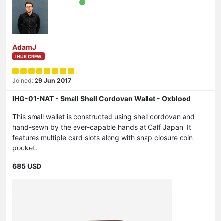
AdamJ
IHUK CREW
Joined:
29 Jun 2017
IHG-01-NAT - Small Shell Cordovan Wallet - Oxblood
This small wallet is constructed using shell cordovan and
hand-sewn by the ever-capable hands at Calf Japan. It
features multiple card slots along with snap closure coin
pocket.
685 USD