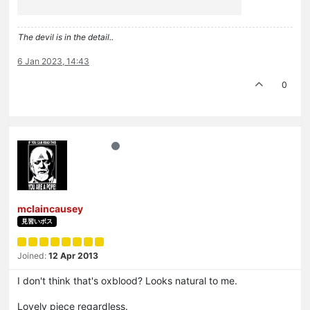
The devil is in the detail..
6 Jan 2023, 14:43
0
mclaincausey
見習いボス
Joined:
12 Apr 2013
I don't think that's oxblood? Looks natural to me.
Lovely piece regardless.