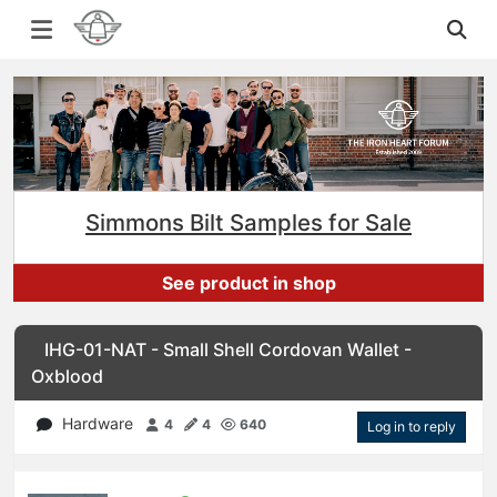
Simmons Bilt Samples for Sale
See product in shop
IHG-01-NAT - Small Shell Cordovan Wallet -
Oxblood
Hardware
4
4
640
Log in to reply