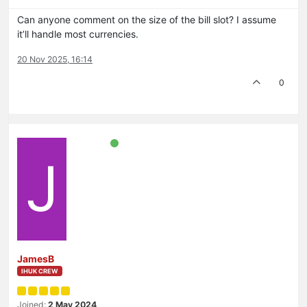
Can anyone comment on the size of the bill slot? I assume
it’ll handle most currencies.
20 Nov 2025, 16:14
0
J
JamesB
IHUK CREW
Joined:
2 May 2024