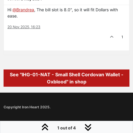
Hi
@
Brandrea
, The bill slot is 8.0", so it will fit Dollars with
ease.
20 Nov 2025, 16:23
1
See "IHG-01-NAT - Small Shell Cordovan Wallet -
Oxblood" in shop
Copyright Iron Heart 2025.
1 out of 4