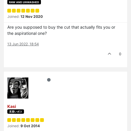
RAW AND UNWASHED
Joined:
12 Nov 2020
Are you supposed to buy the cut that actually fits you or
the aspirational one?
13 Jun 2022, 18:54
0
Kasi
見習いボス
Joined:
9 Oct 2014