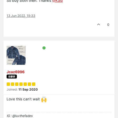
So buy both then. Thanks
@Kasi
13 Jun 2022, 19:33
0
Jcaz6996
啓蒙家
Joined:
11 Sep 2020
Love this can’t wait
IG : @luvthefades