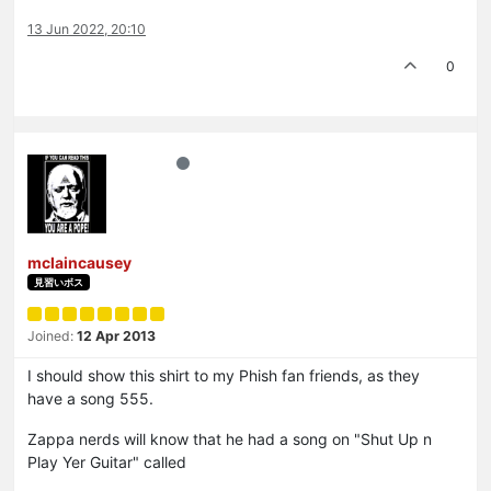
13 Jun 2022, 20:10
0
mclaincausey
見習いボス
Joined:
12 Apr 2013
I should show this shirt to my Phish fan friends, as they
have a song 555.
Zappa nerds will know that he had a song on "Shut Up n
Play Yer Guitar" called