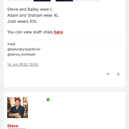
Steve and Bailey wear L
Adam and Graham wear XL
Josh wears XXL
You can view staff vitals
here
.
insta
@saturdaytypefever
@steve_ironheart
14 Jun 2022, 10:02
0
Steve