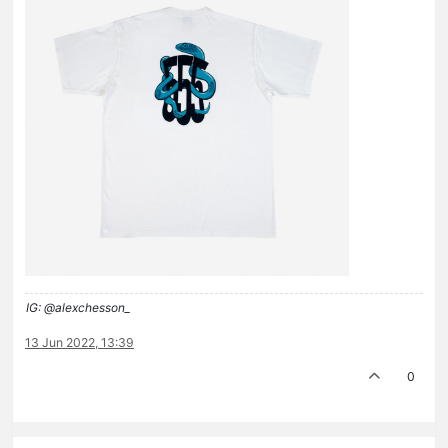
IG: @alexchesson_
13 Jun 2022, 13:39
0