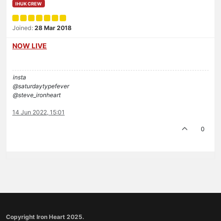
IHUK CREW
Joined:
28 Mar 2018
NOW LIVE
insta
@saturdaytypefever
@steve_ironheart
14 Jun 2022, 15:01
0
Copyright Iron Heart 2025.