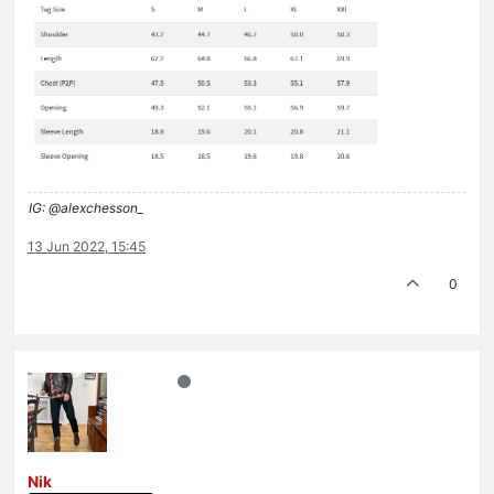
IG: @alexchesson_
13 Jun 2022, 15:45
0
Nik