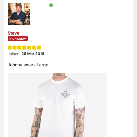
Steve
IHUK CREW
Joined:
28 Mar 2018
Johnny wears Large