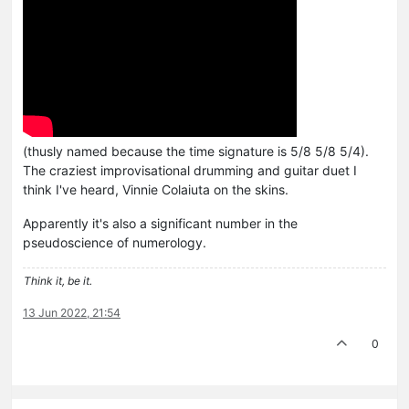
(thusly named because the time signature is 5/8 5/8 5/4).
The craziest improvisational drumming and guitar duet I
think I've heard, Vinnie Colaiuta on the skins.
Apparently it's also a significant number in the
pseudoscience of numerology.
Think it, be it.
13 Jun 2022, 21:54
0