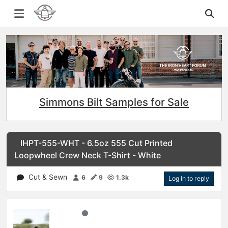
Simmons Bilt Samples for Sale
IHPT-555-WHT - 6.5oz 555 Cut Printed
Loopwheel Crew Neck T-Shirt - White
Cut & Sewn
6
9
1.3k
Log in to reply