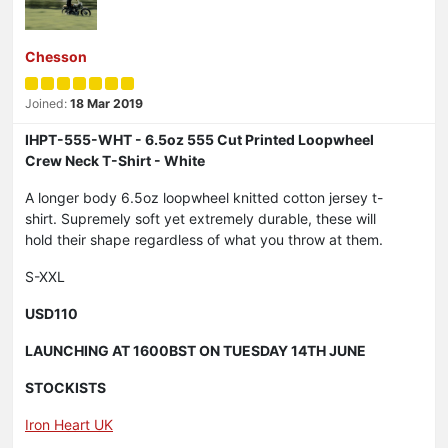
Chesson
Joined:
18 Mar 2019
IHPT-555-WHT - 6.5oz 555 Cut Printed Loopwheel
Crew Neck T-Shirt - White
A longer body 6.5oz loopwheel knitted cotton jersey t-
shirt. Supremely soft yet extremely durable, these will
hold their shape regardless of what you throw at them.
S-XXL
USD110
LAUNCHING AT 1600BST ON TUESDAY 14TH JUNE
STOCKISTS
Iron Heart UK