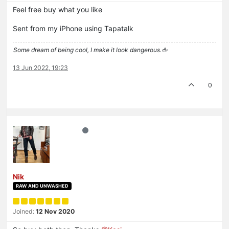
Feel free buy what you like
Sent from my iPhone using Tapatalk
Some dream of being cool, I make it look dangerous.🖕
13 Jun 2022, 19:23
0
Nik
RAW AND UNWASHED
Joined:
12 Nov 2020