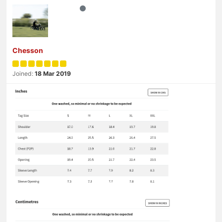
Chesson
Joined:
18 Mar 2019