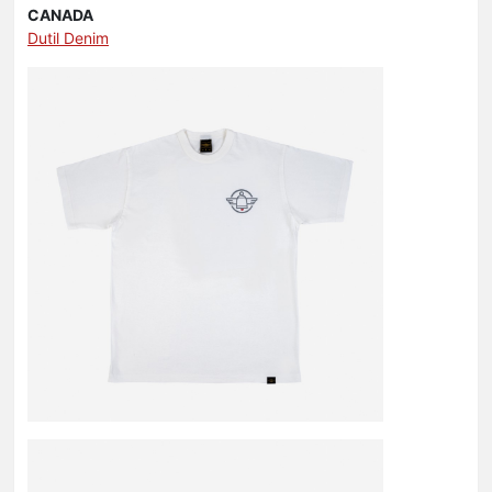
CANADA
Dutil Denim