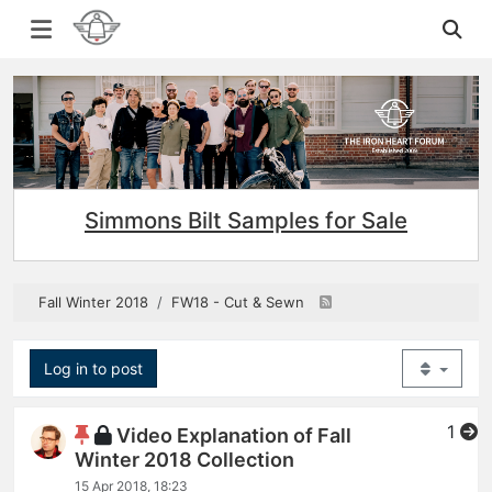
Simmons Bilt Samples for Sale
Fall Winter 2018
FW18 - Cut & Sewn
Log in to post
1
Video Explanation of Fall
Winter 2018 Collection
15 Apr 2018, 18:23