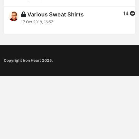
14
Various Sweat Shirts
17 Oct 2018, 16:57
Copyright Iron Heart 2025.