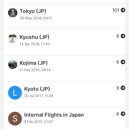
101
Tokyo (JP)
30 May 2026, 09:17
6
Kyushu (JP)
13 Apr 2026, 17:43
6
Kojima (JP)
21 Feb 2020, 09:14
9
Kyoto (JP)
L
20 Jul 2017, 11:28
6
Internal Flights in Japan
S
8 Feb 2015, 01:07