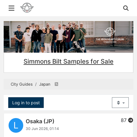
Simmons Bilt Samples for Sale
City Guides
Japan
Log in to post
87
Osaka (JP)
L
30 Jun 2026, 01:14