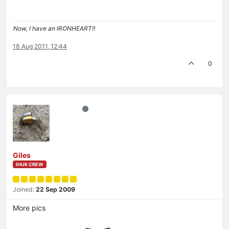
Now, I have an IRONHEART!!
18 Aug 2011, 12:44
0
Giles
IHUK CREW
Joined:
22 Sep 2009
More pics