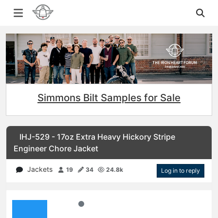
Simmons Bilt Samples for Sale
IHJ-529 - 17oz Extra Heavy Hickory Stripe
Engineer Chore Jacket
Jackets
19
34
24.8k
Log in to reply