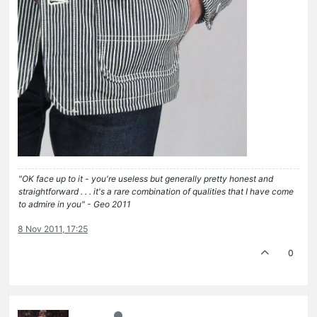
"OK face up to it - you're useless but generally pretty honest and
straightforward . . . it's a rare combination of qualities that I have come
to admire in you" - Geo 2011
8 Nov 2011, 17:25
0