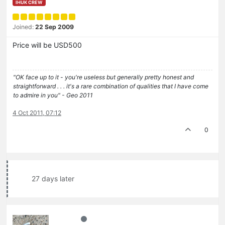
IHUK CREW
Joined:
22 Sep 2009
Price will be USD500
"OK face up to it - you're useless but generally pretty honest and
straightforward . . . it's a rare combination of qualities that I have come
to admire in you" - Geo 2011
4 Oct 2011, 07:12
0
27 days later