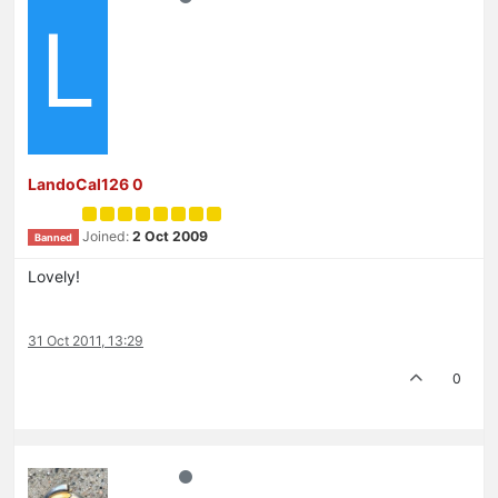
L
LandoCal126 0
Joined:
2 Oct 2009
Banned
Lovely!
31 Oct 2011, 13:29
0