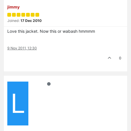
jimmy
Joined:
17 Dec 2010
Love this jacket. Now this or wabash hmmmm
9 Nov 2011, 12:30
0
L