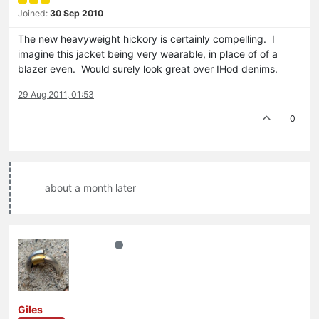
Joined:
30 Sep 2010
The new heavyweight hickory is certainly compelling. I
imagine this jacket being very wearable, in place of of a
blazer even. Would surely look great over IHod denims.
29 Aug 2011, 01:53
0
about a month later
Giles