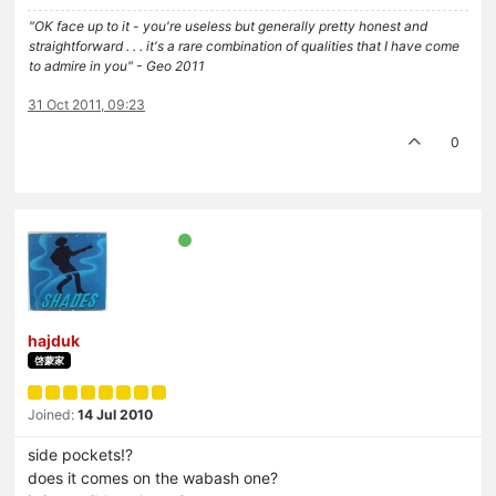
"OK face up to it - you're useless but generally pretty honest and
straightforward . . . it's a rare combination of qualities that I have come
to admire in you" - Geo 2011
31 Oct 2011, 09:23
0
hajduk
啓蒙家
Joined:
14 Jul 2010
side pockets!?
does it comes on the wabash one?