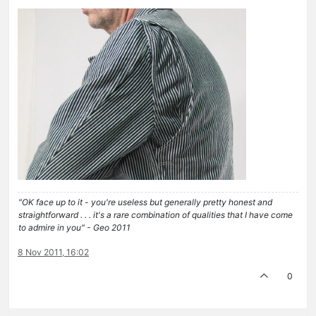
"OK face up to it - you're useless but generally pretty honest and
straightforward . . . it's a rare combination of qualities that I have come
to admire in you" - Geo 2011
8 Nov 2011, 16:02
0