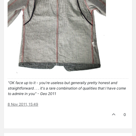
"OK face up to it - you're useless but generally pretty honest and
straightforward . . . it's a rare combination of qualities that I have come
to admire in you" - Geo 2011
8 Nov 2011, 15:49
0