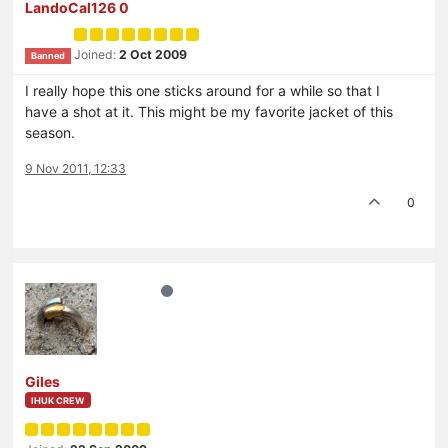
LandoCal126 0
Joined:
2 Oct 2009
Banned
I really hope this one sticks around for a while so that I
have a shot at it. This might be my favorite jacket of this
season.
9 Nov 2011, 12:33
0
Giles
IHUK CREW