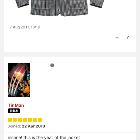
17 Aug 2011, 18:19
0
TinMan
啓蒙家
Joined:
22 Apr 2010
insane! this is the year of the jacket