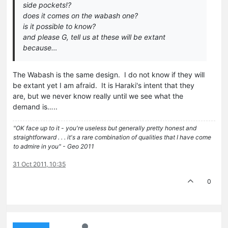
side pockets!?
does it comes on the wabash one?
is it possible to know?
and please G, tell us at these will be extant
because…
The Wabash is the same design. I do not know if they will
be extant yet I am afraid. It is Haraki's intent that they
are, but we never know really until we see what the
demand is…..
"OK face up to it - you're useless but generally pretty honest and
straightforward . . . it's a rare combination of qualities that I have come
to admire in you" - Geo 2011
31 Oct 2011, 10:35
0