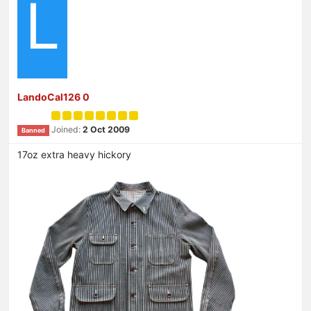
L
LandoCal126 0
Joined:
2 Oct 2009
Banned
17oz extra heavy hickory