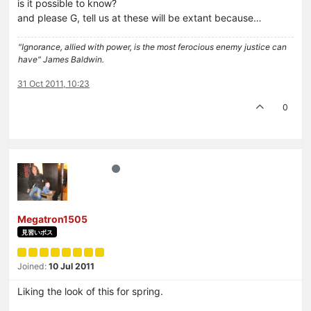
is it possible to know?
and please G, tell us at these will be extant because…
"Ignorance, allied with power, is the most ferocious enemy justice can
have" James Baldwin.
31 Oct 2011, 10:23
0
Megatron1505
見習いボス
Joined:
10 Jul 2011
Liking the look of this for spring.