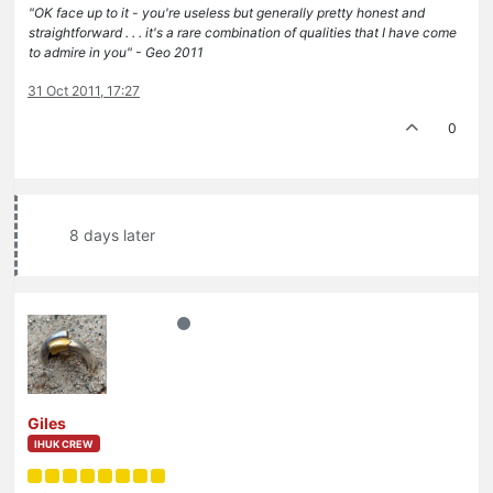
"OK face up to it - you're useless but generally pretty honest and
straightforward . . . it's a rare combination of qualities that I have come
to admire in you" - Geo 2011
31 Oct 2011, 17:27
0
8 days later
Giles
IHUK CREW