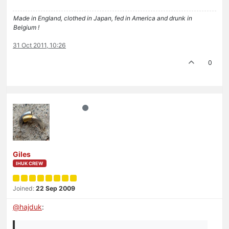
Made in England, clothed in Japan, fed in America and drunk in
Belgium !
31 Oct 2011, 10:26
0
Giles
IHUK CREW
Joined:
22 Sep 2009
@
hajduk
: