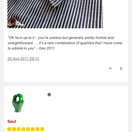
"OK face up to it - you're useless but generally pretty honest and
straightforward . . . it's a rare combination of qualities that I have come
to admire in you" - Geo 2011
20 Aug 2011, 08:12
0
Seul