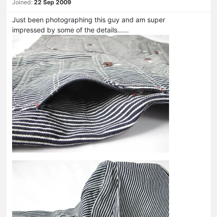
Joined:
22 Sep 2009
Just been photographing this guy and am super
impressed by some of the details…...