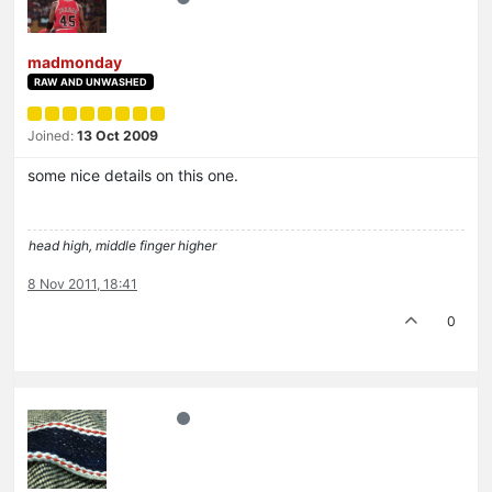
madmonday
RAW AND UNWASHED
Joined:
13 Oct 2009
some nice details on this one.
head high, middle finger higher
8 Nov 2011, 18:41
0