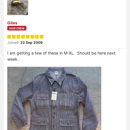
Giles
IHUK CREW
Joined:
22 Sep 2009
I am getting a few of these in M-XL. Should be here next
week.