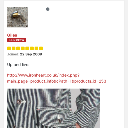
Giles
IHUK CREW
Joined:
22 Sep 2009
Up and live:
http://www.ironheart.co.uk/index.php?
main_page=product_info&cPath=1&products_id=253