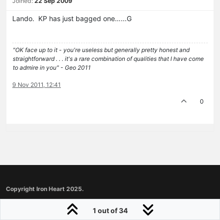
Joined:
22 Sep 2009
Lando. KP has just bagged one…...G
"OK face up to it - you're useless but generally pretty honest and
straightforward . . . it's a rare combination of qualities that I have come
to admire in you" - Geo 2011
9 Nov 2011, 12:41
0
Copyright Iron Heart 2025.
1 out of 34