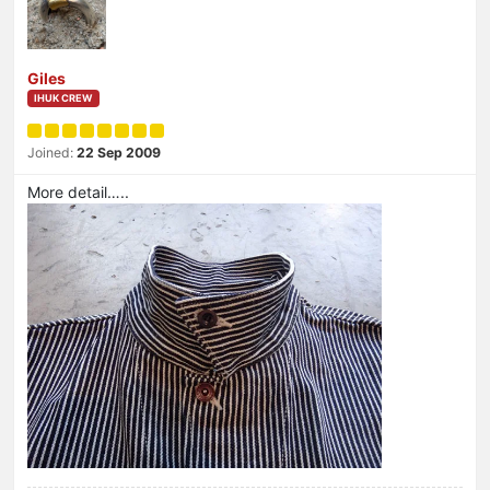
Giles
IHUK CREW
Joined:
22 Sep 2009
More detail…..