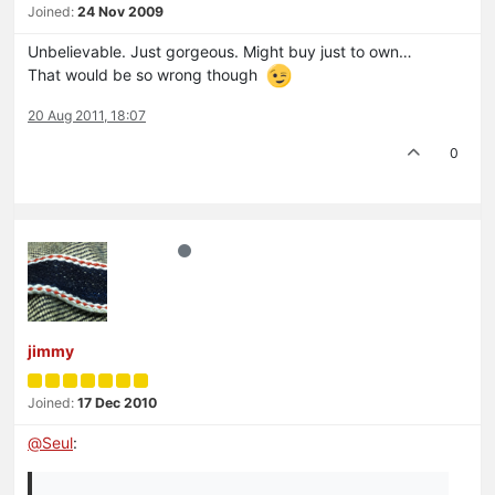
Joined:
24 Nov 2009
Unbelievable. Just gorgeous. Might buy just to own…
That would be so wrong though
20 Aug 2011, 18:07
0
jimmy
Joined:
17 Dec 2010
@
Seul
: