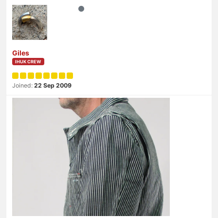
Giles
IHUK CREW
Joined:
22 Sep 2009