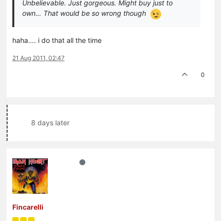
Unbelievable. Just gorgeous. Might buy just to
own… That would be so wrong though
haha…. i do that all the time
21 Aug 2011, 02:47
0
8 days later
Fincarelli