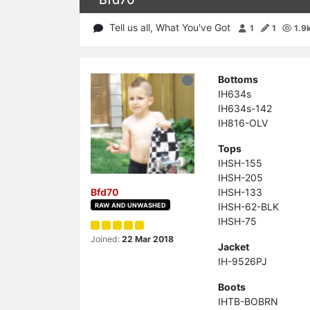
Tell us all, What You've Got
1
1
1.9
Bottoms
IH634s
IH634s-142
IH816-OLV
Tops
IHSH-155
IHSH-205
IHSH-133
Bfd70
IHSH-62-BLK
RAW AND UNWASHED
IHSH-75
Joined:
22 Mar 2018
Jacket
IH-9526PJ
Boots
IHTB-BOBRN