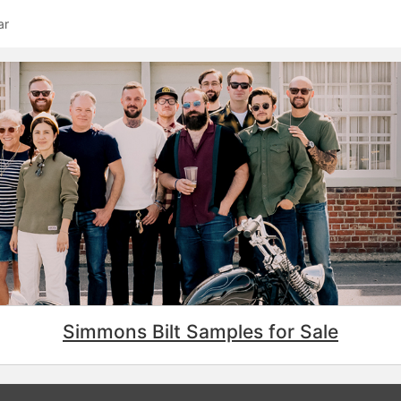
ar
Simmons Bilt Samples for Sale