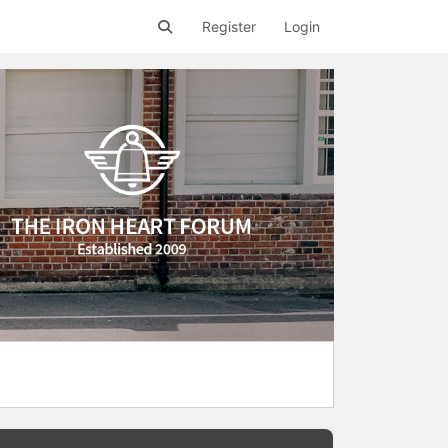
Register
Login