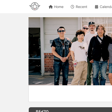
Home
Recent
Calend
Bfd70