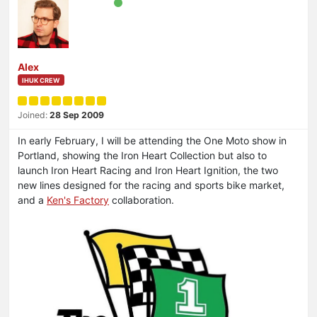
Alex
IHUK CREW
Joined:
28 Sep 2009
In early February, I will be attending the One Moto show in
Portland, showing the Iron Heart Collection but also to
launch Iron Heart Racing and Iron Heart Ignition, the two
new lines designed for the racing and sports bike market,
and a
Ken's Factory
collaboration.