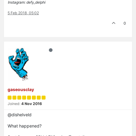
Instagram: defy_delphi
5 Feb 2018, 05:02
0
gaseousclay
Joined:
4 Nov 2016
@dishelveld
What happened?