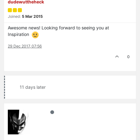
dudewuttheheck
Joined:
5 Mar 2015
Awesome news! Looking forward to seeing you at
Inspiration
29 Dec 2017, 07:56
0
11 days later