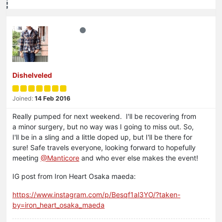
Dishelveled
Joined:
14 Feb 2016
Really pumped for next weekend. I'll be recovering from
a minor surgery, but no way was I going to miss out. So,
I'll be in a sling and a little doped up, but I'll be there for
sure! Safe travels everyone, looking forward to hopefully
meeting
@Manticore
and who ever else makes the event!
IG post from Iron Heart Osaka maeda:
https://www.instagram.com/p/Besqf1al3YO/?taken-
by=iron_heart_osaka_maeda