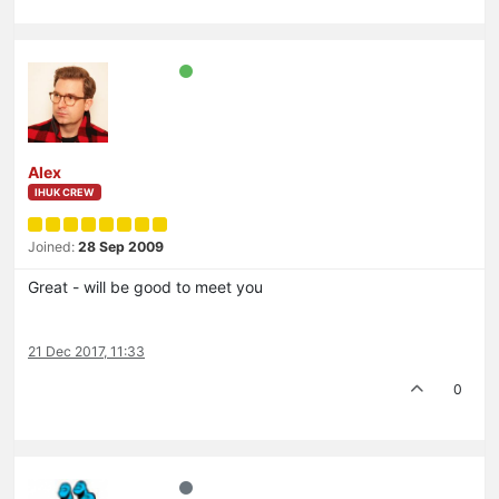
Alex
IHUK CREW
Joined:
28 Sep 2009
Great - will be good to meet you
21 Dec 2017, 11:33
0