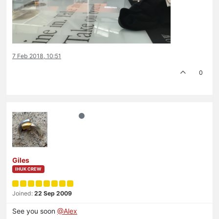
7 Feb 2018, 10:51
0
Giles
IHUK CREW
Joined:
22 Sep 2009
See you soon
@Alex