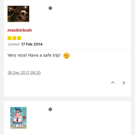
meckintosh
Joined:
17 Feb 2014
Very nice! Have a safe trip!
26 Dec 2017, 08:35
0