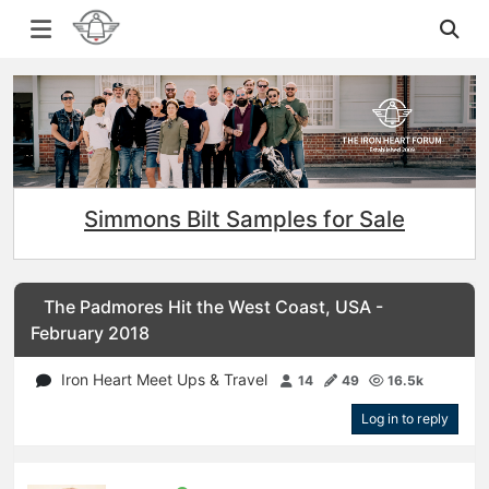
Simmons Bilt Samples for Sale
The Padmores Hit the West Coast, USA -
February 2018
Iron Heart Meet Ups & Travel
14
49
16.5k
Log in to reply