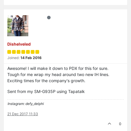
Dishelveled
Joined:
14 Feb 2016
Awesome! I will make it down to PDX for this for sure.
Tough for me wrap my head around two new IH lines.
Exciting times for the company's growth.
Sent from my SM-G935P using Tapatalk
Instagram: defy_delphi
21 Dec 2017, 11:33
0