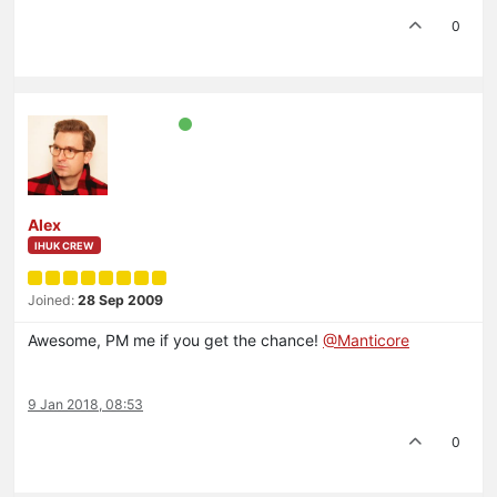
0
Alex
IHUK CREW
Joined:
28 Sep 2009
Awesome, PM me if you get the chance!
@Manticore
9 Jan 2018, 08:53
0