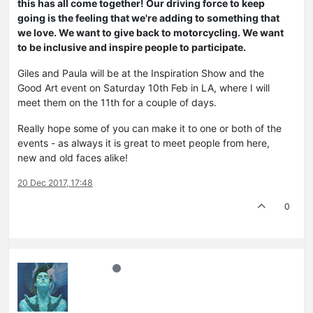
this has all come together! Our driving force to keep
going is the feeling that we're adding to something that
we love. We want to give back to motorcycling. We want
to be inclusive and inspire people to participate.
Giles and Paula will be at the Inspiration Show and the
Good Art event on Saturday 10th Feb in LA, where I will
meet them on the 11th for a couple of days.
Really hope some of you can make it to one or both of the
events - as always it is great to meet people from here,
new and old faces alike!
20 Dec 2017, 17:48
0