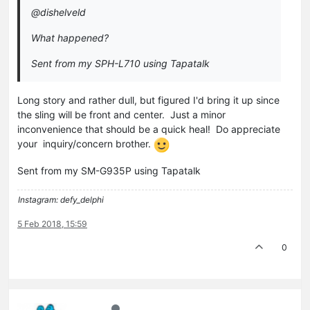
@dishelveld
What happened?
Sent from my SPH-L710 using Tapatalk
Long story and rather dull, but figured I'd bring it up since
the sling will be front and center. Just a minor
inconvenience that should be a quick heal! Do appreciate
your inquiry/concern brother.
Sent from my SM-G935P using Tapatalk
Instagram: defy_delphi
5 Feb 2018, 15:59
0