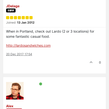
JDelage
啓蒙家
Joined:
13 Jan 2012
When in Portland, check out Lardo (2 or 3 locations) for
some fantastic casual food.
http://lardosandwiches.com
20 Dec 2017, 17:54
0
Alex