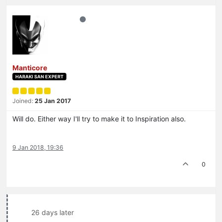
Manticore
HARAKI SAN EXPERT
Joined:
25 Jan 2017
Will do. Either way I'll try to make it to Inspiration also.
9 Jan 2018, 19:36
0
26 days later