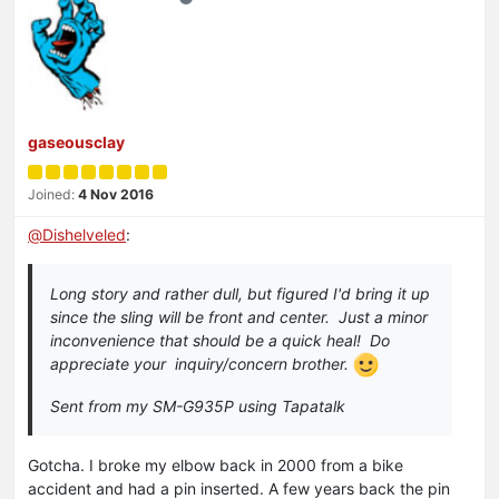
gaseousclay
Joined:
4 Nov 2016
@
Dishelveled
:
Long story and rather dull, but figured I'd bring it up
since the sling will be front and center. Just a minor
inconvenience that should be a quick heal! Do
appreciate your inquiry/concern brother.
Sent from my SM-G935P using Tapatalk
Gotcha. I broke my elbow back in 2000 from a bike
accident and had a pin inserted. A few years back the pin