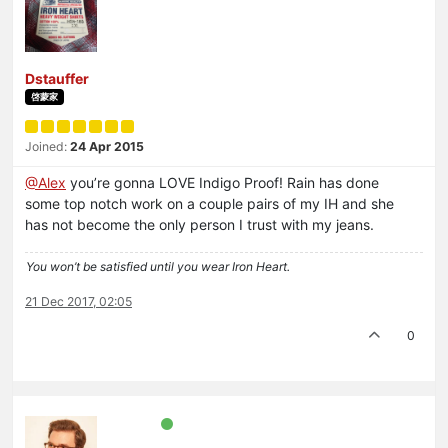
Dstauffer
啓蒙家
Joined:
24 Apr 2015
@Alex
you’re gonna LOVE Indigo Proof! Rain has done
some top notch work on a couple pairs of my IH and she
has not become the only person I trust with my jeans.
You won’t be satisfied until you wear Iron Heart.
21 Dec 2017, 02:05
0