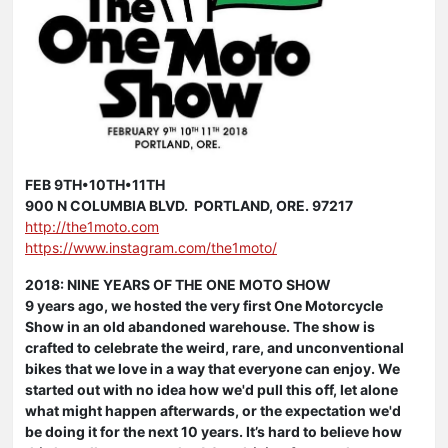
FEB 9TH•10TH•11TH
900 N COLUMBIA BLVD. PORTLAND, ORE. 97217
http://the1moto.com
https://www.instagram.com/the1moto/
2018: NINE YEARS OF THE ONE MOTO SHOW
9 years ago, we hosted the very first One Motorcycle
Show in an old abandoned warehouse. The show is
crafted to celebrate the weird, rare, and unconventional
bikes that we love in a way that everyone can enjoy. We
started out with no idea how we'd pull this off, let alone
what might happen afterwards, or the expectation we'd
be doing it for the next 10 years. It’s hard to believe how