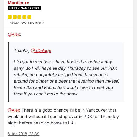
Manticore
HARAKI SAN EXPERT
Joined:
25 Jan 2017
@
Alex
:
Thanks,
@JDelage
I forgot to mention, I have booked to arrive a day
early, so I will have all day Thursday to see our PDX
retailer, and hopefully Indigo Proof. If anyone is
around for dinner or a beer that evening then myself,
Kenta San and Kohno San would love to meet you
then if you can’t make the show
@Alex
There is a good chance I'll be in Vancouver that
week and will see if I can stop over in PDX for Thursday
night before heading home to LA.
8 Jan 2018, 23:39