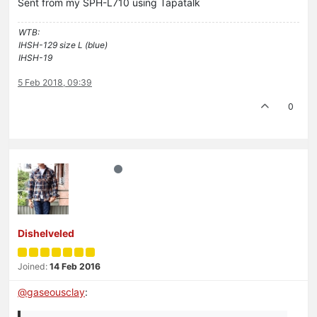
Sent from my SPH-L710 using Tapatalk
WTB:
IHSH-129 size L (blue)
IHSH-19
5 Feb 2018, 09:39
0
Dishelveled
Joined:
14 Feb 2016
@
gaseousclay
: