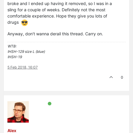
broke and I ended up having it removed, so I was in a
sling for a couple of weeks. Definitely not the most
comfortable experience. Hope they give you lots of
drugs
Anyway, don't wanna derail this thread. Carry on.
WTB:
IHSH-129 size L (blue)
IHSH-19
5 Feb 2018, 16:07
0
Alex