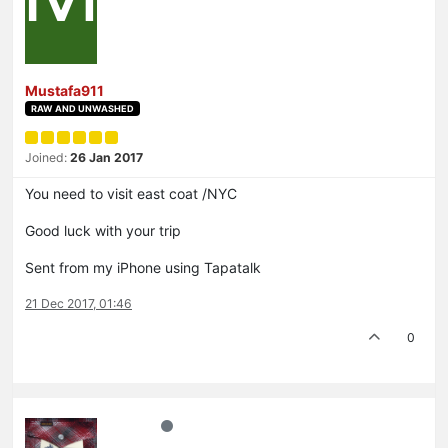
Mustafa911
RAW AND UNWASHED
Joined:
26 Jan 2017
You need to visit east coat /NYC
Good luck with your trip
Sent from my iPhone using Tapatalk
21 Dec 2017, 01:46
0