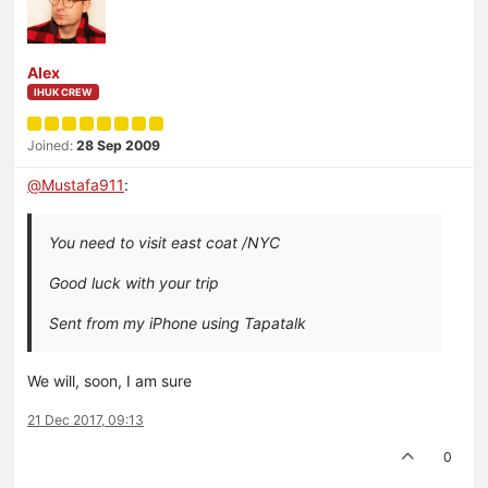
Alex
IHUK CREW
Joined:
28 Sep 2009
@
Mustafa911
:
You need to visit east coat /NYC
Good luck with your trip
Sent from my iPhone using Tapatalk
We will, soon, I am sure
21 Dec 2017, 09:13
0