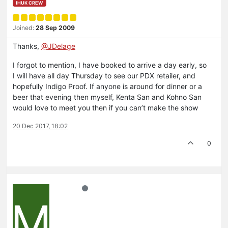
IHUK CREW
Joined:
28 Sep 2009
Thanks,
@JDelage
I forgot to mention, I have booked to arrive a day early, so
I will have all day Thursday to see our PDX retailer, and
hopefully Indigo Proof. If anyone is around for dinner or a
beer that evening then myself, Kenta San and Kohno San
would love to meet you then if you can’t make the show
20 Dec 2017, 18:02
0
M