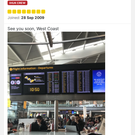
IHUK CREW
Joined:
28 Sep 2009
See you soon, West Coast