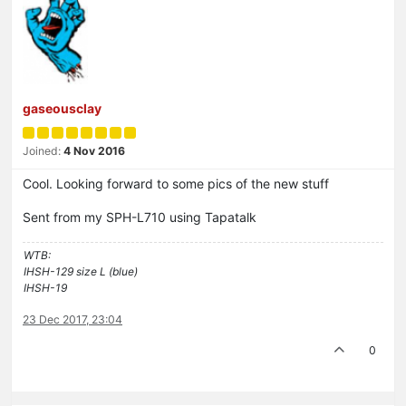
gaseousclay
Joined:
4 Nov 2016
Cool. Looking forward to some pics of the new stuff
Sent from my SPH-L710 using Tapatalk
WTB:
IHSH-129 size L (blue)
IHSH-19
23 Dec 2017, 23:04
0