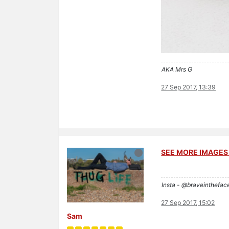
AKA Mrs G
27 Sep 2017, 13:39
SEE MORE IMAGES 
Insta - @braveinthefac
27 Sep 2017, 15:02
Sam