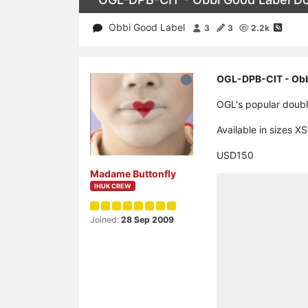
Obbi Good Label
3
3
2.2k
OGL-DPB-CIT - Obbi
OGL's popular double
Available in sizes X
USD150
Madame Buttonfly
IHUK CREW
Joined:
28 Sep 2009