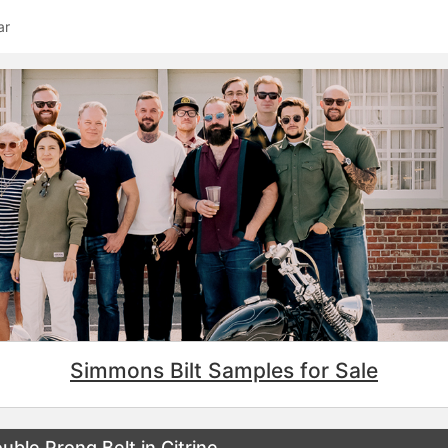
ar
Simmons Bilt Samples for Sale
ble Prong Belt in Citrine