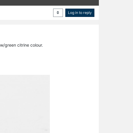
Log in to reply
w/green citrine colour.