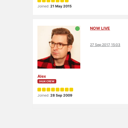
Joined:
21 May 2015
NOW LIVE
27 Sep 2017, 15:03
Alex
IHUK CREW
Joined:
28 Sep 2009