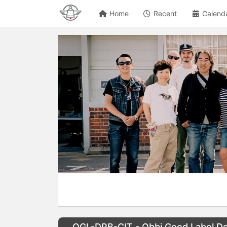
Home
Recent
Calend
OGL-DPB-CIT - Obbi Good Label Dou