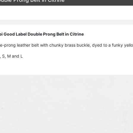
 Good Label Double Prong Belt in Citrine
-prong leather belt with chunky brass buckle, dyed to a funky yello
S, S, M and L