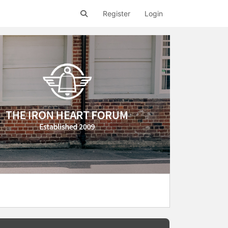
Register
Login