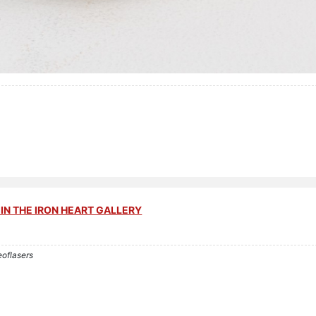
IN THE IRON HEART GALLERY
eoflasers