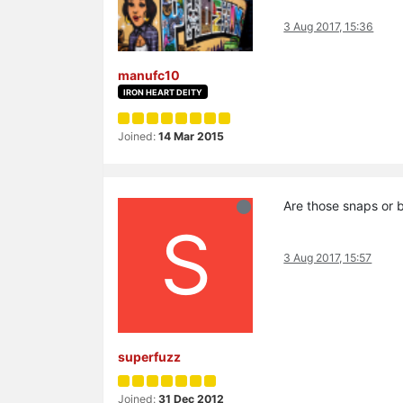
3 Aug 2017, 15:36
manufc10
IRON HEART DEITY
Joined:
14 Mar 2015
Are those snaps or 
S
3 Aug 2017, 15:57
superfuzz
Joined:
31 Dec 2012