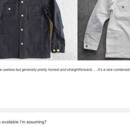
re useless but generally pretty honest and straightforward . . . it's a rare combina
s available I'm assuming?