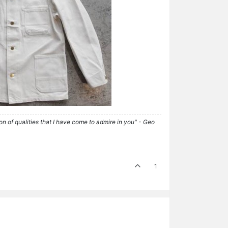
tion of qualities that I have come to admire in you" - Geo
1