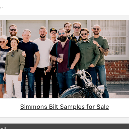
ar
Simmons Bilt Samples for Sale
all