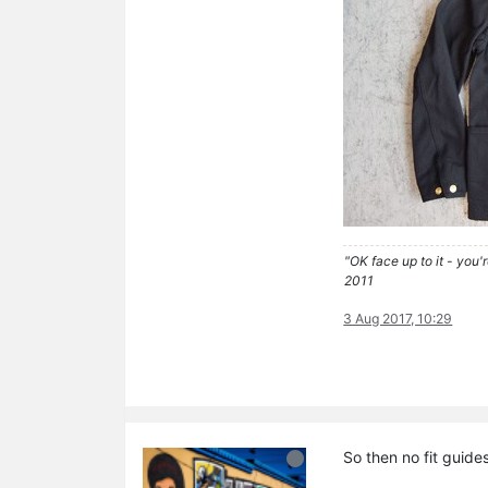
"OK face up to it - you'
2011
3 Aug 2017, 10:29
So then no fit guide