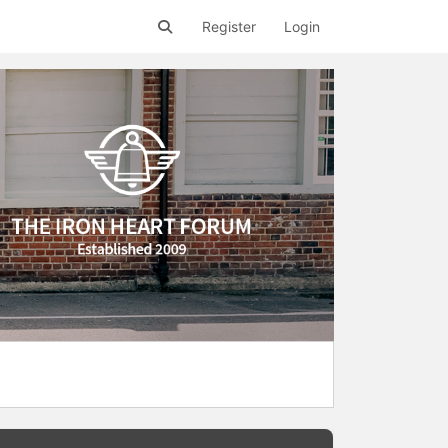
Register
Login