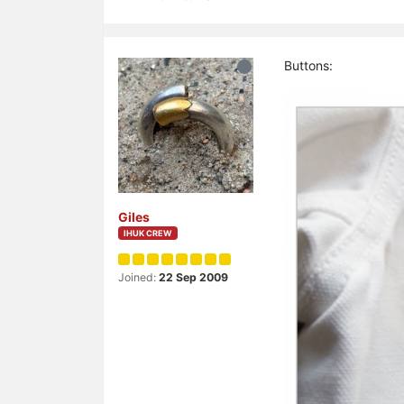
Buttons:
Giles
IHUK CREW
Joined:
22 Sep 2009