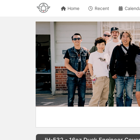
Home
Recent
Calend
IH-532 - 16oz Duck Engineer Cover