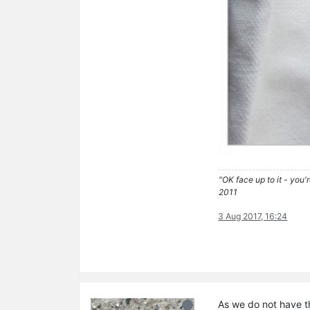
"OK face up to it - you'
2011
3 Aug 2017, 16:24
As we do not have t