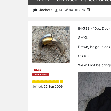
Jackets
14
34
8.1k
IH-532 - 16oz Duck 
S-XXL
Brown, beige, black
USD375
We will not be bring
Giles
IHUK CREW
Joined:
22 Sep 2009