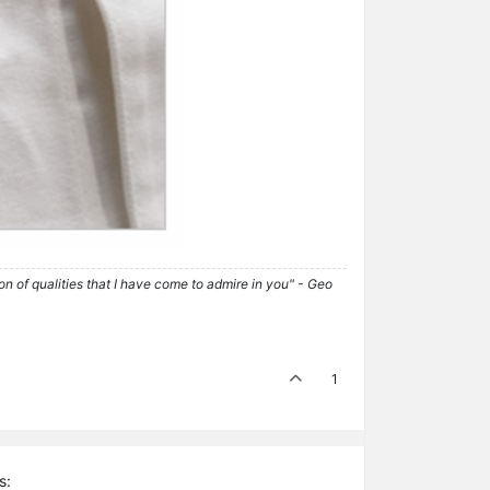
tion of qualities that I have come to admire in you" - Geo
1
s: