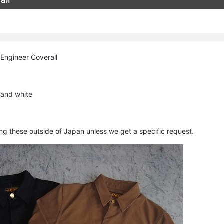
Engineer Coverall
 and white
ing these outside of Japan unless we get a specific request.