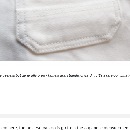
re useless but generally pretty honest and straightforward . . . it's a rare combina
hem here, the best we can do is go from the Japanese measurement