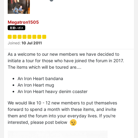
Megatron1505
見習いボス
Joined:
10 Jul 2011
As a welcome to our new members we have decided to
initiate a tour for those who have joined the forum in 2017.
The items which will be toured are….
An Iron Heart bandana
An Iron Heart mug
An Iron Heart heavy denim coaster
We would like 10 - 12 new members to put themselves
forward to spend a month with these items, and invite
them and the forum into your everyday lives. If you're
interested, please post below