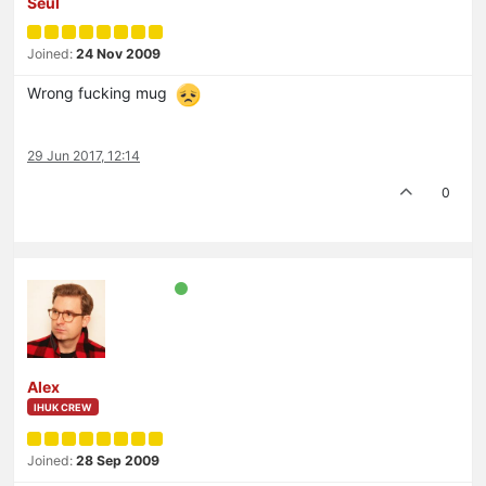
Seul
Joined:
24 Nov 2009
Wrong fucking mug
29 Jun 2017, 12:14
0
Alex
IHUK CREW
Joined:
28 Sep 2009