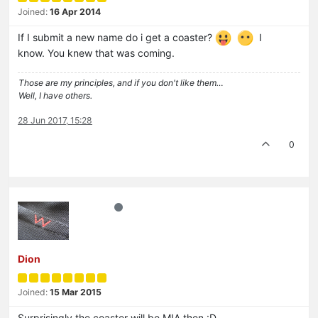
Joined:
16 Apr 2014
If I submit a new name do i get a coaster?
I
know. You knew that was coming.
Those are my principles, and if you don't like them…
Well, I have others.
28 Jun 2017, 15:28
0
Dion
Joined:
15 Mar 2015
Surprisingly the coaster will be MIA then :D.