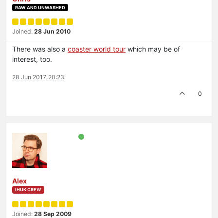
RAW AND UNWASHED
Joined:
28 Jun 2010
There was also a
coaster world tour
which may be of
interest, too.
28 Jun 2017, 20:23
0
Alex
IHUK CREW
Joined:
28 Sep 2009