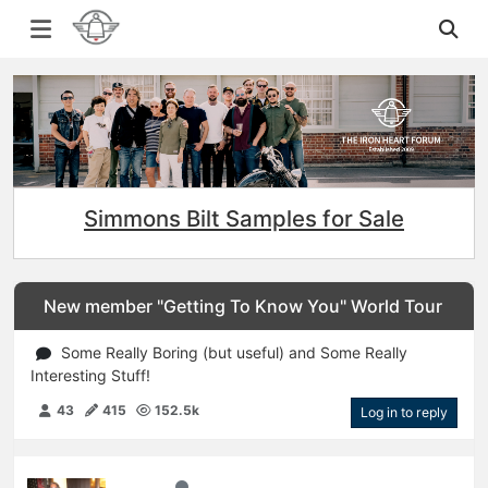
Simmons Bilt Samples for Sale
New member "Getting To Know You" World Tour
Some Really Boring (but useful) and Some Really
Interesting Stuff!
43
415
152.5k
Log in to reply