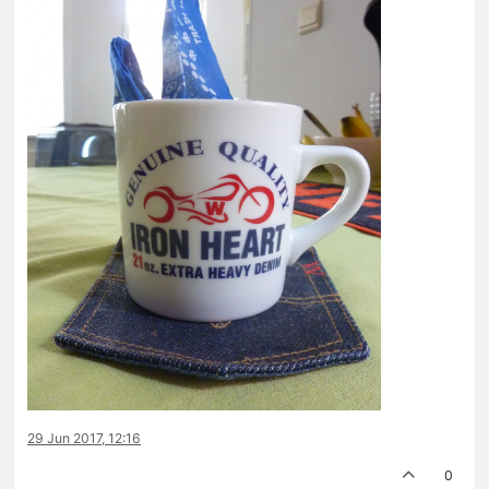
29 Jun 2017, 12:16
0