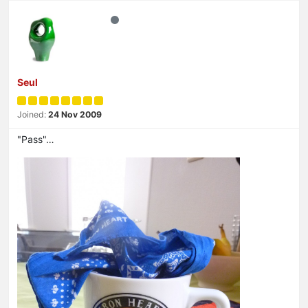
Seul
Joined:
24 Nov 2009
"Pass"…