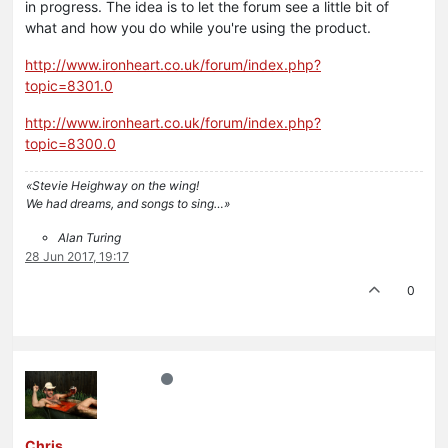
in progress. The idea is to let the forum see a little bit of
what and how you do while you're using the product.
http://www.ironheart.co.uk/forum/index.php?
topic=8301.0
http://www.ironheart.co.uk/forum/index.php?
topic=8300.0
«Stevie Heighway on the wing!
We had dreams, and songs to sing…»
Alan Turing
28 Jun 2017, 19:17
0
Chris