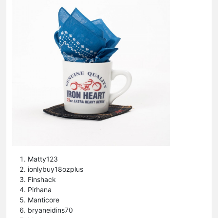
Matty123
ionlybuy18ozplus
Finshack
Pirhana
Manticore
bryaneidins70