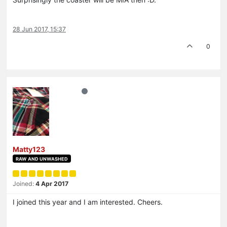
28 Jun 2017, 15:37
0
Matty123
RAW AND UNWASHED
Joined:
4 Apr 2017
I joined this year and I am interested. Cheers.