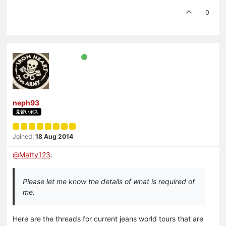
0
neph93
見習いボス
Joined:
18 Aug 2014
@
Matty123
:
Please let me know the details of what is required of
me.
Here are the threads for current jeans world tours that are