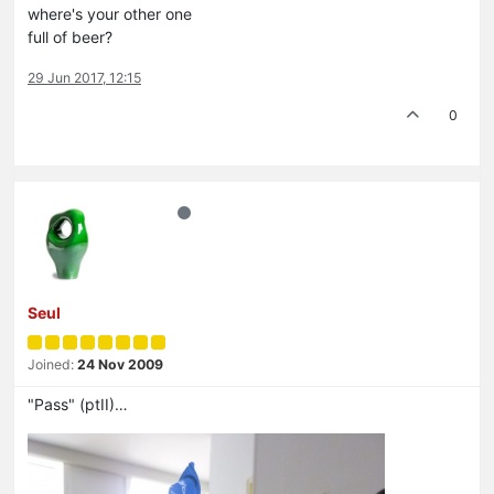
where's your other one
full of beer?
29 Jun 2017, 12:15
0
Seul
Joined:
24 Nov 2009
"Pass" (ptII)…