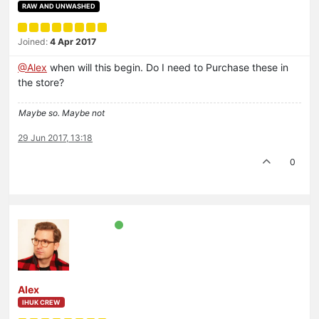
RAW AND UNWASHED
Joined:
4 Apr 2017
@Alex
when will this begin. Do I need to Purchase these in
the store?
Maybe so. Maybe not
29 Jun 2017, 13:18
0
Alex
IHUK CREW