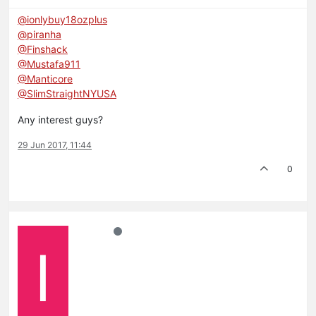
@ionlybuy18ozplus
@piranha
@Finshack
@Mustafa911
@Manticore
@SlimStraightNYUSA
Any interest guys?
29 Jun 2017, 11:44
0
I