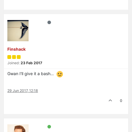
Finshack
Joined:
23 Feb 2017
Gwan I'll give it a bash…
29 Jun 2017, 12:18
0