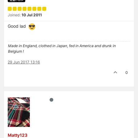
Joined:
10 Jul 2011
Good lad
Made in England, clothed in Japan, fed in America and drunk in
Belgium !
29 Jun 2017, 13:16
0
Matty123