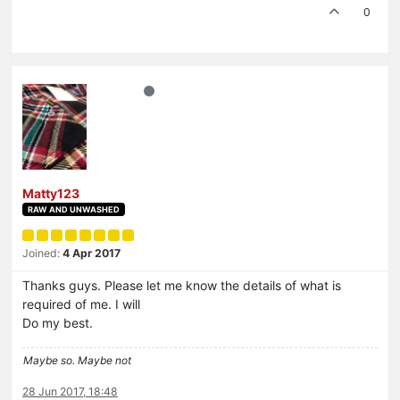
0
Matty123
RAW AND UNWASHED
Joined:
4 Apr 2017
Thanks guys. Please let me know the details of what is
required of me. I will
Do my best.
Maybe so. Maybe not
28 Jun 2017, 18:48