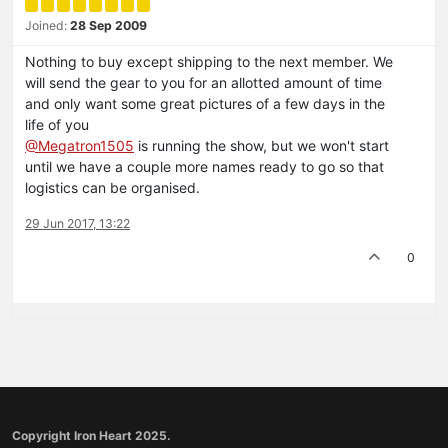
Joined:
28 Sep 2009
Nothing to buy except shipping to the next member. We
will send the gear to you for an allotted amount of time
and only want some great pictures of a few days in the
life of you
@Megatron1505
is running the show, but we won't start
until we have a couple more names ready to go so that
logistics can be organised.
29 Jun 2017, 13:22
0
Copyright Iron Heart 2025.