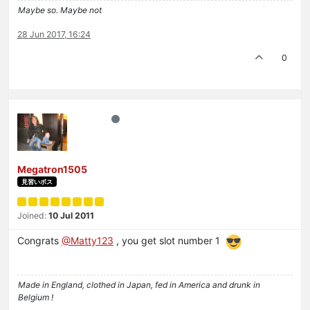
Maybe so. Maybe not
28 Jun 2017, 16:24
0
Megatron1505
見習いボス
Joined:
10 Jul 2011
Congrats
@Matty123
, you get slot number 1
Made in England, clothed in Japan, fed in America and drunk in
Belgium !