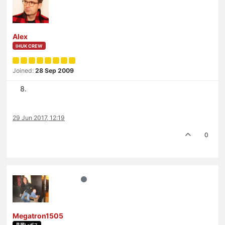
Alex
IHUK CREW
Joined:
28 Sep 2009
29 Jun 2017, 12:19
0
Megatron1505
見習いボス