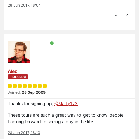
28 Jun 2017, 18:04
0
Alex
IHUK CREW
Joined:
28 Sep 2009
Thanks for signing up,
@Matty123
These tours are such a great way to 'get to know' people.
Looking forward to seeing a day in the life
28 Jun 2017, 18:10