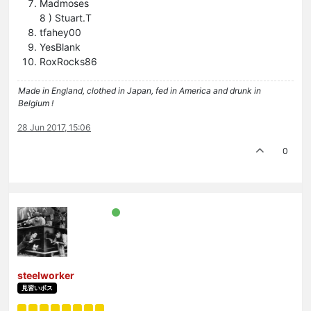
Madmoses
8 ) Stuart.T
tfahey00
YesBlank
RoxRocks86
Made in England, clothed in Japan, fed in America and drunk in
Belgium !
28 Jun 2017, 15:06
0
steelworker
見習いボス