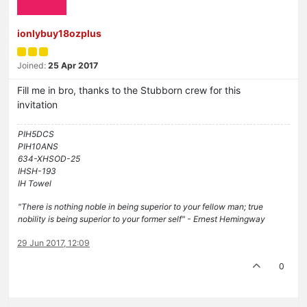
ionlybuy18ozplus
Joined:
25 Apr 2017
Fill me in bro, thanks to the Stubborn crew for this
invitation
PIH5DCS
PIH10ANS
634-XHSOD-25
IHSH-193
IH Towel
"There is nothing noble in being superior to your fellow man; true
nobility is being superior to your former self" - Ernest Hemingway
29 Jun 2017, 12:09
0