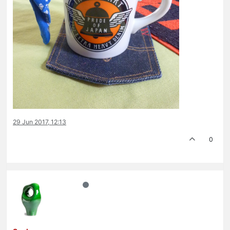
29 Jun 2017, 12:13
0