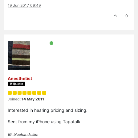
19 Jun 2017, 09:49
0
Anesthetist
見習いボス
Joined:
14 May 2011
Interested in hearing pricing and sizing.
Sent from my iPhone using Tapatalk
IG: bluehandsslim