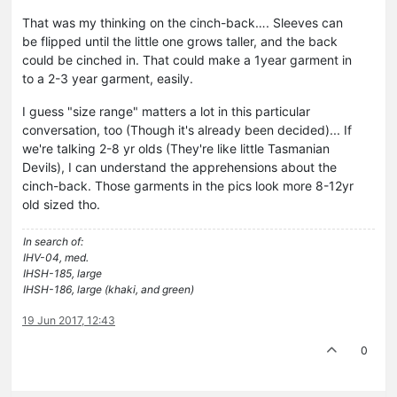
That was my thinking on the cinch-back…. Sleeves can
be flipped until the little one grows taller, and the back
could be cinched in. That could make a 1year garment in
to a 2-3 year garment, easily.
I guess "size range" matters a lot in this particular
conversation, too (Though it's already been decided)... If
we're talking 2-8 yr olds (They're like little Tasmanian
Devils), I can understand the apprehensions about the
cinch-back. Those garments in the pics look more 8-12yr
old sized tho.
In search of:
IHV-04, med.
IHSH-185, large
IHSH-186, large (khaki, and green)
19 Jun 2017, 12:43
0