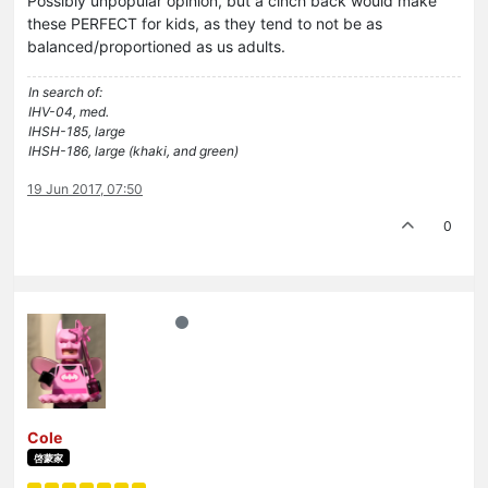
Possibly unpopular opinion, but a cinch back would make
these PERFECT for kids, as they tend to not be as
balanced/proportioned as us adults.
In search of:
IHV-04, med.
IHSH-185, large
IHSH-186, large (khaki, and green)
19 Jun 2017, 07:50
0
Cole
啓蒙家