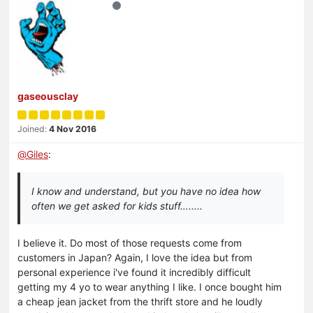
gaseousclay
Joined:
4 Nov 2016
@
Giles
:
I know and understand, but you have no idea how
often we get asked for kids stuff….....
I believe it. Do most of those requests come from
customers in Japan? Again, I love the idea but from
personal experience i've found it incredibly difficult
getting my 4 yo to wear anything I like. I once bought him
a cheap jean jacket from the thrift store and he loudly