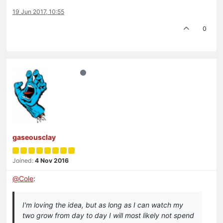
19 Jun 2017, 10:55
0
gaseousclay
Joined:
4 Nov 2016
@
Cole
:
I'm loving the idea, but as long as I can watch my
two grow from day to day I will most likely not spend