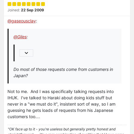
Joined:
22 Sep 2009
@
gaseousclay
:
@
Giles
:
Do most of those requests come from customers in
Japan?
Not to me. And I was specifically talking requests into
IHUK. I've talked to Haraki about doing kids stuff but
never in a "we must do it", insistent sort of way, so I am
guessing he gets loads of requests from his Japanese
customers too….
"OK face up to it - you're useless but generally pretty honest and