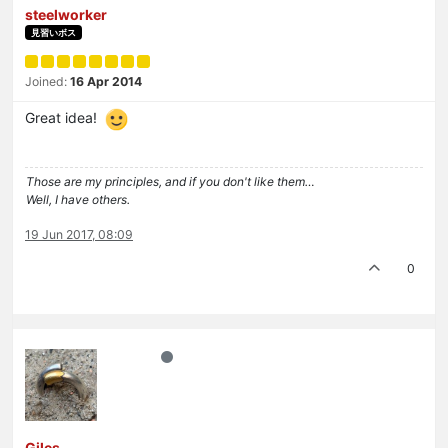
steelworker
見習いボス
Joined:
16 Apr 2014
Great idea!
Those are my principles, and if you don't like them…
Well, I have others.
19 Jun 2017, 08:09
0
Giles