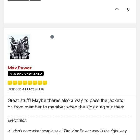
0
Max Power
RAW AND UNWASHED
Joined:
31 Oct 2010
Great stuff! Maybe theres also a way to pass the jackets
on from member to member when the kids outgrew them
@elclintor:
> I don't care what people say.. The Max Power way is the right way…