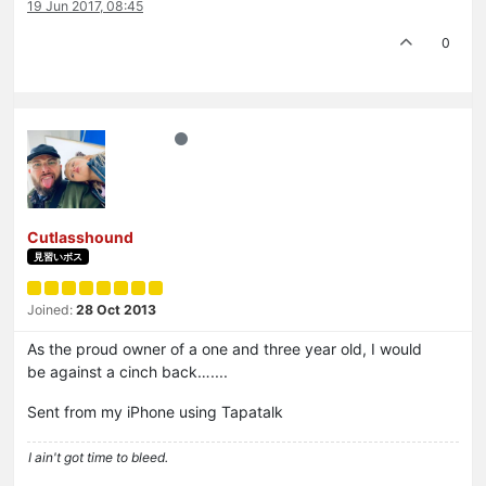
19 Jun 2017, 08:45
0
Cutlasshound
見習いボス
Joined:
28 Oct 2013
As the proud owner of a one and three year old, I would
be against a cinch back…....
Sent from my iPhone using Tapatalk
I ain't got time to bleed.