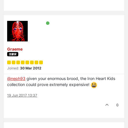
Graeme
啓蒙家
Joined:
30 Mar 2012
@neph93
given your enormous brood, the Iron Heart Kids
collection could prove extremely expensive!
19 Jun 2017, 13:37
0