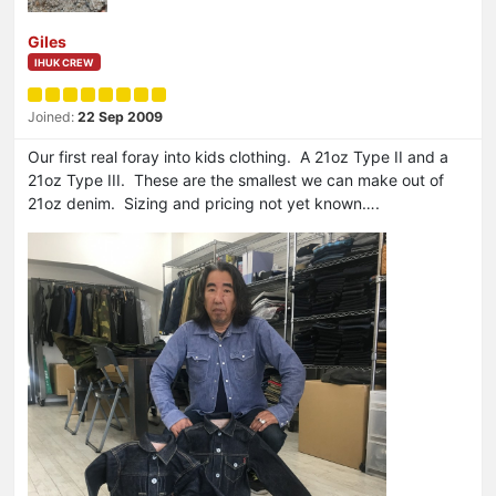
Giles
IHUK CREW
Joined:
22 Sep 2009
Our first real foray into kids clothing. A 21oz Type II and a
21oz Type III. These are the smallest we can make out of
21oz denim. Sizing and pricing not yet known….