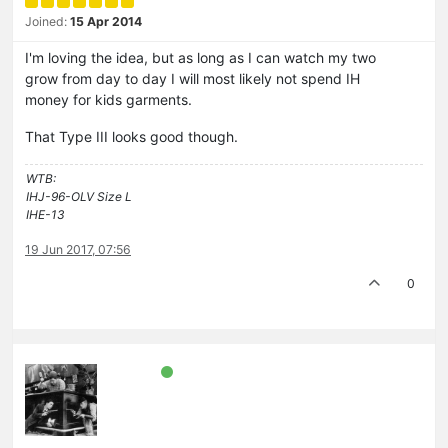
Joined:
15 Apr 2014
I'm loving the idea, but as long as I can watch my two
grow from day to day I will most likely not spend IH
money for kids garments.
That Type III looks good though.
WTB:
IHJ-96-OLV Size L
IHE-13
19 Jun 2017, 07:56
0