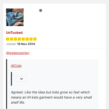
UnTucked
Joined:
16 Nov 2014
@
gaseousclay
:
@
Cole
:
Agreed. Like the idea but kids grow so fast which
means an IH kids garment would have a very small
shelf life.