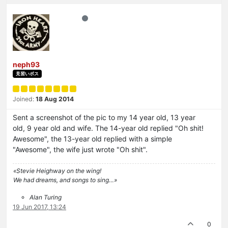
neph93
見習いボス
Joined:
18 Aug 2014
Sent a screenshot of the pic to my 14 year old, 13 year
old, 9 year old and wife. The 14-year old replied "Oh shit!
Awesome", the 13-year old replied with a simple
"Awesome", the wife just wrote "Oh shit".
«Stevie Heighway on the wing!
We had dreams, and songs to sing…»
Alan Turing
19 Jun 2017, 13:24
0