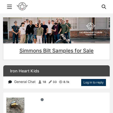
Simmons Bilt Samples for Sale
Iron Heart Kids
General Chat
18
33
8.1k
Log in to reply