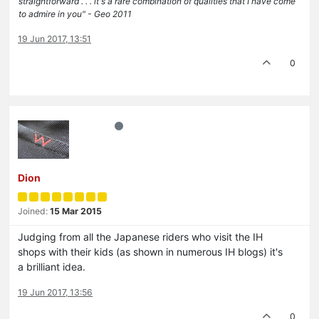
straightforward . . . it's a rare combination of qualities that I have come
to admire in you" - Geo 2011
19 Jun 2017, 13:51
0
Dion
Joined:
15 Mar 2015
Judging from all the Japanese riders who visit the IH
shops with their kids (as shown in numerous IH blogs) it's
a brilliant idea.
19 Jun 2017, 13:56
0