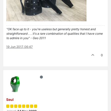
"OK face up to it - you're useless but generally pretty honest and
straightforward . . . it's a rare combination of qualities that I have come
to admire in you" - Geo 2011
19 Jun 2017, 06:47
0
Seul