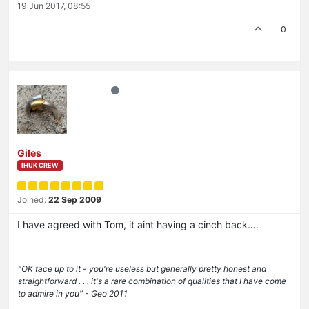
19 Jun 2017, 08:55
0
Giles
IHUK CREW
Joined:
22 Sep 2009
I have agreed with Tom, it aint having a cinch back….
"OK face up to it - you're useless but generally pretty honest and
straightforward . . . it's a rare combination of qualities that I have come
to admire in you" - Geo 2011