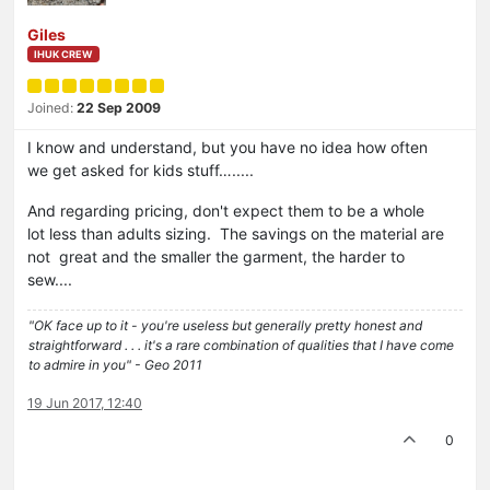
Giles
IHUK CREW
Joined:
22 Sep 2009
I know and understand, but you have no idea how often
we get asked for kids stuff….....
And regarding pricing, don't expect them to be a whole
lot less than adults sizing. The savings on the material are
not great and the smaller the garment, the harder to
sew....
"OK face up to it - you're useless but generally pretty honest and
straightforward . . . it's a rare combination of qualities that I have come
to admire in you" - Geo 2011
19 Jun 2017, 12:40
0