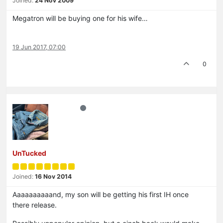
Joined:
24 Nov 2009
Megatron will be buying one for his wife…
19 Jun 2017, 07:00
0
UnTucked
Joined:
16 Nov 2014
Aaaaaaaaaand, my son will be getting his first IH once
there release.