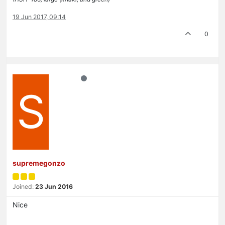
19 Jun 2017, 09:14
0
S
supremegonzo
Joined:
23 Jun 2016
Nice