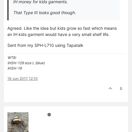
IH money for kids garments.
That Type III looks good though.
Agreed. Like the idea but kids grow so fast which means
an IH kids garment would have a very small shelf life.
Sent from my SPH-L710 using Tapatalk
WTB:
IHSH-129 size L (blue)
IHSH-19
19 Jun 2017, 12:10
0