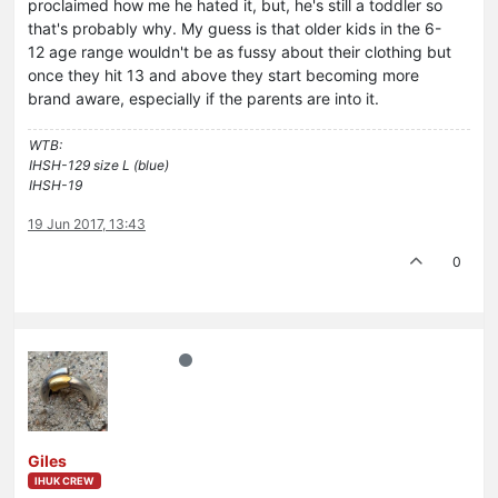
proclaimed how me he hated it, but, he's still a toddler so
that's probably why. My guess is that older kids in the 6-
12 age range wouldn't be as fussy about their clothing but
once they hit 13 and above they start becoming more
brand aware, especially if the parents are into it.
WTB:
IHSH-129 size L (blue)
IHSH-19
19 Jun 2017, 13:43
0
Giles
IHUK CREW