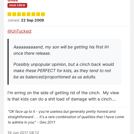
IHUK CREW
Joined:
22 Sep 2009
@
UnTucked
:
Aaaaaaaaaand, my son will be getting his first IH
once there release.
Possibly unpopular opinion, but a cinch back would
make these PERFECT for kids, as they tend to not
be as balanced/proportioned as us adults.
I'm erring on the side of getting rid of the cinch. My view
is that kids can do a shit load of damage with a cinch….
"OK face up to it - you're useless but generally pretty honest and
straightforward . . . it's a rare combination of qualities that I have come
to admire in you" - Geo 2011
19 Jun 2017, 08:12