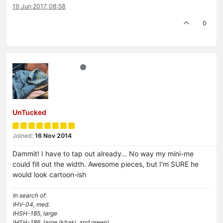
19 Jun 2017, 08:58
0
UnTucked
Joined:
16 Nov 2014
Dammit! I have to tap out already… No way my mini-me
could fill out the width. Awesome pieces, but I'm SURE he
would look cartoon-ish
In search of:
IHV-04, med.
IHSH-185, large
IHSH-186, large (khaki, and green)