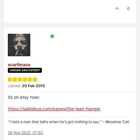
0
scarfmace
HARAKI SAN EXPERT
Joined:
20 Feb 2015
its on etsy now:
https://saldebus.com/pages/the-jean-hanger
"I hate a man that talks when he's got nothing to say." – Woodrow Call
28 Nov 2022, 07:53