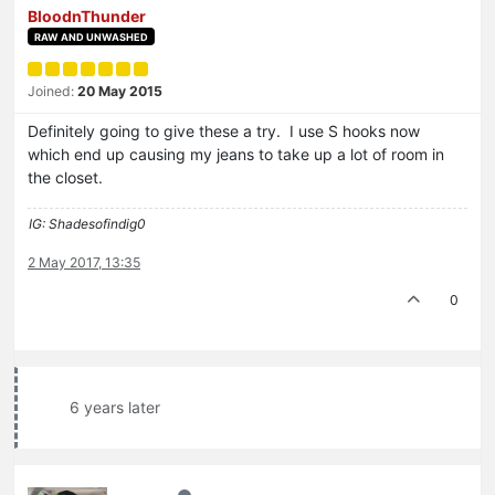
BloodnThunder
RAW AND UNWASHED
Joined:
20 May 2015
Definitely going to give these a try. I use S hooks now
which end up causing my jeans to take up a lot of room in
the closet.
IG: Shadesofindig0
2 May 2017, 13:35
0
6 years later