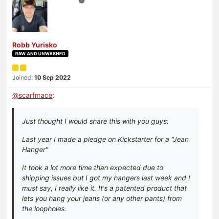
Robb Yurisko
RAW AND UNWASHED
Joined:
10 Sep 2022
@
scarfmace
:
Just thought I would share this with you guys:
Last year I made a pledge on Kickstarter for a "Jean
Hanger"
It took a lot more time than expected due to
shipping issues but I got my hangers last week and I
must say, I really like it. It's a patented product that
lets you hang your jeans (or any other pants) from
the loopholes.