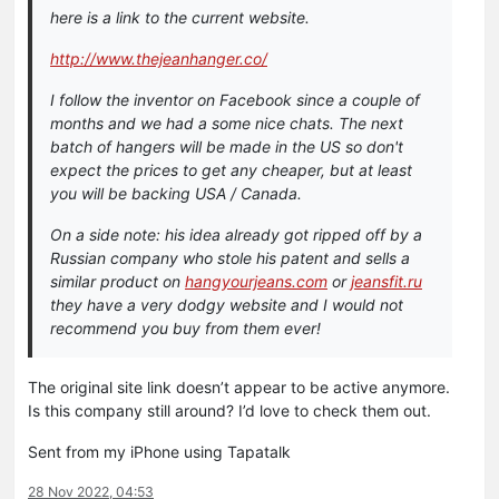
here is a link to the current website.
http://www.thejeanhanger.co/
I follow the inventor on Facebook since a couple of
months and we had a some nice chats. The next
batch of hangers will be made in the US so don't
expect the prices to get any cheaper, but at least
you will be backing USA / Canada.
On a side note: his idea already got ripped off by a
Russian company who stole his patent and sells a
similar product on
hangyourjeans.com
or
jeansfit.ru
they have a very dodgy website and I would not
recommend you buy from them ever!
The original site link doesn’t appear to be active anymore.
Is this company still around? I’d love to check them out.
Sent from my iPhone using Tapatalk
28 Nov 2022, 04:53