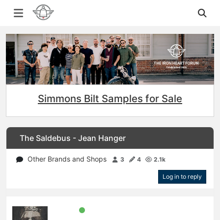
Simmons Bilt Samples for Sale
The Saldebus - Jean Hanger
Other Brands and Shops
3
4
2.1k
Log in to reply