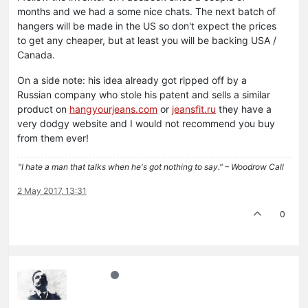
months and we had a some nice chats. The next batch of
hangers will be made in the US so don't expect the prices
to get any cheaper, but at least you will be backing USA /
Canada.
On a side note: his idea already got ripped off by a
Russian company who stole his patent and sells a similar
product on
hangyourjeans.com
or
jeansfit.ru
they have a
very dodgy website and I would not recommend you buy
from them ever!
"I hate a man that talks when he's got nothing to say." – Woodrow Call
2 May 2017, 13:31
0