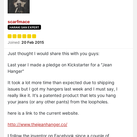
scarfmace
HARAKI SAN EXPERT
Joined:
20 Feb 2015
Just thought I would share this with you guys:
Last year I made a pledge on Kickstarter for a "Jean
Hanger"
It took a lot more time than expected due to shipping
issues but I got my hangers last week and I must say, I
really like it. It's a patented product that lets you hang
your jeans (or any other pants) from the loopholes.
here is a link to the current website.
http://www.thejeanhanger.co/
I follow the inventor on Facebook since a couple of