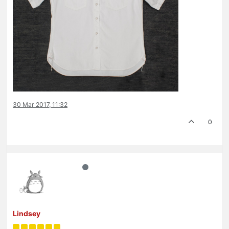
30 Mar 2017, 11:32
0
Lindsey