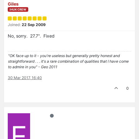
Giles
IHUK CREW
Joined:
22 Sep 2009
No, sorry. 27.7". Fixed
"OK face up to it - you're useless but generally pretty honest and
straightforward . . . it's a rare combination of qualities that I have come
to admire in you" - Geo 2011
30 Mar 2017, 16:40
0
E