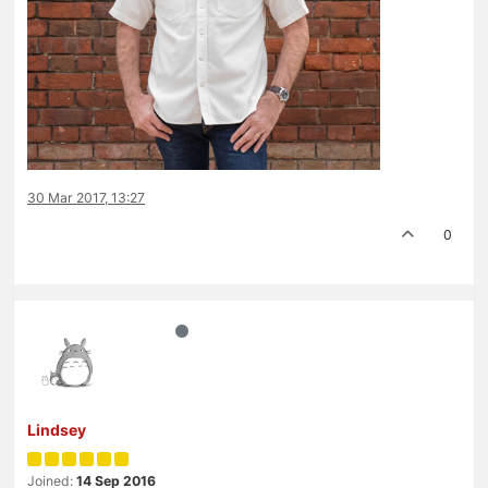
30 Mar 2017, 13:27
0
Lindsey
Joined:
14 Sep 2016