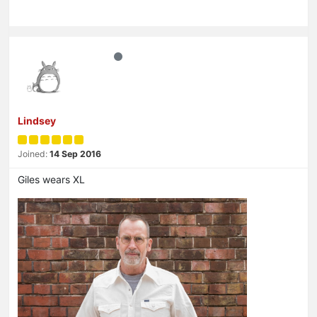
Lindsey
Joined:
14 Sep 2016
Giles wears XL