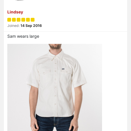
Lindsey
Joined:
14 Sep 2016
Sam wears large