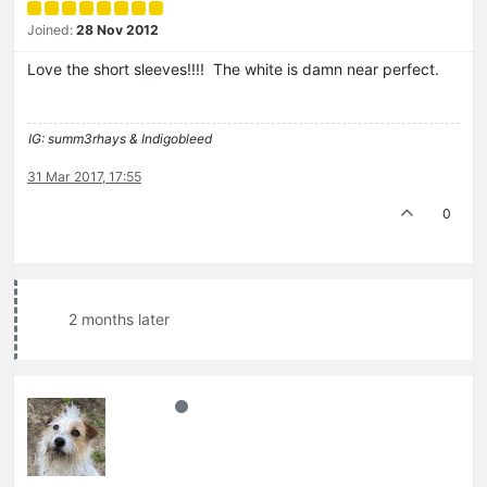
Joined:
28 Nov 2012
Love the short sleeves!!!! The white is damn near perfect.
IG: summ3rhays & Indigobleed
31 Mar 2017, 17:55
0
2 months later