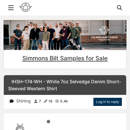
Simmons Bilt Samples for Sale
IHSH-174-WH - White 7oz Selvedge Denim Short-
Sleeved Western Shirt
Shirting
7
16
5.4k
Log in to reply