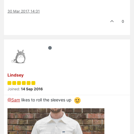
30 Mar 2017, 14:31
0
Lindsey
Joined:
14 Sep 2016
@Sam
likes to roll the sleeves up