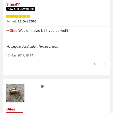
Signal11
RAW AND UNWASHED
Joined:
22 Oct 2016
@Giles
Wouldn't size L fit you as well?
Having no destination, I’m never lost.
17 May 2017, 18:14
0
Giles