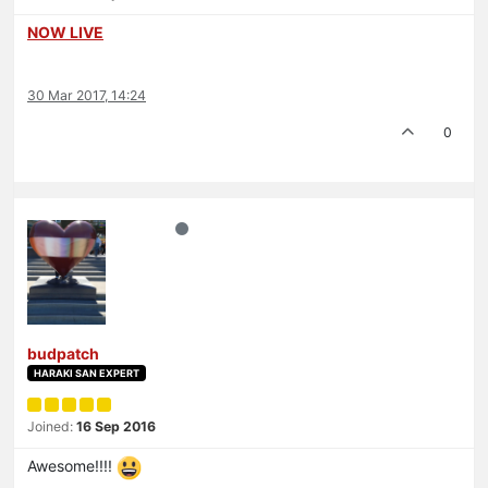
NOW LIVE
30 Mar 2017, 14:24
0
budpatch
HARAKI SAN EXPERT
Joined:
16 Sep 2016
Awesome!!!!