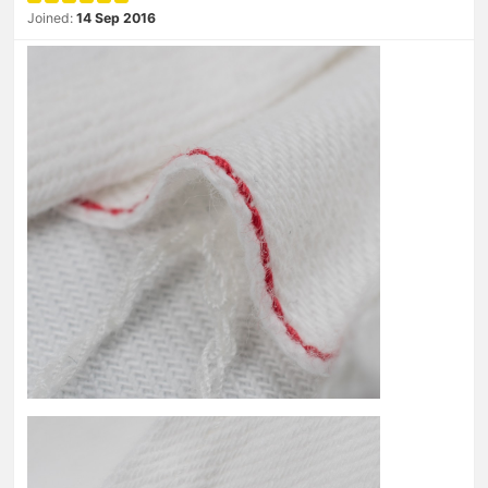
Joined:
14 Sep 2016