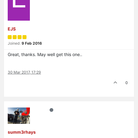
EJS
Joined:
9 Feb 2016
Great, thanks. May well get this one..
30 Mar 2017, 17:29
0
summ3rhays