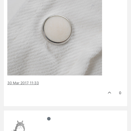
30 Mar 2017, 11:33
0