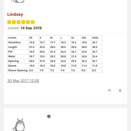
Lindsey
Joined:
14 Sep 2016
30 Mar 2017, 12:08
0