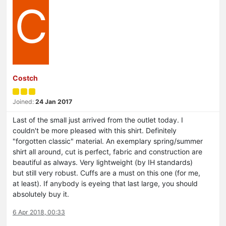
C
Costch
Joined:
24 Jan 2017
Last of the small just arrived from the outlet today. I
couldn't be more pleased with this shirt. Definitely
"forgotten classic" material. An exemplary spring/summer
shirt all around, cut is perfect, fabric and construction are
beautiful as always. Very lightweight (by IH standards)
but still very robust. Cuffs are a must on this one (for me,
at least). If anybody is eyeing that last large, you should
absolutely buy it.
6 Apr 2018, 00:33