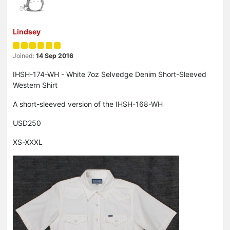
Lindsey
Joined:
14 Sep 2016
IHSH-174-WH - White 7oz Selvedge Denim Short-Sleeved
Western Shirt
A short-sleeved version of the IHSH-168-WH
USD250
XS-XXXL