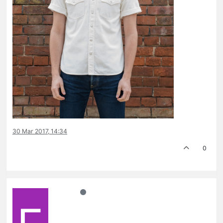
30 Mar 2017, 14:34
0