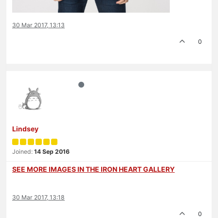
30 Mar 2017, 13:13
0
Lindsey
Joined:
14 Sep 2016
SEE MORE IMAGES IN THE IRON HEART GALLERY
30 Mar 2017, 13:18
0