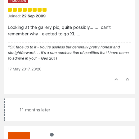
IHUK CREW
Joined:
22 Sep 2009
Looking at the gallery pic, quite possibly…....I can't
remember why I elected to go XL....
"OK face up to it - you're useless but generally pretty honest and
straightforward . . . it's a rare combination of qualities that I have come
to admire in you" - Geo 2011
17 May 2017, 23:20
0
11 months later