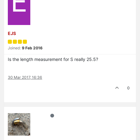
E
EJS
Joined:
9 Feb 2016
Is the length measurement for S really 25.5?
30 Mar 2017, 16:36
0