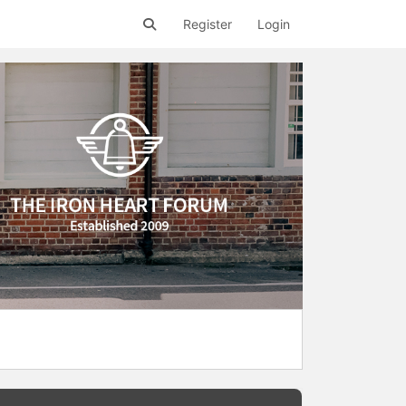
Register
Login