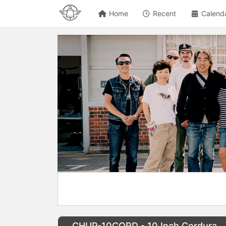
Home
Recent
Calend
CHUP-10CORD - 10 Inch Cordura