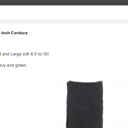
 Inch Cordura
and Large (UK 8.5 to 10)
navy and green.