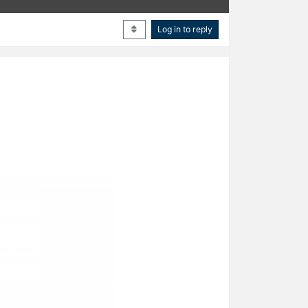
Log in to reply