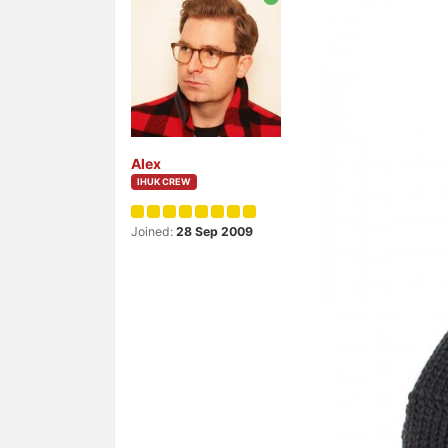
Alex
IHUK CREW
Joined:
28 Sep 2009