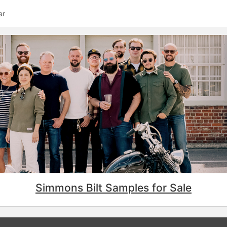
ar
Simmons Bilt Samples for Sale