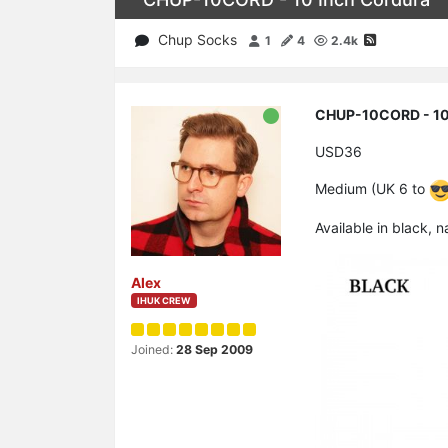
Chup Socks
1
4
2.4k
CHUP-10CORD - 10
USD36
Medium (UK 6 to
Available in black, 
Alex
IHUK CREW
Joined:
28 Sep 2009