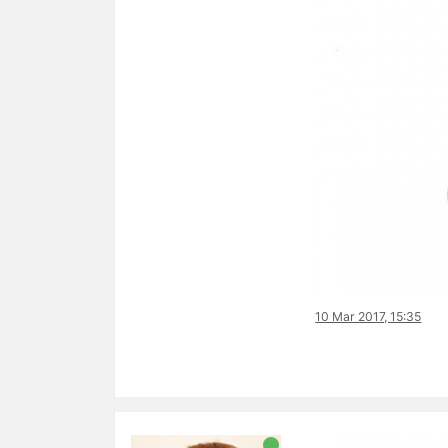
10 Mar 2017, 15:35