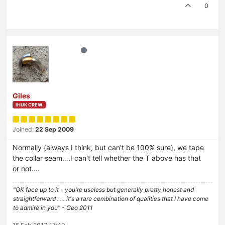
0
Giles
IHUK CREW
Joined:
22 Sep 2009
Normally (always I think, but can't be 100% sure), we tape
the collar seam….I can't tell whether the T above has that
or not....
"OK face up to it - you're useless but generally pretty honest and
straightforward . . . it's a rare combination of qualities that I have come
to admire in you" - Geo 2011