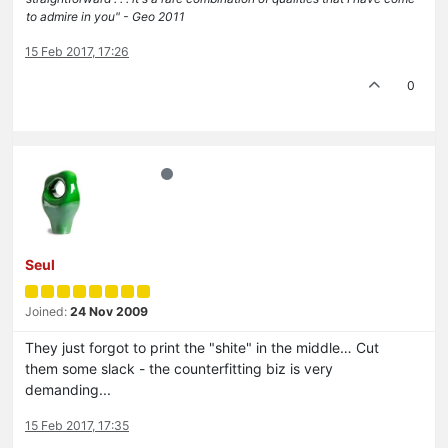
to admire in you" - Geo 2011
15 Feb 2017, 17:26
0
Seul
Joined:
24 Nov 2009
They just forgot to print the "shite" in the middle… Cut
them some slack - the counterfitting biz is very
demanding...
15 Feb 2017, 17:35