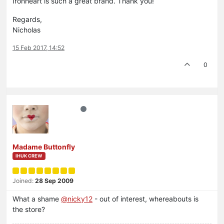
Ironheart is such a great brand. Thank you!
Regards,
Nicholas
15 Feb 2017, 14:52
0
Madame Buttonfly
IHUK CREW
Joined:
28 Sep 2009
What a shame
@nicky12
- out of interest, whereabouts is
the store?