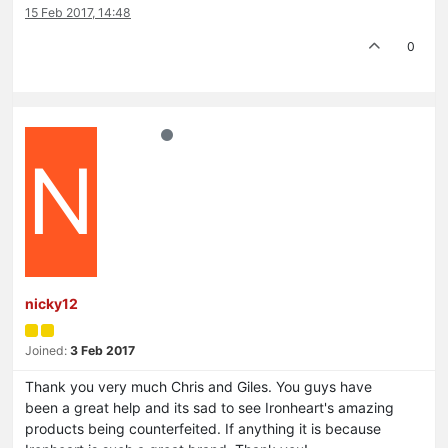
15 Feb 2017, 14:48
0
N
nicky12
Joined:
3 Feb 2017
Thank you very much Chris and Giles. You guys have
been a great help and its sad to see Ironheart's amazing
products being counterfeited. If anything it is because