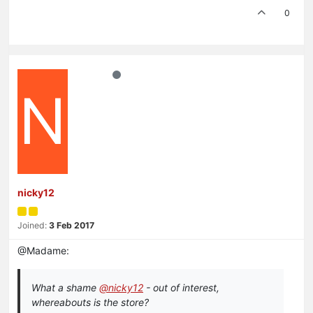
0
N
nicky12
Joined:
3 Feb 2017
@Madame:
What a shame
@nicky12
- out of interest,
whereabouts is the store?