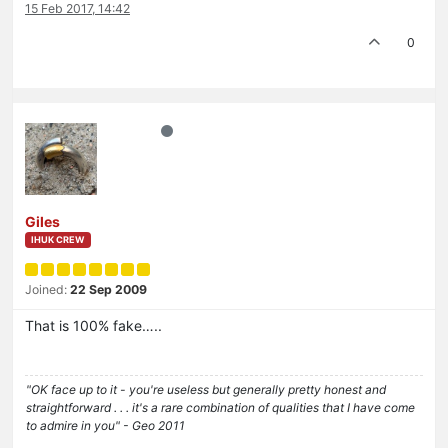
15 Feb 2017, 14:42
0
Giles
IHUK CREW
Joined:
22 Sep 2009
That is 100% fake…..
"OK face up to it - you're useless but generally pretty honest and
straightforward . . . it's a rare combination of qualities that I have come
to admire in you" - Geo 2011