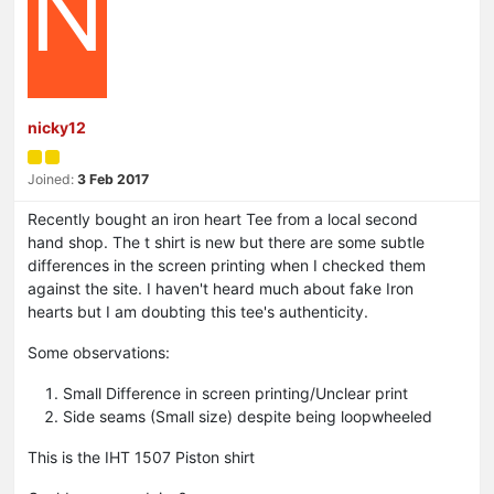
N
nicky12
Joined:
3 Feb 2017
Recently bought an iron heart Tee from a local second
hand shop. The t shirt is new but there are some subtle
differences in the screen printing when I checked them
against the site. I haven't heard much about fake Iron
hearts but I am doubting this tee's authenticity.
Some observations:
Small Difference in screen printing/Unclear print
Side seams (Small size) despite being loopwheeled
This is the IHT 1507 Piston shirt