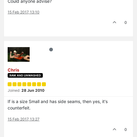
Could anyone advise?
15 Feb 2017, 13:10
0
Chris
RAW AND UNWASHED
Joined:
28 Jun 2010
If is a size Small and has side seams, then yes, it's
counterfeit.
15 Feb 2017, 13:27
0