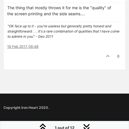
The thing that mostly throws it for me is the "quality" of
the screen printing and the side seams….
"OK face up to it - you're useless but generally pretty honest and
straightforward . . . it's a rare combination of qualities that I have come
to admire in you" - Geo 2011
16 Feb 2017, 06:48
0
Copyright Iron Heart 2025.
1 out of 12