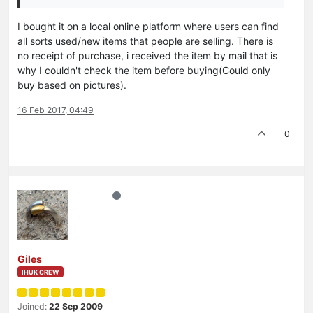
I bought it on a local online platform where users can find
all sorts used/new items that people are selling. There is
no receipt of purchase, i received the item by mail that is
why I couldn't check the item before buying(Could only
buy based on pictures).
16 Feb 2017, 04:49
0
Giles
IHUK CREW
Joined:
22 Sep 2009