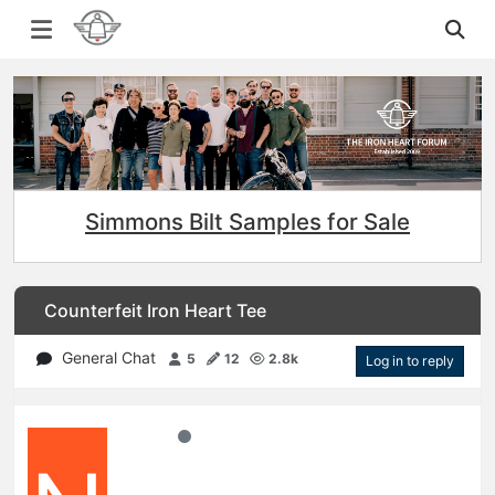
Simmons Bilt Samples for Sale
Counterfeit Iron Heart Tee
General Chat
5
12
2.8k
Log in to reply