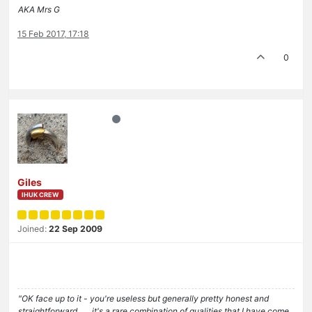
AKA Mrs G
15 Feb 2017, 17:18
0
Giles
IHUK CREW
Joined:
22 Sep 2009
"OK face up to it - you're useless but generally pretty honest and
straightforward . . . it's a rare combination of qualities that I have come