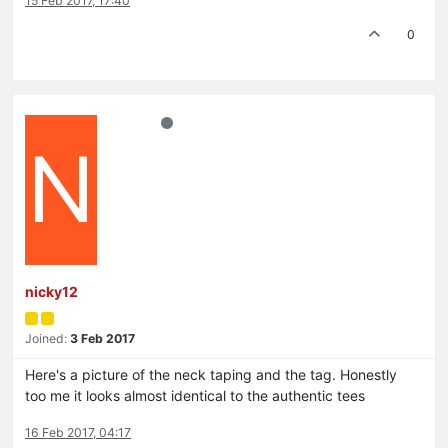
15 Feb 2017, 17:40
0
N
nicky12
Joined:
3 Feb 2017
Here's a picture of the neck taping and the tag. Honestly
too me it looks almost identical to the authentic tees
16 Feb 2017, 04:17