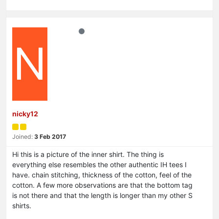
N
nicky12
Joined:
3 Feb 2017
Hi this is a picture of the inner shirt. The thing is
everything else resembles the other authentic IH tees I
have. chain stitching, thickness of the cotton, feel of the
cotton. A few more observations are that the bottom tag
is not there and that the length is longer than my other S
shirts.