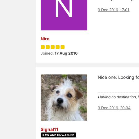
N
9 Dec 2016, 17:01
Niro
Joined:
17 Aug 2016
Nice one. Looking fo
Having no destination, I
9 Dec 2016, 20:34
Signal11
RAW AND UNWASHED