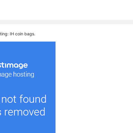
ting: IH coin bags.