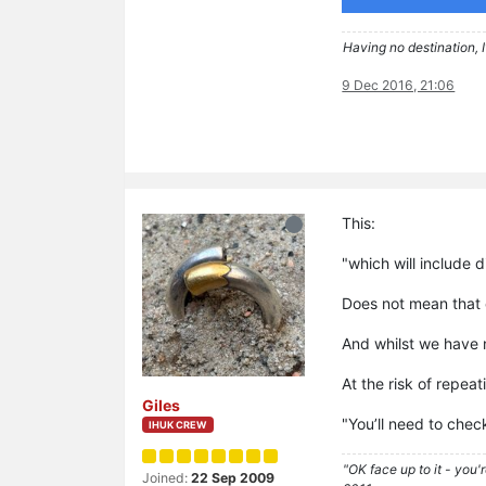
Having no destination, I
9 Dec 2016, 21:06
This:
"which will include 
Does not mean that e
And whilst we have n
At the risk of repeat
Giles
"You’ll need to chec
IHUK CREW
"OK face up to it - you'
Joined:
22 Sep 2009