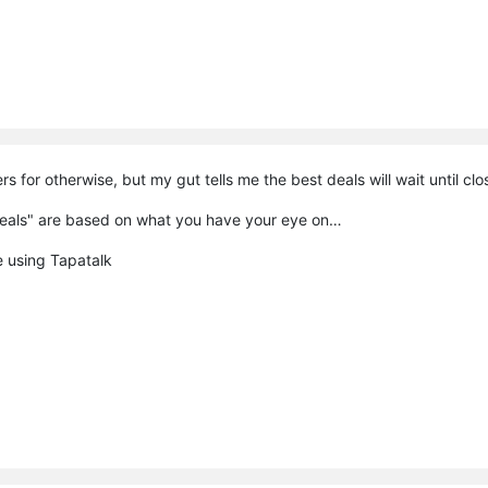
rs for otherwise, but my gut tells me the best deals will wait until cl
 deals" are based on what you have your eye on…
 using Tapatalk