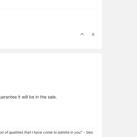
0
rantee it will be in the sale.
tion of qualities that I have come to admire in you" - Geo