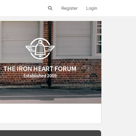
Register
Login