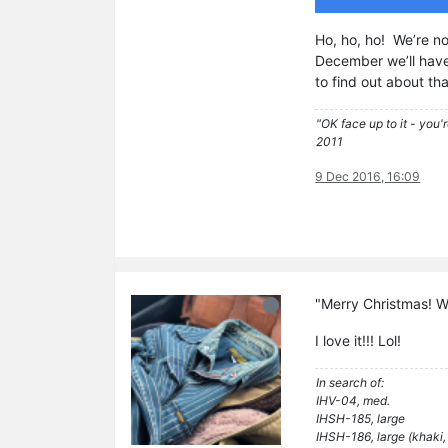
Ho, ho, ho! We’re n
December we’ll have 
to find out about th
"OK face up to it - you'
2011
9 Dec 2016, 16:09
"Merry Christmas! We
I love it!!! Lol!
In search of:
IHV-04, med.
IHSH-185, large
IHSH-186, large (khaki,