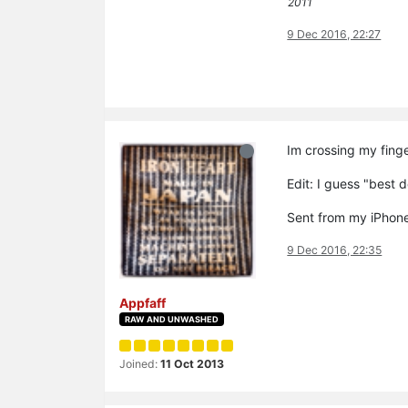
2011
9 Dec 2016, 22:27
Im crossing my finge
Edit: I guess "best
Sent from my iPhone
9 Dec 2016, 22:35
Appfaff
RAW AND UNWASHED
Joined:
11 Oct 2013