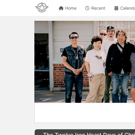
Home
Recent
Calend
The Twelve Iron Heart Days of Chr