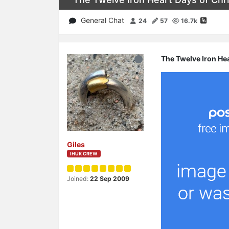
General Chat
24
57
16.7k
The Twelve Iron He
Giles
IHUK CREW
Joined:
22 Sep 2009