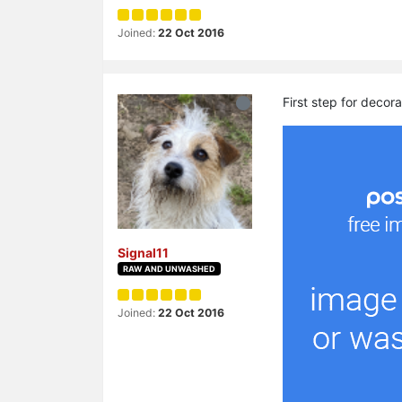
Joined:
22 Oct 2016
First step for decora
Signal11
RAW AND UNWASHED
Joined:
22 Oct 2016