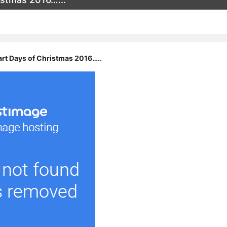
art Days of Christmas 2016…..