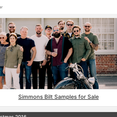
ar
Simmons Bilt Samples for Sale
istmas 2016…...