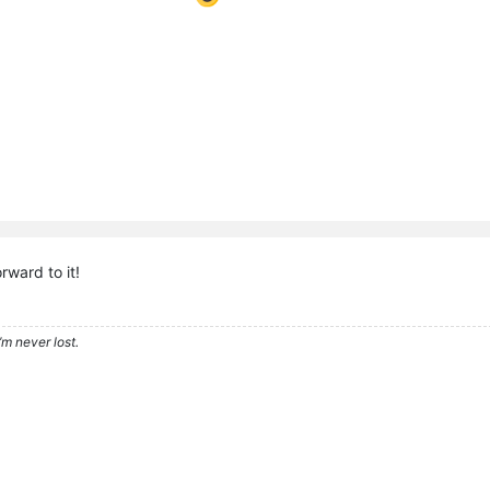
rward to it!
’m never lost.