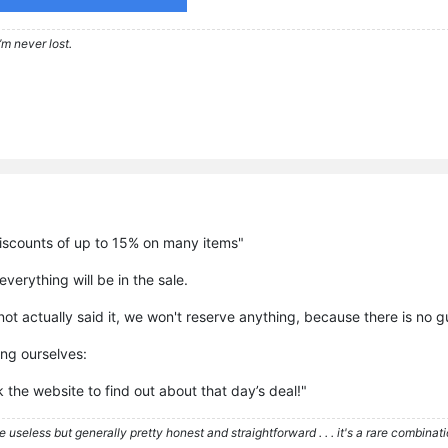
’m never lost.
discounts of up to 15% on many items"
verything will be in the sale.
ot actually said it, we won't reserve anything, because there is no gua
ing ourselves:
k the website to find out about that day’s deal!"
re useless but generally pretty honest and straightforward . . . it's a rare combina