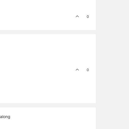
0
0
 along