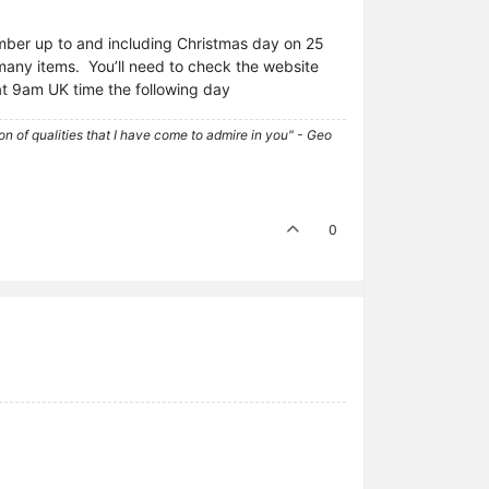
mber up to and including Christmas day on 25
 many items. You’ll need to check the website
 at 9am UK time the following day
tion of qualities that I have come to admire in you" - Geo
0