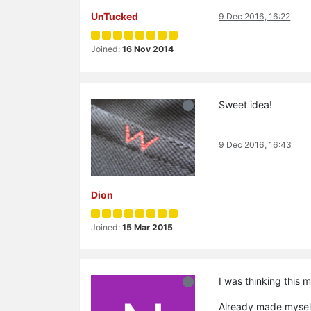
UnTucked
9 Dec 2016, 16:22
Joined:
16 Nov 2014
Sweet idea!
9 Dec 2016, 16:43
Dion
Joined:
15 Mar 2015
I was thinking this 
Already made myself