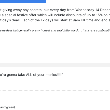
ot giving away any secrets, but every day from Wednesday 14 Dece
a special festive offer which will include discounts of up to 15% on
at day’s deal! Each of the 12 days will start at 9am UK time and end
re useless but generally pretty honest and straightforward . . . it's a rare combina
're gonna take ALL of your monies!!!!!"
 and green)