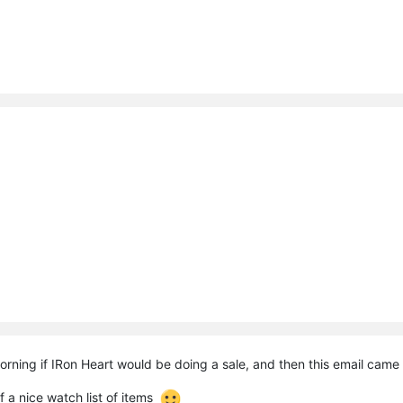
morning if IRon Heart would be doing a sale, and then this email came
 a nice watch list of items