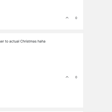
0
oser to actual Christmas haha
0