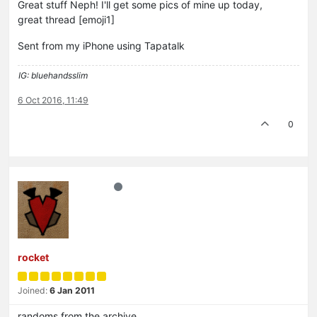
Great stuff Neph! I'll get some pics of mine up today,
great thread [emoji1]
Sent from my iPhone using Tapatalk
IG: bluehandsslim
6 Oct 2016, 11:49
0
rocket
Joined:
6 Jan 2011
randoms from the archive….