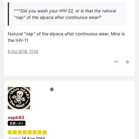
^^^Did you wash your IHV-22, or is that the natural
"nap" of the alpaca after continuous wear?
Natural "nap" of the alpaca after continuous wear. Mine is
the IHV-11
6 Oct 2016, 11:16
0
neph93
見習いボス
Joined:
18 Aug 2014