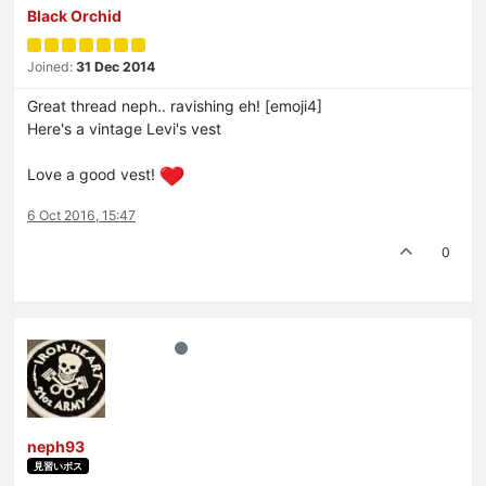
Black Orchid
Joined:
31 Dec 2014
Great thread neph.. ravishing eh! [emoji4]
Here's a vintage Levi's vest
Love a good vest!
6 Oct 2016, 15:47
0
neph93
見習いボス