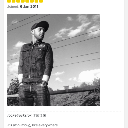
Joined:
6 Jan 2011
rocketrocksrox 🤙🏼🤙🏾
It's all humbug, like everywhere