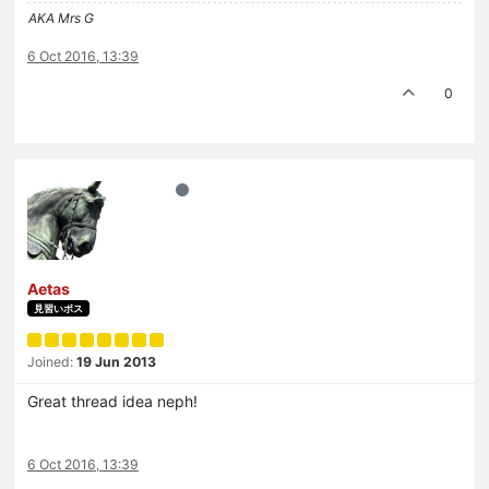
AKA Mrs G
6 Oct 2016, 13:39
0
Aetas
見習いボス
Joined:
19 Jun 2013
Great thread idea neph!
6 Oct 2016, 13:39