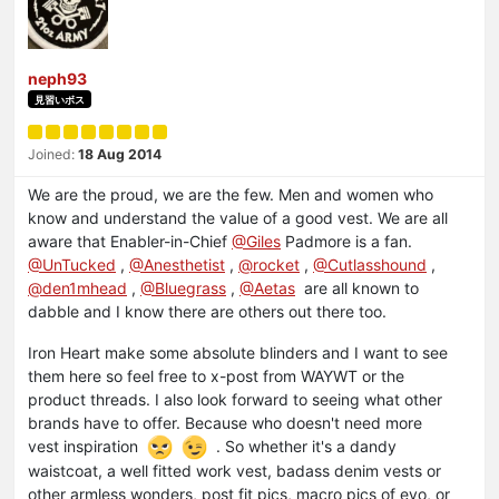
neph93
見習いボス
Joined:
18 Aug 2014
We are the proud, we are the few. Men and women who
know and understand the value of a good vest. We are all
aware that Enabler-in-Chief
@Giles
Padmore is a fan.
@UnTucked
,
@Anesthetist
,
@rocket
,
@Cutlasshound
,
@den1mhead
,
@Bluegrass
,
@Aetas
are all known to
dabble and I know there are others out there too.
Iron Heart make some absolute blinders and I want to see
them here so feel free to x-post from WAYWT or the
product threads. I also look forward to seeing what other
brands have to offer. Because who doesn't need more
vest inspiration
. So whether it's a dandy
waistcoat, a well fitted work vest, badass denim vests or
other armless wonders, post fit pics, macro pics of evo, or