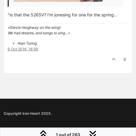
^is that the 526SV? I'm jonesing for one for the spring…
«Stevie Heighway on the wing!
We had dreams, and songs to sing…»
Alan Turing
6 Oct 2016, 16:59
0
Copyright Iron Heart 2025.
1 out of 263