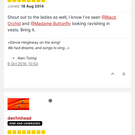
Joined:
18 Aug 2014
Shout out to the ladies as well, I know I've seen
@Black
Orchid
and
@Madame Buttonfly
looking ravishing in
vests. Bring it.
«Stevie Heighway on the wing!
We had dreams, and songs to sing…»
Alan Turing
6 Oct 2016, 10:53
0
den1mhead
RAW AND UNWASHED