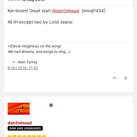
Ker-boom! Great start
@den1mhead
[emoji1434]
All IH except two by Livid Jeans:
«Stevie Heighway on the wing!
We had dreams, and songs to sing…»
Alan Turing
6 Oct 2016, 11:42
0
den1mhead
RAW AND UNWASHED