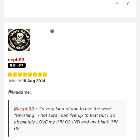
0
neph93
見習いボス
Joined:
18 Aug 2014
@Madame:
@neph93
- it's very kind of you to use the word
"ravishing" - not sure I can live up to that but I do
absolutely LOVE my IHV-02-IND and my black IHV-
02