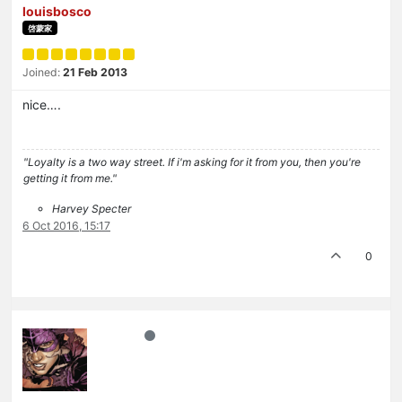
louisbosco
啓蒙家
Joined:
21 Feb 2013
nice….
"Loyalty is a two way street. If i'm asking for it from you, then you're
getting it from me."
Harvey Specter
6 Oct 2016, 15:17
0