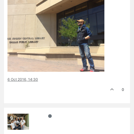
6 Oct 2016, 14:30
0