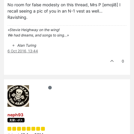
No room for false modesty on this thread, Mrs P [emoji8] I
recall seeing a pic of you in an N-1 vest as well…
Ravishing.
«Stevie Heighway on the wing!
We had dreams, and songs to sing…»
Alan Turing
6 Oct 2016, 13:44
0
neph93
見習いボス