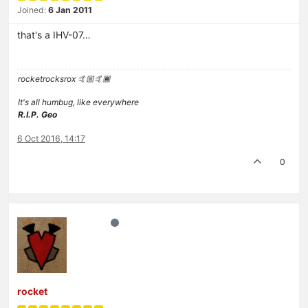
Joined:
6 Jan 2011
that's a IHV-07…
rocketrocksrox 🤙🏼🤙🏾
It's all humbug, like everywhere
R.I.P. Geo
6 Oct 2016, 14:17
0
rocket