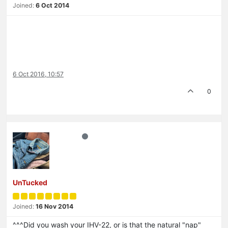
Joined:
6 Oct 2014
6 Oct 2016, 10:57
0
UnTucked
Joined:
16 Nov 2014
^^^Did you wash your IHV-22, or is that the natural "nap"