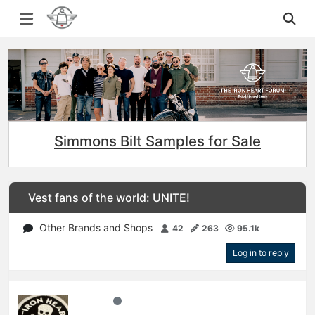
Simmons Bilt Samples for Sale
Vest fans of the world: UNITE!
Other Brands and Shops
42
263
95.1k
Log in to reply