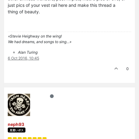
just pics of your vest rail here and make this thread a
thing of beauty.
«Stevie Heighway on the wing!
We had dreams, and songs to sing…»
Alan Turing
6 Oct 2016, 10:45
0
neph93
見習いボス