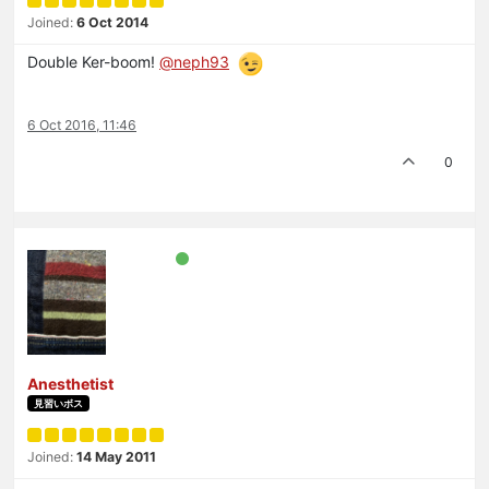
Joined:
6 Oct 2014
Double Ker-boom!
@neph93
6 Oct 2016, 11:46
0
Anesthetist
見習いボス
Joined:
14 May 2011