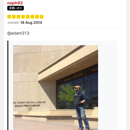
neph93
見習いボス
Joined:
18 Aug 2014
@adam313: