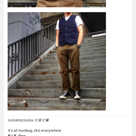
rocketrocksrox 🤙🏼🤙🏾
It's all humbug, like everywhere
R.I.P. Geo