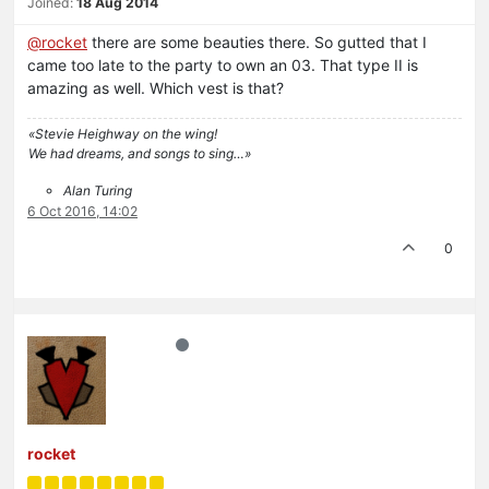
Joined:
18 Aug 2014
@rocket
there are some beauties there. So gutted that I
came too late to the party to own an 03. That type II is
amazing as well. Which vest is that?
«Stevie Heighway on the wing!
We had dreams, and songs to sing…»
Alan Turing
6 Oct 2016, 14:02
0
rocket