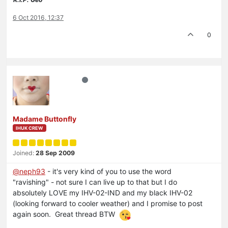
6 Oct 2016, 12:37
0
Madame Buttonfly
IHUK CREW
Joined:
28 Sep 2009
@neph93
- it's very kind of you to use the word
"ravishing" - not sure I can live up to that but I do
absolutely LOVE my IHV-02-IND and my black IHV-02
(looking forward to cooler weather) and I promise to post
again soon. Great thread BTW