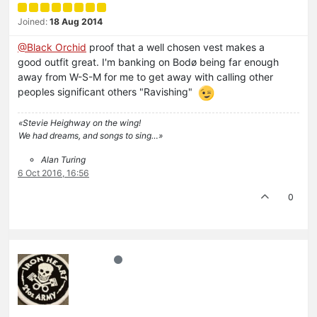
Joined:
18 Aug 2014
@Black Orchid
proof that a well chosen vest makes a
good outfit great. I'm banking on Bodø being far enough
away from W-S-M for me to get away with calling other
peoples significant others "Ravishing"
«Stevie Heighway on the wing!
We had dreams, and songs to sing…»
Alan Turing
6 Oct 2016, 16:56
0