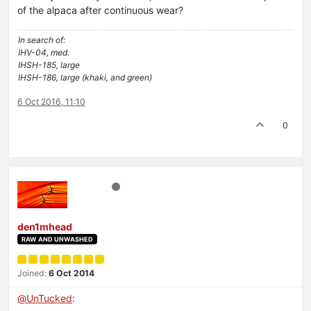
of the alpaca after continuous wear?
In search of:
IHV-04, med.
IHSH-185, large
IHSH-186, large (khaki, and green)
6 Oct 2016, 11:10
0
den1mhead
RAW AND UNWASHED
Joined:
6 Oct 2014
@
UnTucked
: