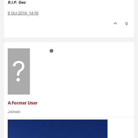
R.I.P. Geo
6 Oct 2016, 14:19
0
?
A Former User
Joined: