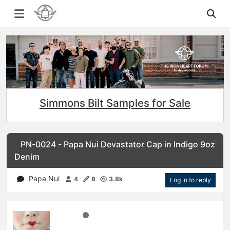
Simmons Bilt Samples for Sale
PN-0024 - Papa Nui Devastator Cap in Indigo 9oz
Denim
Papa Nui
4
8
3.8k
Log in to reply