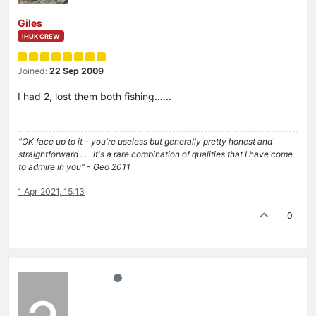
Giles
IHUK CREW
Joined:
22 Sep 2009
I had 2, lost them both fishing…...
"OK face up to it - you're useless but generally pretty honest and
straightforward . . . it's a rare combination of qualities that I have come
to admire in you" - Geo 2011
1 Apr 2021, 15:13
0