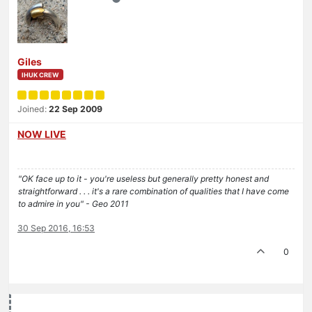
Giles
IHUK CREW
Joined:
22 Sep 2009
NOW LIVE
"OK face up to it - you're useless but generally pretty honest and
straightforward . . . it's a rare combination of qualities that I have come
to admire in you" - Geo 2011
30 Sep 2016, 16:53
0