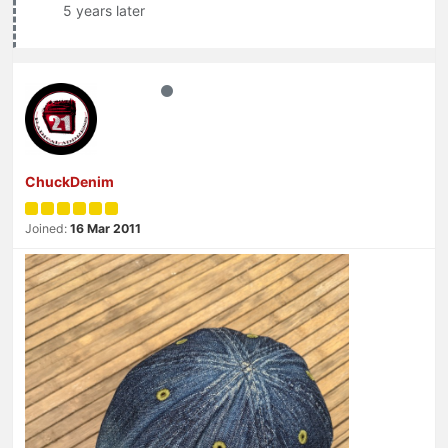
5 years later
ChuckDenim
Joined:
16 Mar 2011