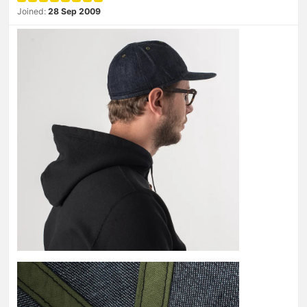
Joined:
28 Sep 2009