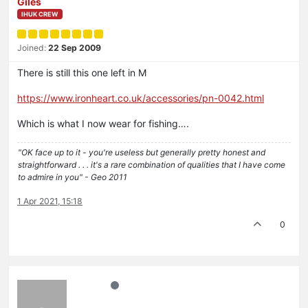
Giles
IHUK CREW
Joined:
22 Sep 2009
There is still this one left in M
https://www.ironheart.co.uk/accessories/pn-0042.html
Which is what I now wear for fishing….
"OK face up to it - you're useless but generally pretty honest and
straightforward . . . it's a rare combination of qualities that I have come
to admire in you" - Geo 2011
1 Apr 2021, 15:18
0