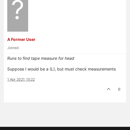
?
A Former User
Joined:
Runs to find tape measure for head
Suppose I would be a (L), but must check measurements
1 Apr 2021, 15:22
0