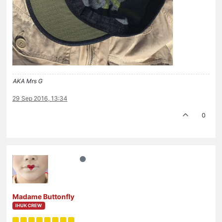
AKA Mrs G
29 Sep 2016, 13:34
0
Madame Buttonfly
IHUK CREW