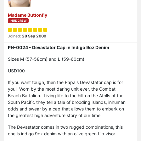
Madame Buttonfly
IHUK CREW
Joined:
28 Sep 2009
PN-0024 - Devastator Cap in Indigo 9oz Denim
Sizes M (57-58cm) and L (59-60cm)
USD100
If you want tough, then the Papa's Devastator cap is for
you! Worn by the most daring unit ever, the Combat
Beach Battalion. Living life to the hilt on the Atolls of the
South Pacific they tell a tale of brooding islands, inhuman
odds and swear by a cap that allows them to embark on
the greatest high adventure story of our time.
The Devastator comes in two rugged combinations, this
one is indigo 9oz denim with an olive green flip visor.