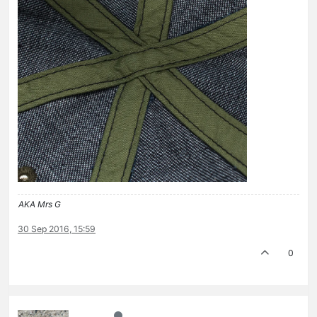
AKA Mrs G
30 Sep 2016, 15:59
0