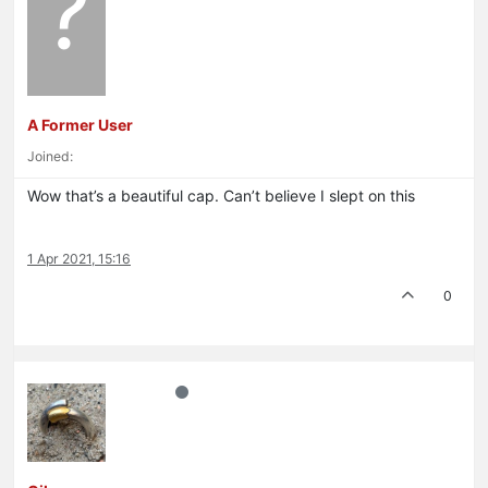
?
A Former User
Joined:
Wow that’s a beautiful cap. Can’t believe I slept on this
1 Apr 2021, 15:16
0