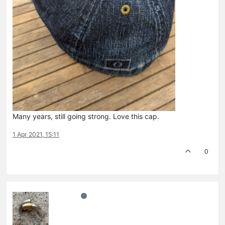
Many years, still going strong. Love this cap.
1 Apr 2021, 15:11
0