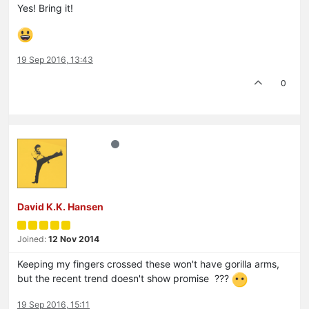
Yes! Bring it!
19 Sep 2016, 13:43
0
David K.K. Hansen
Joined:
12 Nov 2014
Keeping my fingers crossed these won't have gorilla arms,
but the recent trend doesn't show promise ???
19 Sep 2016, 15:11