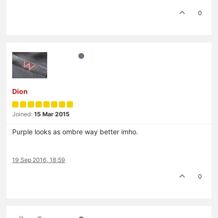
0
Dion
Joined:
15 Mar 2015
Purple looks as ombre way better imho.
19 Sep 2016, 18:59
0