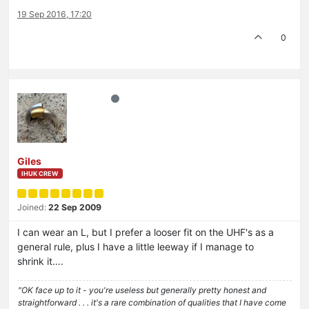
19 Sep 2016, 17:20
0
Giles
IHUK CREW
Joined:
22 Sep 2009
I can wear an L, but I prefer a looser fit on the UHF's as a
general rule, plus I have a little leeway if I manage to
shrink it….
"OK face up to it - you're useless but generally pretty honest and
straightforward . . . it's a rare combination of qualities that I have come