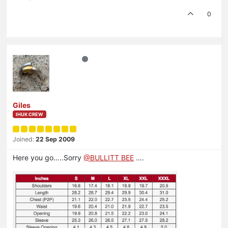
0
Giles
IHUK CREW
Joined:
22 Sep 2009
Here you go…..Sorry
@BULLITT BEE
….