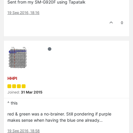
Sent from my SM-G920F using Tapatalk
19 Sep 2016, 18:16
0
HHPI
Joined:
31 Mar 2015
^ this
red & green was a no-brainer. Still pondering if purple
makes sense when having the blue one already…
19 Sep 2016, 18:58