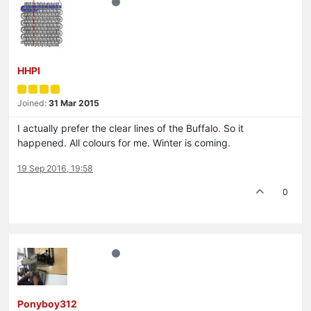
HHPI
Joined:
31 Mar 2015
I actually prefer the clear lines of the Buffalo. So it
happened. All colours for me. Winter is coming.
19 Sep 2016, 19:58
0
Ponyboy312