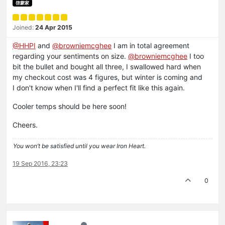
啓蒙家
Joined:
24 Apr 2015
@HHPI
and
@browniemcghee
I am in total agreement
regarding your sentiments on size.
@browniemcghee
I too
bit the bullet and bought all three, I swallowed hard when
my checkout cost was 4 figures, but winter is coming and
I don't know when I'll find a perfect fit like this again.
Cooler temps should be here soon!
Cheers.
You won’t be satisfied until you wear Iron Heart.
19 Sep 2016, 23:23
0