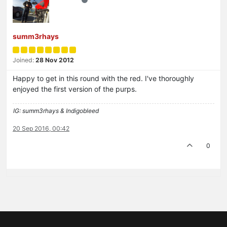
summ3rhays
Joined:
28 Nov 2012
Happy to get in this round with the red. I've thoroughly
enjoyed the first version of the purps.
IG: summ3rhays & Indigobleed
20 Sep 2016, 00:42
0