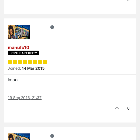
manufc10
IRON HEART DEITY
Joined:
14 Mar 2015
lmao
19 Sep 2016, 21:37
0