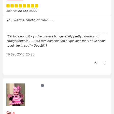
Joined:
22 Sep 2009
You want a photo of me?…...
"OK face up to it - you're useless but generally pretty honest and
straightforward . . . it's a rare combination of qualities that I have come
to admire in you" - Geo 2011
19 Sep 2016, 20:36
0
Cole