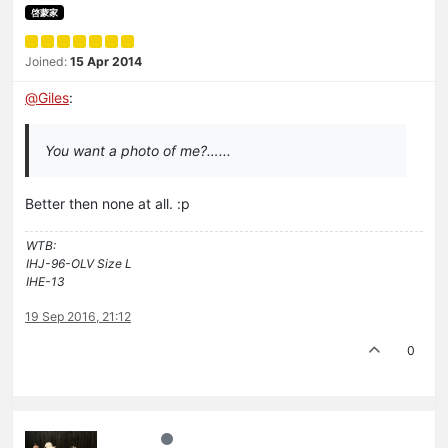
啓蒙家
Joined:
15 Apr 2014
@
Giles
:
You want a photo of me?…...
Better then none at all. :p
WTB:
IHJ-96-OLV Size L
IHE-13
19 Sep 2016, 21:12
0