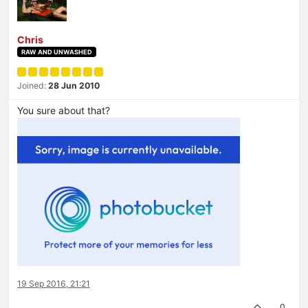
Chris
RAW AND UNWASHED
Joined:
28 Jun 2010
You sure about that?
19 Sep 2016, 21:21
0