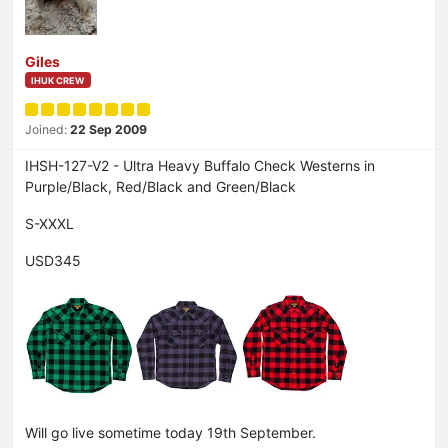
Giles
IHUK CREW
Joined:
22 Sep 2009
IHSH-127-V2 - Ultra Heavy Buffalo Check Westerns in
Purple/Black, Red/Black and Green/Black
S-XXXL
USD345
Will go live sometime today 19th September.