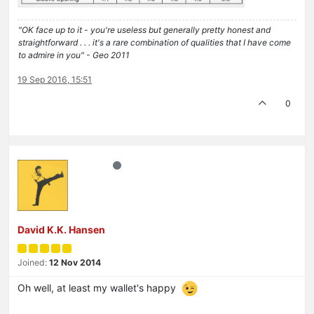
"OK face up to it - you're useless but generally pretty honest and
straightforward . . . it's a rare combination of qualities that I have come
to admire in you" - Geo 2011
19 Sep 2016, 15:51
0
David K.K. Hansen
Joined:
12 Nov 2014
Oh well, at least my wallet's happy