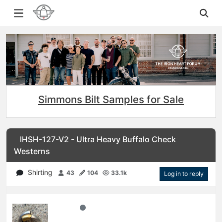
Simmons Bilt Samples for Sale
IHSH-127-V2 - Ultra Heavy Buffalo Check
Westerns
Shirting
43
104
33.1k
Log in to reply