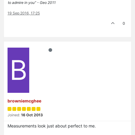
to admire in you" - Geo 2011
19 Sep 2016, 17:25
0
B
browniemcghee
Joined:
16 Oct 2013
Measurements look just about perfect to me.