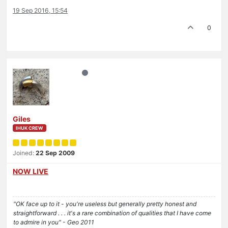
19 Sep 2016, 15:54
0
Giles
IHUK CREW
Joined:
22 Sep 2009
NOW LIVE
"OK face up to it - you're useless but generally pretty honest and
straightforward . . . it's a rare combination of qualities that I have come
to admire in you" - Geo 2011