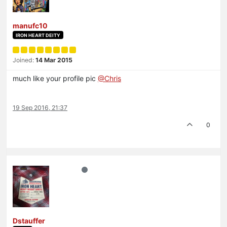
manufc10
IRON HEART DEITY
Joined:
14 Mar 2015
much like your profile pic
@Chris
19 Sep 2016, 21:37
0
Dstauffer