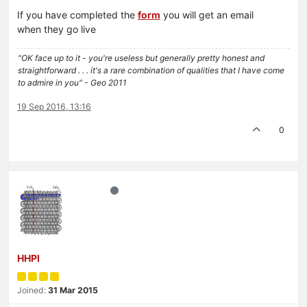
If you have completed the
form
you will get an email
when they go live
"OK face up to it - you're useless but generally pretty honest and
straightforward . . . it's a rare combination of qualities that I have come
to admire in you" - Geo 2011
19 Sep 2016, 13:16
0
HHPI
Joined:
31 Mar 2015