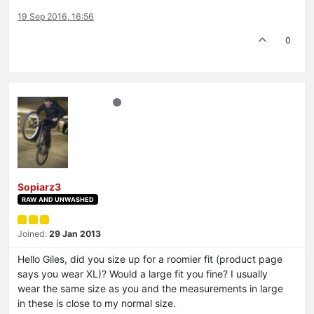
19 Sep 2016, 16:56
0
Sopiarz3
RAW AND UNWASHED
Joined:
29 Jan 2013
Hello Giles, did you size up for a roomier fit (product page
says you wear XL)? Would a large fit you fine? I usually
wear the same size as you and the measurements in large
in these is close to my normal size.