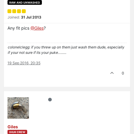
RAW AND UNWASHED
Joined:
31 Jul 2013
Any fit pics
@Giles
?
colonelclegg: if you threw up on them just wash them dude, especially
if your not sure if its your puke…......
19 Sep 2016, 20:35
0
Giles
IHUK CREW