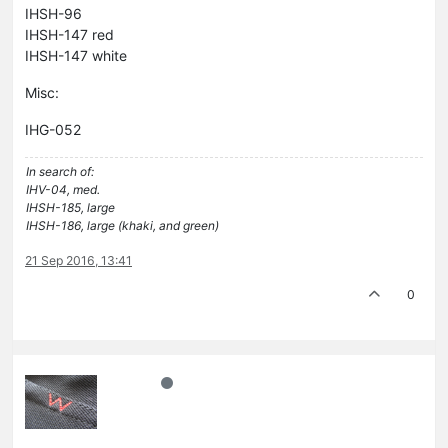
IHSH-96
IHSH-147 red
IHSH-147 white
Misc:
IHG-052
In search of:
IHV-04, med.
IHSH-185, large
IHSH-186, large (khaki, and green)
21 Sep 2016, 13:41
0