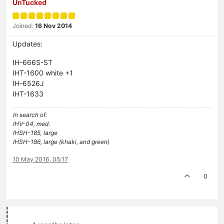
UnTucked
Joined:
16 Nov 2014
Updates:
IH-666S-ST
IHT-1600 white +1
IH-6526J
IHT-1633
In search of:
IHV-04, med.
IHSH-185, large
IHSH-186, large (khaki, and green)
10 May 2016, 05:17
0