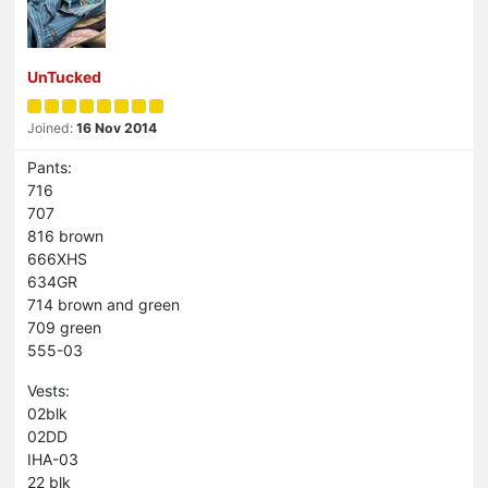
UnTucked
Joined:
16 Nov 2014
Pants:
716
707
816 brown
666XHS
634GR
714 brown and green
709 green
555-03
Vests:
02blk
02DD
IHA-03
22 blk