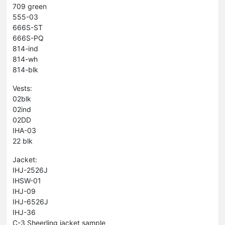
709 green
555-03
666S-ST
666S-PQ
814-ind
814-wh
814-blk
Vests:
02blk
02ind
02DD
IHA-03
22 blk
Jacket:
IHJ-2526J
IHSW-01
IHJ-09
IHJ-6526J
IHJ-36
C-3 Sheerling jacket sample