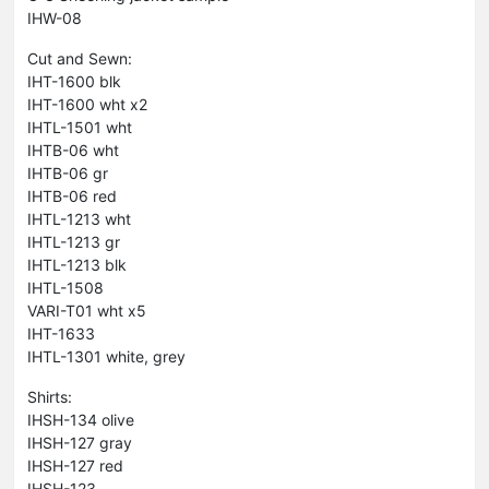
IHW-08
Cut and Sewn:
IHT-1600 blk
IHT-1600 wht x2
IHTL-1501 wht
IHTB-06 wht
IHTB-06 gr
IHTB-06 red
IHTL-1213 wht
IHTL-1213 gr
IHTL-1213 blk
IHTL-1508
VARI-T01 wht x5
IHT-1633
IHTL-1301 white, grey
Shirts:
IHSH-134 olive
IHSH-127 gray
IHSH-127 red
IHSH-123