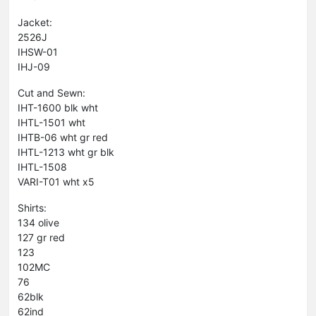
Jacket:
2526J
IHSW-01
IHJ-09
Cut and Sewn:
IHT-1600 blk wht
IHTL-1501 wht
IHTB-06 wht gr red
IHTL-1213 wht gr blk
IHTL-1508
VARI-T01 wht x5
Shirts:
134 olive
127 gr red
123
102MC
76
62blk
62ind