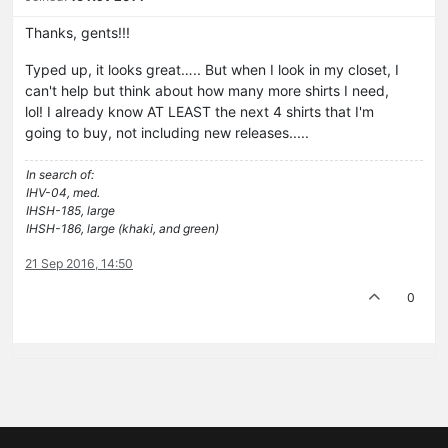
Thanks, gents!!!
Typed up, it looks great….. But when I look in my closet, I
can't help but think about how many more shirts I need,
lol! I already know AT LEAST the next 4 shirts that I'm
going to buy, not including new releases.....
In search of:
IHV-04, med.
IHSH-185, large
IHSH-186, large (khaki, and green)
21 Sep 2016, 14:50
0