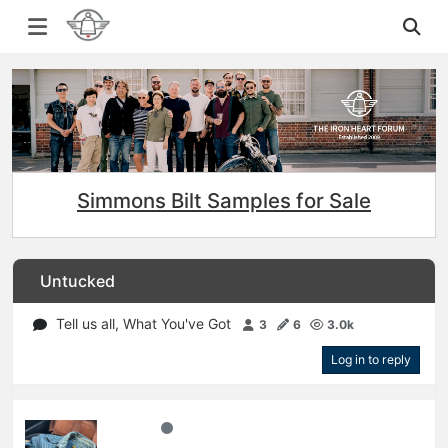
Simmons Bilt Samples for Sale
Untucked
Tell us all, What You've Got
3
6
3.0k
Log in to reply