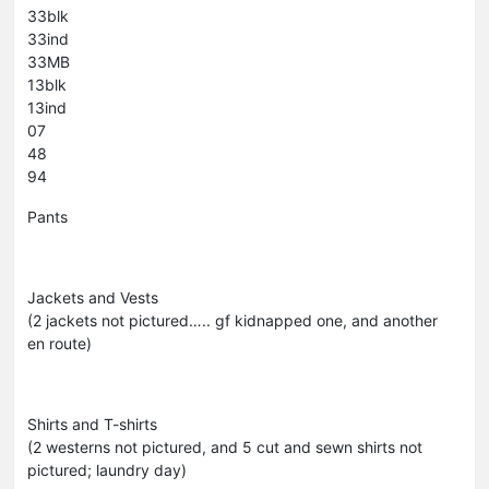
33blk
33ind
33MB
13blk
13ind
07
48
94
Pants
Jackets and Vests
(2 jackets not pictured….. gf kidnapped one, and another
en route)
Shirts and T-shirts
(2 westerns not pictured, and 5 cut and sewn shirts not
pictured; laundry day)