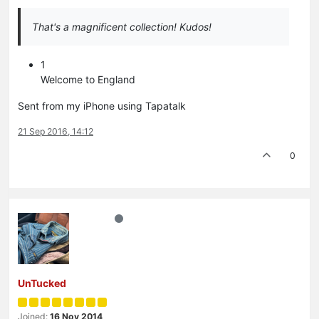
That's a magnificent collection! Kudos!
1
Welcome to England
Sent from my iPhone using Tapatalk
21 Sep 2016, 14:12
0
UnTucked
Joined:
16 Nov 2014