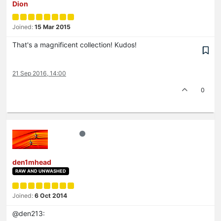
Dion
Joined:
15 Mar 2015
That's a magnificent collection! Kudos!
21 Sep 2016, 14:00
0
den1mhead
RAW AND UNWASHED
Joined:
6 Oct 2014
@den213: