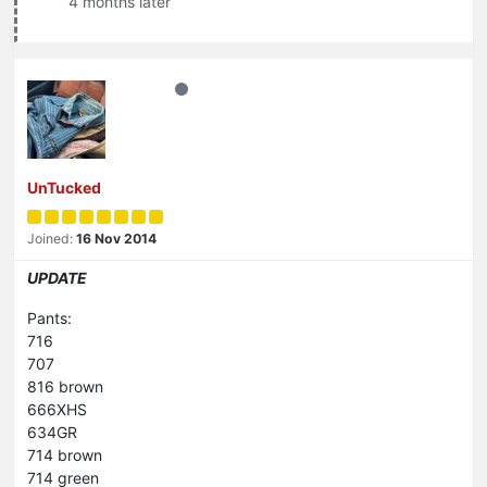
4 months later
UnTucked
Joined:
16 Nov 2014
UPDATE
Pants:
716
707
816 brown
666XHS
634GR
714 brown
714 green