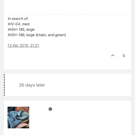
In search of:
IHV-04, med.
IHSH-185, large
IHSH-186, large (khaki, and green)
13 Apr 2016, 21:31
0
26 days later