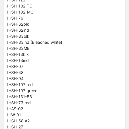
IHSH-102-TG
IHSH-102-MC
IHSH-76
IHSH-62blk
IHSH-62ind
IHSH-33blk
IHSH-33ind (Bleached white)
IHSH-33MB
IHSH-13blk
IHSH-13ind
IHSH-07
IHSH-48
IHSH-94
IHSH-107 red
IHSH-107 green
IHSH-131-BB
IHSH-73 red
IHAS-02
IHW-01
IHSH-58 x2
IHSH-27