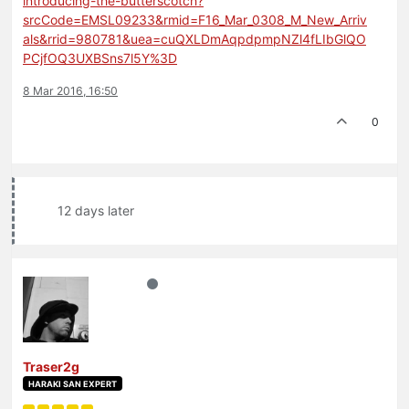
introducing-the-butterscotch?
srcCode=EMSL09233&rmid=F16_Mar_0308_M_New_Arriv
als&rrid=980781&uea=cuQXLDmAqpdpmpNZl4fLIbGlQO
PCjfOQ3UXBSns7l5Y%3D
8 Mar 2016, 16:50
0
12 days later
Traser2g
HARAKI SAN EXPERT