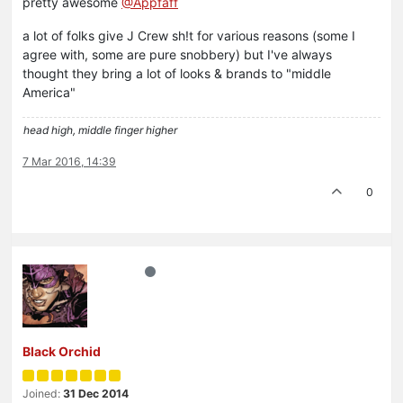
pretty awesome
@Appfaff
a lot of folks give J Crew sh!t for various reasons (some I
agree with, some are pure snobbery) but I've always
thought they bring a lot of looks & brands to "middle
America"
head high, middle finger higher
7 Mar 2016, 14:39
0
Black Orchid
Joined:
31 Dec 2014