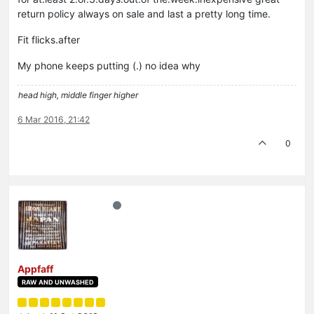
return policy always on sale and last a pretty long time.
Fit flicks.after
My phone keeps putting (.) no idea why
head high, middle finger higher
6 Mar 2016, 21:42
0
Appfaff
RAW AND UNWASHED