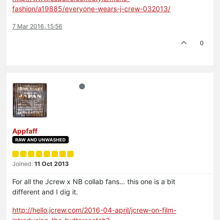
fashion/a19885/everyone-wears-j-crew-032013/
7 Mar 2016, 15:56
0
Appfaff
RAW AND UNWASHED
Joined:
11 Oct 2013
For all the Jcrew x NB collab fans… this one is a bit
different and I dig it.
http://hello.jcrew.com/2016-04-april/jcrew-on-film-