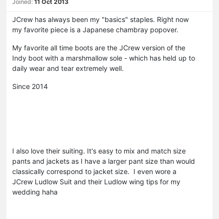
Joined:
11 Oct 2013
JCrew has always been my "basics" staples. Right now
my favorite piece is a Japanese chambray popover.
My favorite all time boots are the JCrew version of the
Indy boot with a marshmallow sole - which has held up to
daily wear and tear extremely well.
Since 2014
I also love their suiting. It's easy to mix and match size
pants and jackets as I have a larger pant size than would
classically correspond to jacket size. I even wore a
JCrew Ludlow Suit and their Ludlow wing tips for my
wedding haha