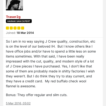
Traser2g
HARAKI SAN EXPERT
Joined:
18 Mar 2014
So I am in no way saying J Crew quality, construction, etc
is on the level of our beloved IH. But I know others like I
have office jobs and/or have to spend a little less on some
items sometimes. With that said, I have been really
impressed with the cut, quality, and modern style of a lot
of J Crew pieces I have purchased. Yes, I don't like that
some of them are probably made in shitty factories I wish
they weren't. But I do think they try to stay current, and
they have a credit card. My red buffalo check wool
flannel is awesome.
Bonus: They offer regular and slim cuts.
5 Mar 2016, 05:02