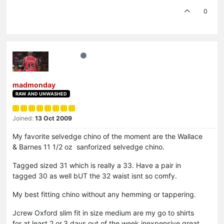
0
madmonday
RAW AND UNWASHED
Joined:
13 Oct 2009
My favorite selvedge chino of the moment are the Wallace
& Barnes 11 1/2 oz sanforized selvedge chino.
Tagged sized 31 which is really a 33. Have a pair in
tagged 30 as well bUT the 32 waist isnt so comfy.
My best fitting chino without any hemming or tappering.
Jcrew Oxford slim fit in size medium are my go to shirts
for at.least 2.or.3.days.out.of the.week.inexpensive great