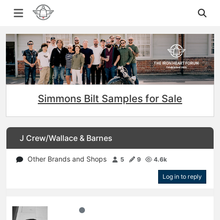
Simmons Bilt Samples for Sale
J Crew/Wallace & Barnes
Other Brands and Shops
5
9
4.6k
Log in to reply