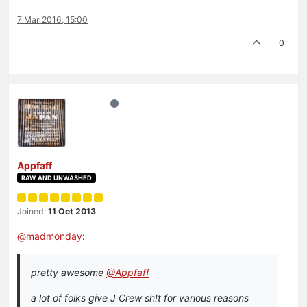
7 Mar 2016, 15:00
0
Appfaff
RAW AND UNWASHED
Joined:
11 Oct 2013
@
madmonday
:
pretty awesome
@Appfaff
a lot of folks give J Crew sh!t for various reasons