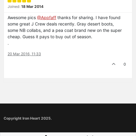
Joined:
18 Mar 2014
Awesome pics
@Appfaff
thanks for sharing. I have found
some great J Crew deals recently. Gray desert boots,
some NB collabs, and a pea coat brand new on the super
cheap. Guess it pays to buy out of season.
.
20 Mar 2016, 11:33
0
Copyright Iron Heart 2025.