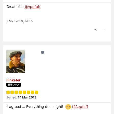
Great pics
@
Appfaff
7 Mar 2016, 14:45
0
Finkster
見習いボス
Joined:
14 Mar 2013
^ agreed … Everything done right!
@Appfaff