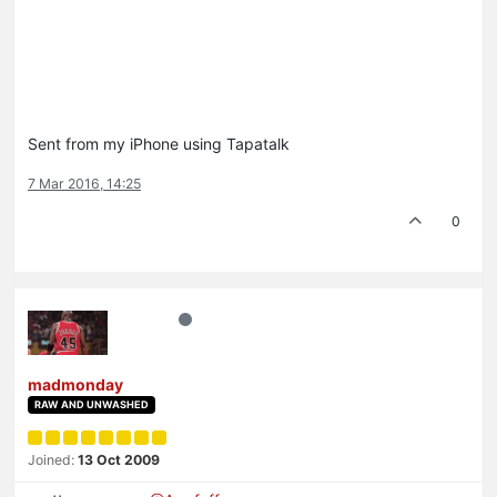
Sent from my iPhone using Tapatalk
7 Mar 2016, 14:25
0
madmonday
RAW AND UNWASHED
Joined:
13 Oct 2009