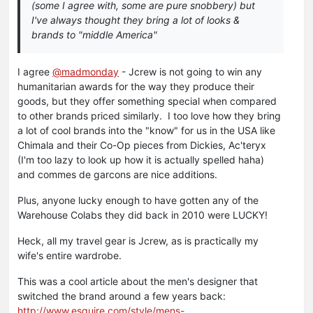
(some I agree with, some are pure snobbery) but
I've always thought they bring a lot of looks &
brands to "middle America"
I agree
@madmonday
- Jcrew is not going to win any
humanitarian awards for the way they produce their
goods, but they offer something special when compared
to other brands priced similarly. I too love how they bring
a lot of cool brands into the "know" for us in the USA like
Chimala and their Co-Op pieces from Dickies, Ac'teryx
(I'm too lazy to look up how it is actually spelled haha)
and commes de garcons are nice additions.
Plus, anyone lucky enough to have gotten any of the
Warehouse Colabs they did back in 2010 were LUCKY!
Heck, all my travel gear is Jcrew, as is practically my
wife's entire wardrobe.
This was a cool article about the men's designer that
switched the brand around a few years back:
http://www.esquire.com/style/mens-