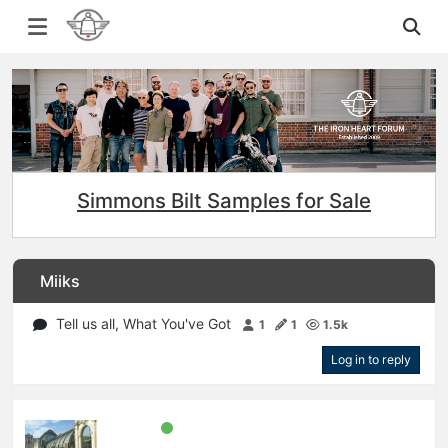
Simmons Bilt Samples for Sale
Miiks
Tell us all, What You've Got
1
1
1.5k
Log in to reply