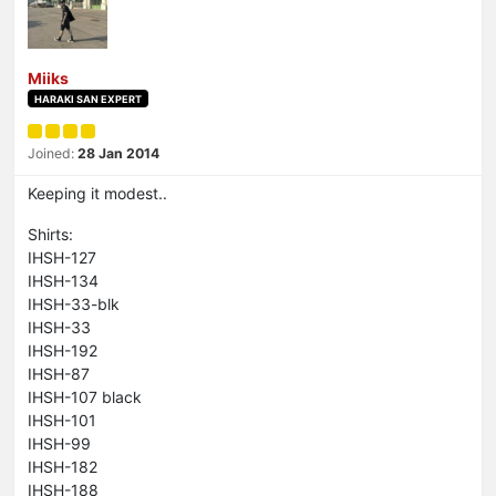
Miiks
HARAKI SAN EXPERT
Joined:
28 Jan 2014
Keeping it modest..
Shirts:
IHSH-127
IHSH-134
IHSH-33-blk
IHSH-33
IHSH-192
IHSH-87
IHSH-107 black
IHSH-101
IHSH-99
IHSH-182
IHSH-188