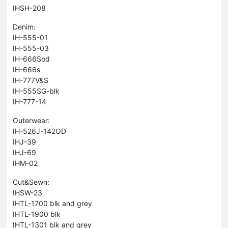
IHSH-208
Denim:
IH-555-01
IH-555-03
IH-666Sod
IH-666s
IH-777V&S
IH-555SG-blk
IH-777-14
Outerwear:
IH-526J-142OD
IHJ-39
IHJ-69
IHM-02
Cut&Sewn:
IHSW-23
IHTL-1700 blk and grey
IHTL-1900 blk
IHTL-1301 blk and grey