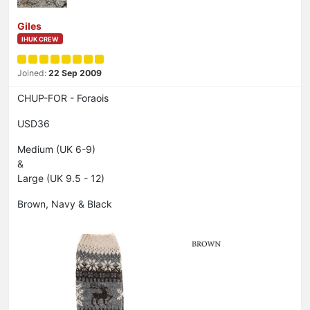
Giles
IHUK CREW
Joined:
22 Sep 2009
CHUP-FOR - Foraois
USD36
Medium (UK 6-9)
&
Large (UK 9.5 - 12)
Brown, Navy & Black