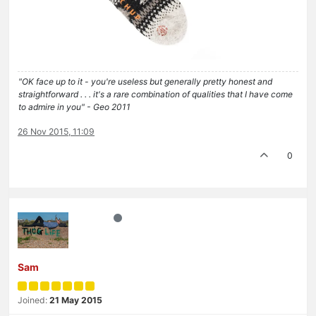
"OK face up to it - you're useless but generally pretty honest and
straightforward . . . it's a rare combination of qualities that I have come
to admire in you" - Geo 2011
26 Nov 2015, 11:09
0
Sam
Joined:
21 May 2015