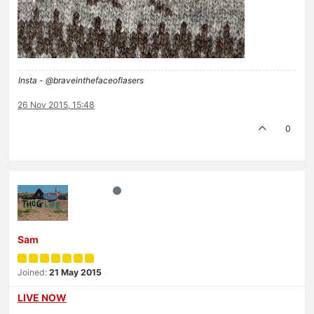
Insta - @braveinthefaceoflasers
26 Nov 2015, 15:48
0
Sam
Joined:
21 May 2015
LIVE NOW