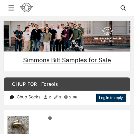
Simmons Bilt Samples for Sale
CHUP-FOR - Foraois
Chup Socks
2
3
2.0k
Log in to reply