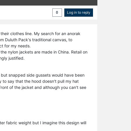
Log in to reply
heir clothes line. My search for an anorak
m Duluth Pack's traditional canvas, to
ect for my needs.
the nylon jackets are made in China. Retail on
gly justified.
on, but snapped side gussets would have been
y to say that the hood doesn't pull my hat
front of the jacket and although you can't see
r fabric weight but I imagine this design will