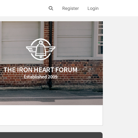
Register
Login