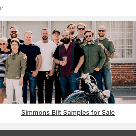
ar
Simmons Bilt Samples for Sale