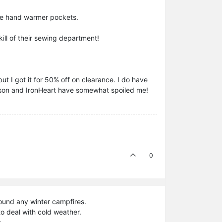
 the hand warmer pockets.
kill of their sewing department!
but I got it for 50% off on clearance. I do have
Filson and IronHeart have somewhat spoiled me!
0
around any winter campfires.
o deal with cold weather.