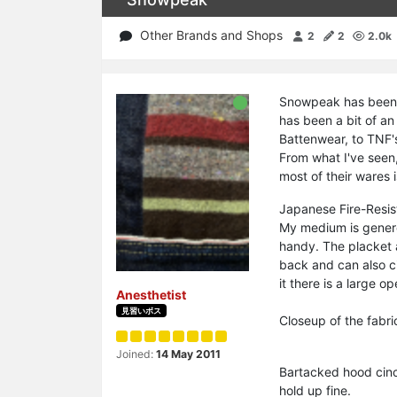
Other Brands and Shops
2
2
2.0k
Snowpeak has been m
has been a bit of an
Battenwear, to TNF's
From what I've seen,
most of their wares i
Japanese Fire-Resis
My medium is genero
handy. The placket a
back and can also ci
it there is a large op
Anesthetist
見習いボス
Closeup of the fabr
Joined:
14 May 2011
Bartacked hood cinch
hold up fine.