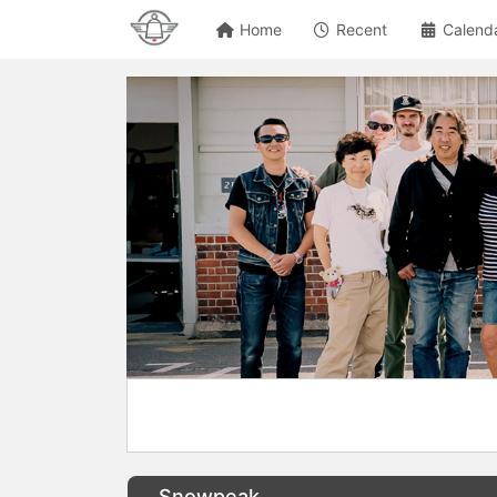
Home
Recent
Calend
Snowpeak