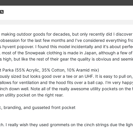
aking outdoor goods for decades, but only recently did I discover t
 obsession for the last few months and I've considered everything fro
 hyvent popover. I found this model incidentally and it's about perf
 most of the Snowpeak clothing is made in Japan, although a few of 
s high, but like the rest of their gear the quality is obvious and seemin
t Parka (55% Acrylic, 35% Cotton, 10% Aramid mix)
usly sized but looks good over a tee or an UHF. It is easy to pull 
llows for ventilation and the hood fits over a ball cap. I'm very happ
nch down well. Note all of the really awesome utility pockets on the 
en utility pocket on the right rear.
ic, branding, and gusseted front pocket
. I really wish they used grommets on the cinch strings due the lighte