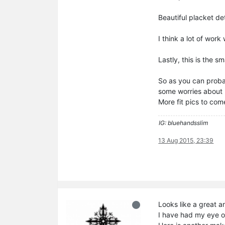
Beautiful placket de
I think a lot of wor
Lastly, this is the sm
So as you can probab
some worries about l
More fit pics to com
IG: bluehandsslim
13 Aug 2015, 23:39
Looks like a great an
I have had my eye o