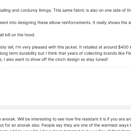
tailing and corduroy linings. This same fabric is also on one side of
k went into designing these elbow reinforcements. It really shows the s
all bill on the hood.
ly tell, I'm very pleased with this jacket. It retailed at around $400 
ong term durability but I think that years of collecting brands like 
e, I also want to show off the cinch design so stay tuned!
 anorak. Will be interesting to see how fire resistant it is if you are 
ut for an anorak also. People say they are one of the warmest ways t