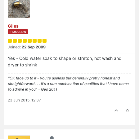
Giles
IHUK CREW
Joined:
22 Sep 2009
Yes - Cold water soak to shape or stretch, hot wash and
dryer to shrink
"OK face up to it - you're useless but generally pretty honest and
straightforward . . . it's a rare combination of qualities that I have come
to admire in you" - Geo 2011
23 Jun 2015, 12:37
0