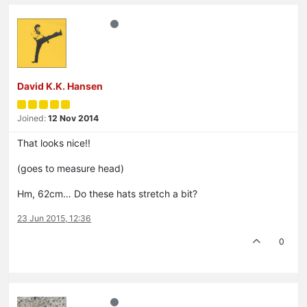
David K.K. Hansen
Joined:
12 Nov 2014
That looks nice!!
(goes to measure head)
Hm, 62cm… Do these hats stretch a bit?
23 Jun 2015, 12:36
0