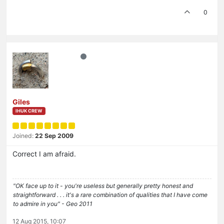
0
Giles
IHUK CREW
Joined:
22 Sep 2009
Correct I am afraid.
"OK face up to it - you're useless but generally pretty honest and
straightforward . . . it's a rare combination of qualities that I have come
to admire in you" - Geo 2011
12 Aug 2015, 10:07