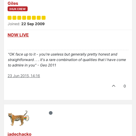
Giles
IHUK CREW
Joined:
22 Sep 2009
NOW LIVE
"OK face up to it - you're useless but generally pretty honest and
straightforward . . . it's a rare combination of qualities that I have come
to admire in you" - Geo 2011
23 Jun 2015, 14:16
0
jadechacko