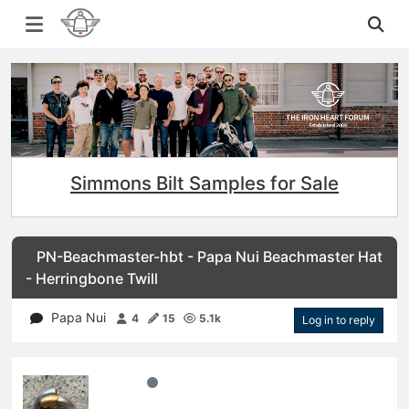
Simmons Bilt Samples for Sale
PN-Beachmaster-hbt - Papa Nui Beachmaster Hat
- Herringbone Twill
Papa Nui
4
15
5.1k
Log in to reply