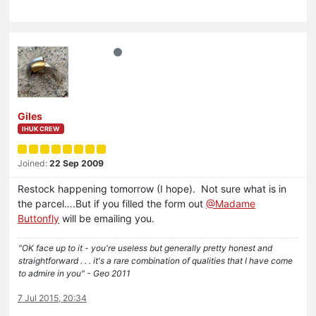
Giles
IHUK CREW
Joined:
22 Sep 2009
Restock happening tomorrow (I hope). Not sure what is in
the parcel….But if you filled the form out
@Madame
Buttonfly
will be emailing you.
"OK face up to it - you're useless but generally pretty honest and
straightforward . . . it's a rare combination of qualities that I have come
to admire in you" - Geo 2011
7 Jul 2015, 20:34