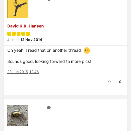
David K.K. Hansen
Joined:
12 Nov 2014
Oh yeah, I read that on another thread
Sounds good, looking forward to more pics!
23 Jun 2015, 12:46
0