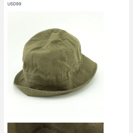
USD99