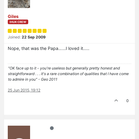
Giles
IHUK CREW
Joined:
22 Sep 2009
Nope, that was the Papa…...I loved it.....
"OK face up to it - you're useless but generally pretty honest and
straightforward . . . it's a rare combination of qualities that I have come
to admire in you" - Geo 2011
25 Jun 2015, 19:12
0