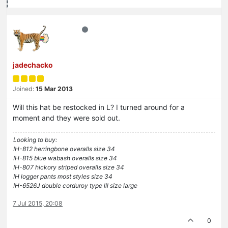
jadechacko
Joined:
15 Mar 2013
Will this hat be restocked in L? I turned around for a
moment and they were sold out.
Looking to buy:
IH-812 herringbone overalls size 34
IH-815 blue wabash overalls size 34
IH-807 hickory striped overalls size 34
IH logger pants most styles size 34
IH-6526J double corduroy type lll size large
7 Jul 2015, 20:08
0