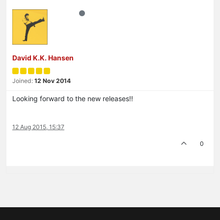
David K.K. Hansen
Joined:
12 Nov 2014
Looking forward to the new releases!!
12 Aug 2015, 15:37
0