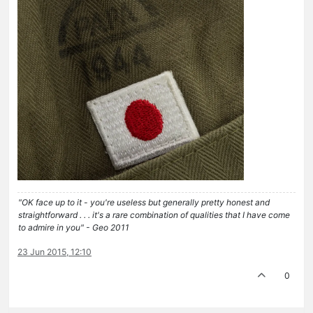
"OK face up to it - you're useless but generally pretty honest and
straightforward . . . it's a rare combination of qualities that I have come
to admire in you" - Geo 2011
23 Jun 2015, 12:10
0