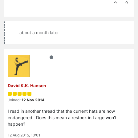
0
about a month later
David K.K. Hansen
Joined:
12 Nov 2014
I read in another thread that the current hats are now
endangered. Does this mean a restock in Large won't
happen?
12 Aug 2015, 10:01