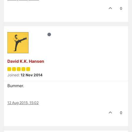
0
David K.K. Hansen
Joined:
12 Nov 2014
Bummer.
12 Aug 2015, 15:02
0