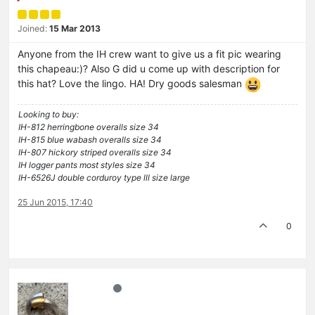
Joined:
15 Mar 2013
Anyone from the IH crew want to give us a fit pic wearing
this chapeau:)? Also G did u come up with description for
this hat? Love the lingo. HA! Dry goods salesman
Looking to buy:
IH-812 herringbone overalls size 34
IH-815 blue wabash overalls size 34
IH-807 hickory striped overalls size 34
IH logger pants most styles size 34
IH-6526J double corduroy type lll size large
25 Jun 2015, 17:40
0