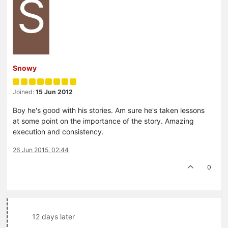
S
Snowy
Joined:
15 Jun 2012
Boy he's good with his stories. Am sure he's taken lessons
at some point on the importance of the story. Amazing
execution and consistency.
26 Jun 2015, 02:44
0
12 days later