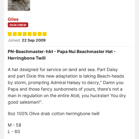
Giles
IHUK CREW
Joined:
22 Sep 2009
PN-Beachmaster-hbt - Papa Nui Beachmaster Hat -
Herringbone Twill
A hat designed for service on land and sea. Part Daisy
and part Dixie this new adaptation is taking Beach-heads
by storm, prompting Admiral Halsey to decry," Damn you
Papa and those fancy sunbonnets of yours, there's not a
man in regulation on the entire Atoll, you huckster! You dry
good salesman!".
9oz 100% Olive drab cotton herringbone twill
M - 58
L - 60