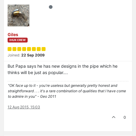
Giles
IHUK CREW
Joined:
22 Sep 2009
But Papa says he has new designs in the pipe which he
thinks will be just as popular….
"OK face up to it - you're useless but generally pretty honest and
straightforward . . . it's a rare combination of qualities that I have come
to admire in you" - Geo 2011
12 Aug 2015, 15:03
0