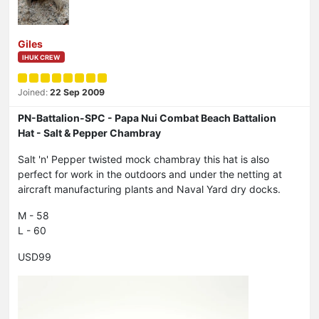
Giles
IHUK CREW
Joined:
22 Sep 2009
PN-Battalion-SPC - Papa Nui Combat Beach Battalion
Hat - Salt & Pepper Chambray
Salt 'n' Pepper twisted mock chambray this hat is also
perfect for work in the outdoors and under the netting at
aircraft manufacturing plants and Naval Yard dry docks.
M - 58
L - 60
USD99