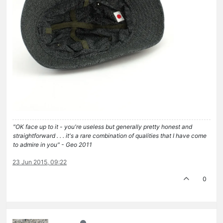
"OK face up to it - you're useless but generally pretty honest and
straightforward . . . it's a rare combination of qualities that I have come
to admire in you" - Geo 2011
23 Jun 2015, 09:22
0