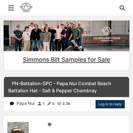
Simmons Bilt Samples for Sale
PN-Battalion-SPC - Papa Nui Combat Beach
Battalion Hat - Salt & Pepper Chambray
Papa Nui
1
2
2.3k
Log in to reply