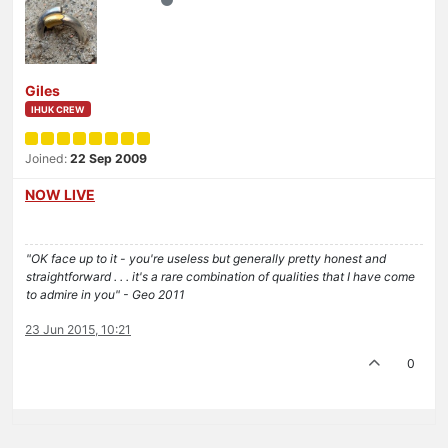
Giles
IHUK CREW
Joined:
22 Sep 2009
NOW LIVE
"OK face up to it - you're useless but generally pretty honest and
straightforward . . . it's a rare combination of qualities that I have come
to admire in you" - Geo 2011
23 Jun 2015, 10:21
0