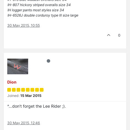
IH-807 hickory striped overalls size 34
IH logger pants most styles size 34
IH-6526J double corduroy type lll size large
30 May 2015, 10:55
0
Dion
Joined:
15 Mar 2015
^…don't forget the Lee Rider ;).
30 May 2015, 12:46