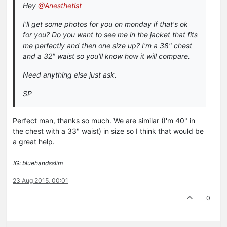
Hey
@Anesthetist
I'll get some photos for you on monday if that's ok
for you? Do you want to see me in the jacket that fits
me perfectly and then one size up? I'm a 38" chest
and a 32" waist so you'll know how it will compare.
Need anything else just ask.
SP
Perfect man, thanks so much. We are similar (I'm 40" in
the chest with a 33" waist) in size so I think that would be
a great help.
IG: bluehandsslim
23 Aug 2015, 00:01
0