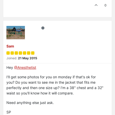
0
Sam
Joined:
21 May 2015
Hey
@Anesthetist
I'll get some photos for you on monday if that's ok for
you? Do you want to see me in the jacket that fits me
perfectly and then one size up? I'm a 38" chest and a 32"
waist so you'll know how it will compare.
Need anything else just ask.
SP