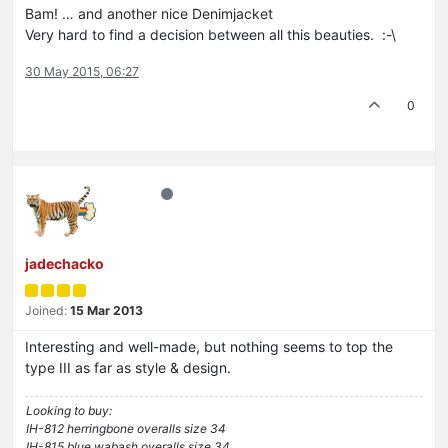
Bam! … and another nice Denimjacket
Very hard to find a decision between all this beauties. :-\
30 May 2015, 06:27
0
jadechacko
Joined:
15 Mar 2013
Interesting and well-made, but nothing seems to top the
type III as far as style & design.
Looking to buy:
IH-812 herringbone overalls size 34
IH-815 blue wabash overalls size 34