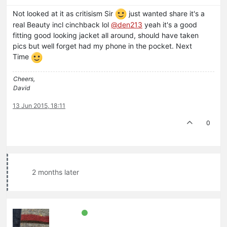
Not looked at it as critisism Sir
just wanted share it's a
real Beauty incl cinchback lol
@den213
yeah it's a good
fitting good looking jacket all around, should have taken
pics but well forget had my phone in the pocket. Next
Time
Cheers,
David
13 Jun 2015, 18:11
0
2 months later