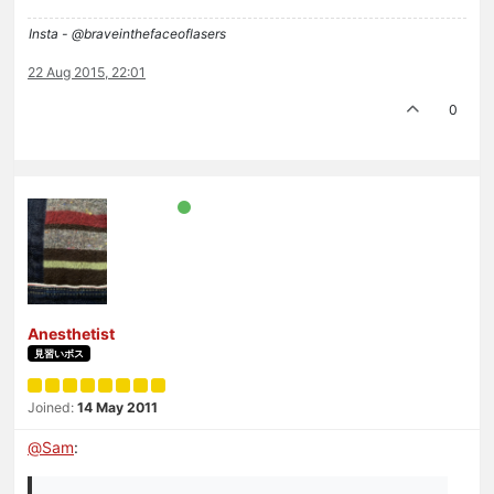
Insta - @braveinthefaceoflasers
22 Aug 2015, 22:01
0
Anesthetist
見習いボス
Joined:
14 May 2011
@
Sam
: