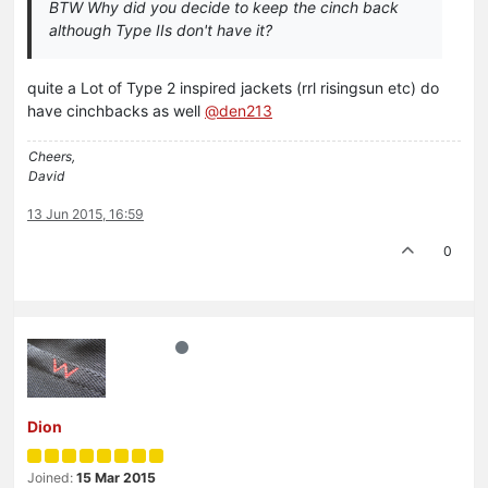
BTW Why did you decide to keep the cinch back
although Type IIs don't have it?
quite a Lot of Type 2 inspired jackets (rrl risingsun etc) do
have cinchbacks as well
@den213
Cheers,
David
13 Jun 2015, 16:59
0
Dion
Joined:
15 Mar 2015