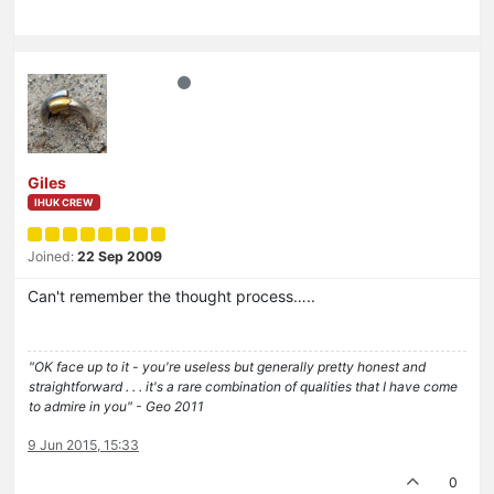
Giles
IHUK CREW
Joined:
22 Sep 2009
Can't remember the thought process…..
"OK face up to it - you're useless but generally pretty honest and
straightforward . . . it's a rare combination of qualities that I have come
to admire in you" - Geo 2011
9 Jun 2015, 15:33
0