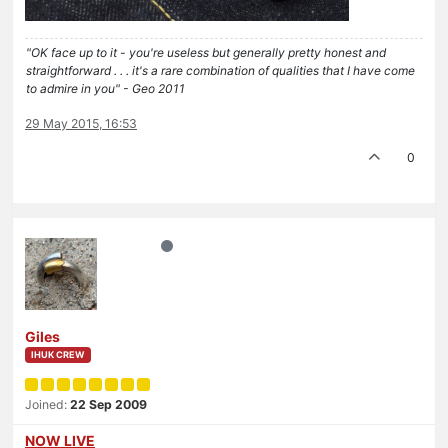
"OK face up to it - you're useless but generally pretty honest and
straightforward . . . it's a rare combination of qualities that I have come
to admire in you" - Geo 2011
29 May 2015, 16:53
0
Giles
IHUK CREW
Joined:
22 Sep 2009
NOW LIVE