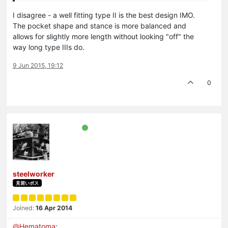
I disagree - a well fitting type II is the best design IMO.
The pocket shape and stance is more balanced and
allows for slightly more length without looking "off" the
way long type IIIs do.
9 Jun 2015, 19:12
0
steelworker
見習いボス
Joined:
16 Apr 2014
@
Hematoma
: