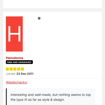
H
Hematoma
RAW AND UNWASHED
Joined:
22 Dec 2011
@
jadechacko
:
Interesting and well-made, but nothing seems to top
the type III as far as style & design.