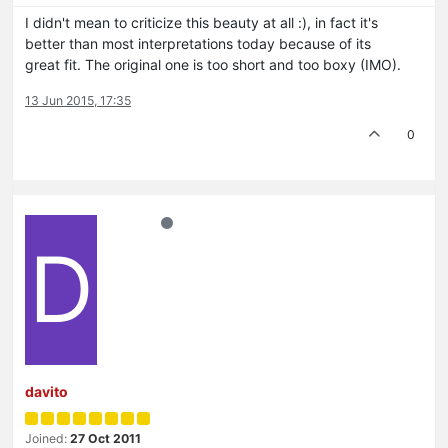
I didn't mean to criticize this beauty at all :), in fact it's
better than most interpretations today because of its
great fit. The original one is too short and too boxy (IMO).
13 Jun 2015, 17:35
0
D
davito
Joined:
27 Oct 2011