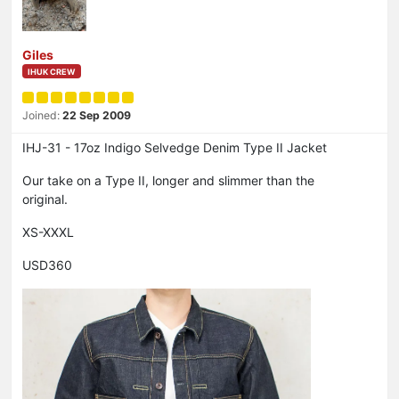
Giles
IHUK CREW
Joined:
22 Sep 2009
IHJ-31 - 17oz Indigo Selvedge Denim Type II Jacket
Our take on a Type II, longer and slimmer than the
original.
XS-XXXL
USD360