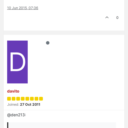
10 Jun 2015, 07:36
0
D
davito
Joined:
27 Oct 2011
@den213: