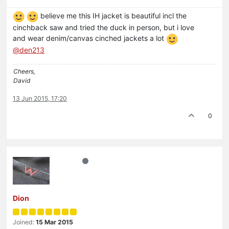
believe me this IH jacket is beautiful incl the
cinchback saw and tried the duck in person, but i love
and wear denim/canvas cinched jackets a lot
@den213
Cheers,
David
13 Jun 2015, 17:20
0
Dion
Joined:
15 Mar 2015