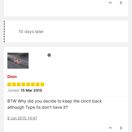
0
10 days later
Dion
Joined:
15 Mar 2015
BTW Why did you decide to keep the cinch back
although Type IIs don't have it?
9 Jun 2015, 14:47
0