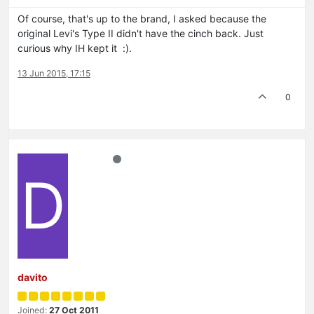
Of course, that's up to the brand, I asked because the
original Levi's Type II didn't have the cinch back. Just
curious why IH kept it :).
13 Jun 2015, 17:15
0
D
davito
Joined:
27 Oct 2011