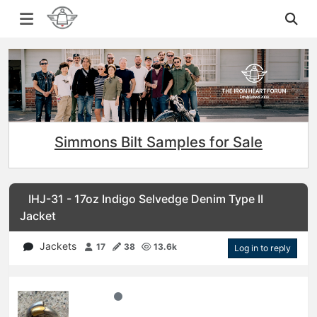
Simmons Bilt Samples for Sale
IHJ-31 - 17oz Indigo Selvedge Denim Type II
Jacket
Jackets
17
38
13.6k
Log in to reply