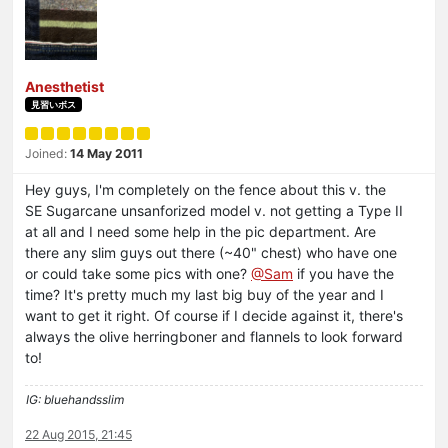
Anesthetist
見習いボス
Joined:
14 May 2011
Hey guys, I'm completely on the fence about this v. the
SE Sugarcane unsanforized model v. not getting a Type II
at all and I need some help in the pic department. Are
there any slim guys out there (~40" chest) who have one
or could take some pics with one?
@Sam
if you have the
time? It's pretty much my last big buy of the year and I
want to get it right. Of course if I decide against it, there's
always the olive herringboner and flannels to look forward
to!
IG: bluehandsslim
22 Aug 2015, 21:45