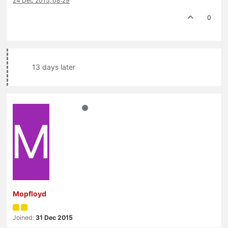
24 Dec 2015, 08:29
0
13 days later
M
Mopfloyd
Joined:
31 Dec 2015