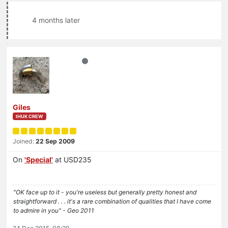
4 months later
Giles
IHUK CREW
Joined:
22 Sep 2009
On
'Special'
at USD235
"OK face up to it - you're useless but generally pretty honest and
straightforward . . . it's a rare combination of qualities that I have come
to admire in you" - Geo 2011