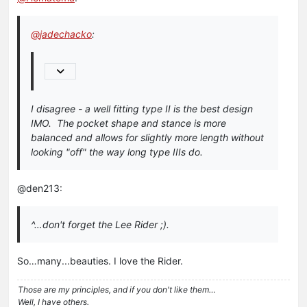
@
jadechacko
:
I disagree - a well fitting type II is the best design
IMO. The pocket shape and stance is more
balanced and allows for slightly more length without
looking "off" the way long type IIIs do.
@den213:
^…don't forget the Lee Rider ;).
So…many...beauties. I love the Rider.
Those are my principles, and if you don't like them…
Well, I have others.