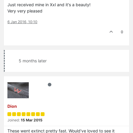
Just received mine in Xxl and it's a beauty!
Very very pleased
6 Jan 2016, 10:10
0
5 months later
Dion
Joined:
15 Mar 2015
These went extinct pretty fast. Would've loved to see it