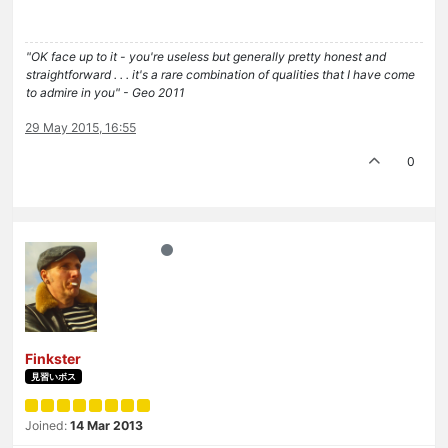
"OK face up to it - you're useless but generally pretty honest and
straightforward . . . it's a rare combination of qualities that I have come
to admire in you" - Geo 2011
29 May 2015, 16:55
0
Finkster
見習いボス
Joined:
14 Mar 2013