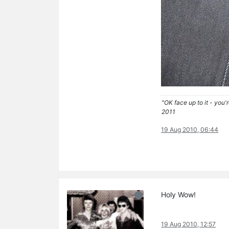
"OK face up to it - you'
2011
19 Aug 2010, 06:44
Holy Wow!
19 Aug 2010, 12:57