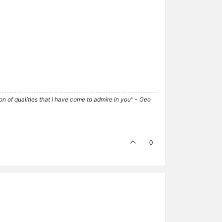
tion of qualities that I have come to admire in you" - Geo
0