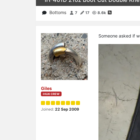
Bottoms
7
17
8.6k
Someone asked if we
Giles
IHUK CREW
Joined:
22 Sep 2009