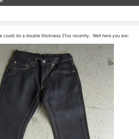
 could do a double thickness 21oz recently. Well here you are: