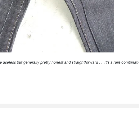
re useless but generally pretty honest and straightforward . . . it's a rare combina