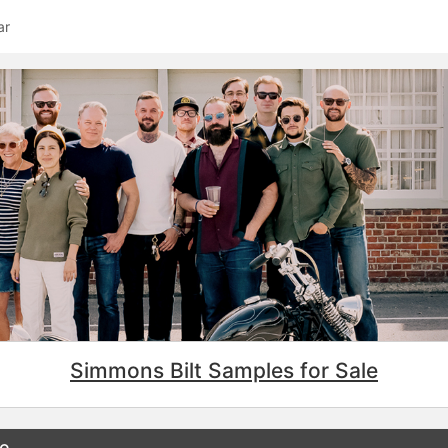
ar
Simmons Bilt Samples for Sale
ee