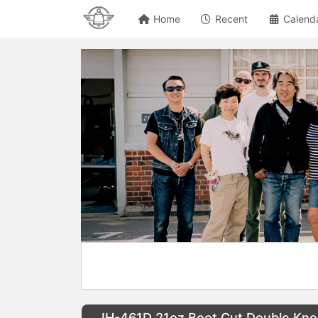
Home
Recent
Calend
IH-461D 21oz Boot Cut Double Kn