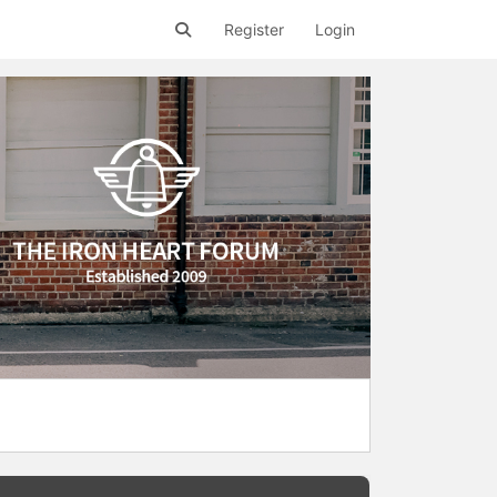
Register
Login