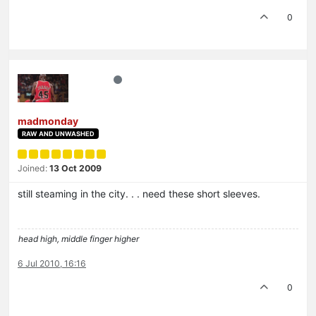
0
madmonday
RAW AND UNWASHED
Joined:
13 Oct 2009
still steaming in the city. . . need these short sleeves.
head high, middle finger higher
6 Jul 2010, 16:16
0