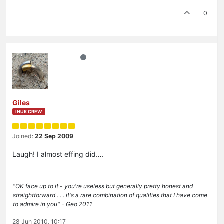
0
Giles
IHUK CREW
Joined:
22 Sep 2009
Laugh! I almost effing did….
"OK face up to it - you're useless but generally pretty honest and
straightforward . . . it's a rare combination of qualities that I have come
to admire in you" - Geo 2011
28 Jun 2010, 10:17