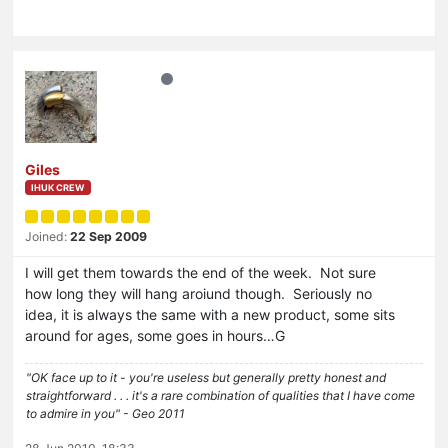
Giles
IHUK CREW
Joined:
22 Sep 2009
I will get them towards the end of the week. Not sure
how long they will hang aroiund though. Seriously no
idea, it is always the same with a new product, some sits
around for ages, some goes in hours…G
"OK face up to it - you're useless but generally pretty honest and
straightforward . . . it's a rare combination of qualities that I have come
to admire in you" - Geo 2011