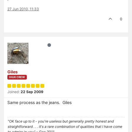
27 Jun 2010, 11:33
0
Giles
IHUK CREW
Joined:
22 Sep 2009
Same process as the jeans. Giles
"OK face up to it - you're useless but generally pretty honest and
straightforward . . . it's a rare combination of qualities that I have come
to admire in you" - Geo 2011