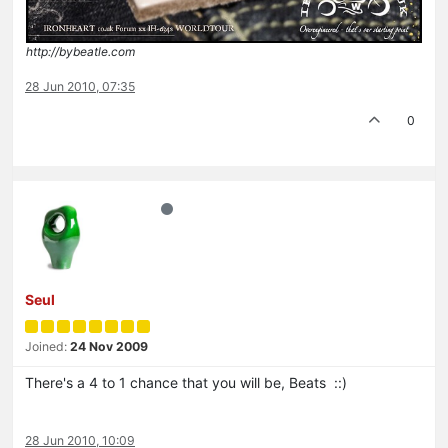
http://bybeatle.com
28 Jun 2010, 07:35
0
Seul
Joined:
24 Nov 2009
There's a 4 to 1 chance that you will be, Beats ::)
28 Jun 2010, 10:09