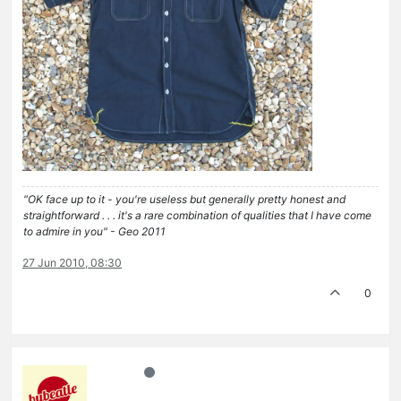
"OK face up to it - you're useless but generally pretty honest and
straightforward . . . it's a rare combination of qualities that I have come
to admire in you" - Geo 2011
27 Jun 2010, 08:30
0