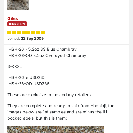
Giles
IHUK CREW
Joined:
22 Sep 2009
IHSH-26 - 5.2oz SS Blue Chambray
IHSH-26-OD 5.2oz Overdyed Chambray
S-XXXL
IHSH-26 is USD235
IHSH-26-OD USD265
These are exclusive to me and my retailers.
They are complete and ready to ship from Hachioji, the
images below are 1st samples and are minus the IH
pocket labels, but this is them: