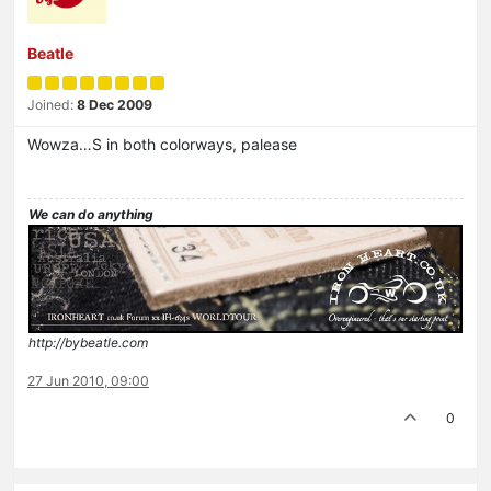
Beatle
Joined:
8 Dec 2009
Wowza…S in both colorways, palease
We can do anything
http://bybeatle.com
27 Jun 2010, 09:00
0