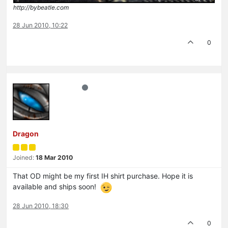
http://bybeatle.com
28 Jun 2010, 10:22
0
Dragon
Joined:
18 Mar 2010
That OD might be my first IH shirt purchase. Hope it is
available and ships soon!
28 Jun 2010, 18:30
0