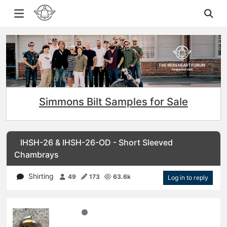
Simmons Bilt Samples for Sale
IHSH-26 & IHSH-26-OD - Short Sleeved
Chambrays
Shirting
49
173
63.6k
Log in to reply