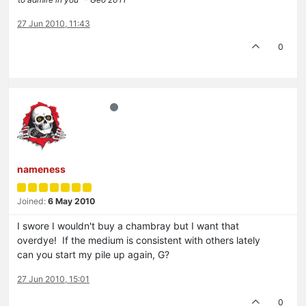
27 Jun 2010, 11:43
0
nameness
Joined:
6 May 2010
I swore I wouldn't buy a chambray but I want that
overdye! If the medium is consistent with others lately
can you start my pile up again, G?
27 Jun 2010, 15:01
0