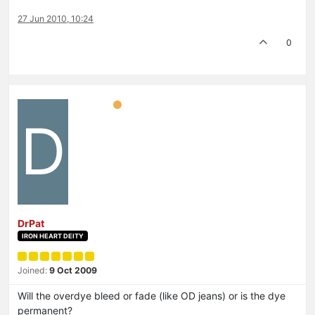
27 Jun 2010, 10:24
0
D
DrPat
IRON HEART DEITY
Joined:
9 Oct 2009
Will the overdye bleed or fade (like OD jeans) or is the dye
permanent?