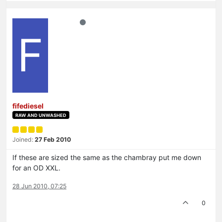
F
fifediesel
RAW AND UNWASHED
Joined:
27 Feb 2010
If these are sized the same as the chambray put me down
for an OD XXL.
28 Jun 2010, 07:25
0