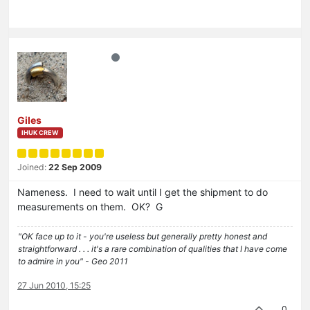
Giles
IHUK CREW
Joined:
22 Sep 2009
Nameness. I need to wait until I get the shipment to do
measurements on them. OK? G
"OK face up to it - you're useless but generally pretty honest and
straightforward . . . it's a rare combination of qualities that I have come
to admire in you" - Geo 2011
27 Jun 2010, 15:25
0