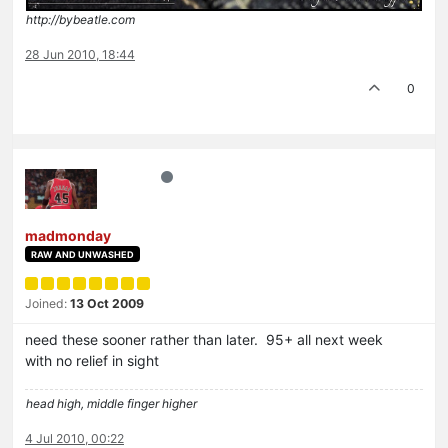
http://bybeatle.com
28 Jun 2010, 18:44
0
madmonday
RAW AND UNWASHED
Joined:
13 Oct 2009
need these sooner rather than later. 95+ all next week
with no relief in sight
head high, middle finger higher
4 Jul 2010, 00:22