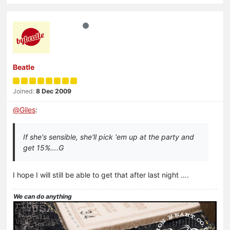
Beatle
Joined:
8 Dec 2009
@
Giles
:
If she's sensible, she'll pick 'em up at the party and
get 15%….G
I hope I will still be able to get that after last night ….
We can do anything