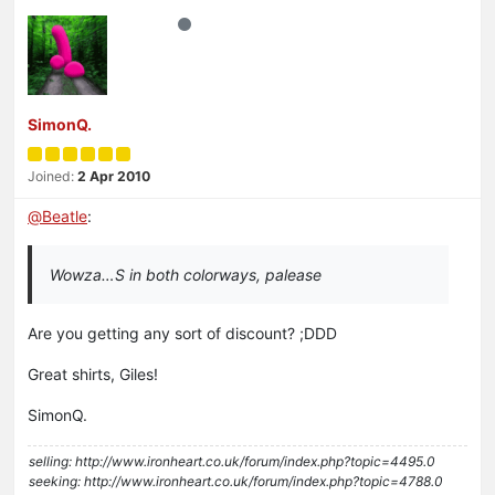
SimonQ.
Joined:
2 Apr 2010
@
Beatle
:
Wowza…S in both colorways, palease
Are you getting any sort of discount? ;DDD
Great shirts, Giles!
SimonQ.
selling: http://www.ironheart.co.uk/forum/index.php?topic=4495.0
seeking: http://www.ironheart.co.uk/forum/index.php?topic=4788.0