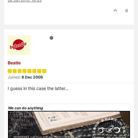
28 Jun 2010, 18:33
0
Beatle
Joined:
8 Dec 2009
I guess in this case the latter…
We can do anything