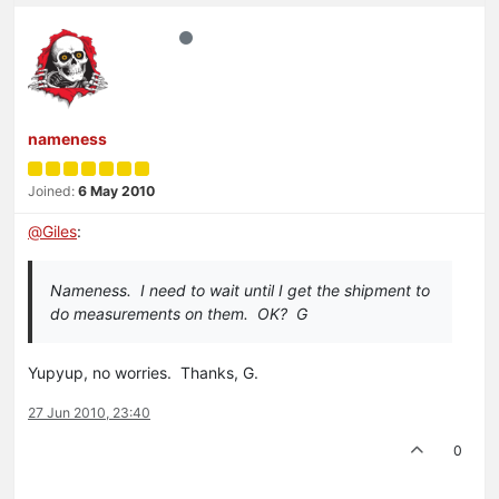
nameness
Joined:
6 May 2010
@
Giles
:
Nameness. I need to wait until I get the shipment to
do measurements on them. OK? G
Yupyup, no worries. Thanks, G.
27 Jun 2010, 23:40
0