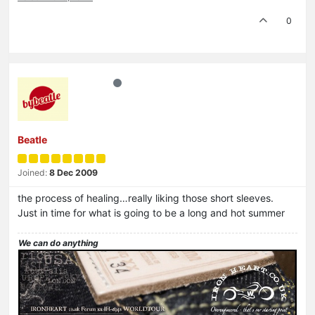
0
Beatle
Joined:
8 Dec 2009
the process of healing…really liking those short sleeves.
Just in time for what is going to be a long and hot summer
We can do anything