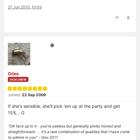
27 Jun 2010, 10:09
0
Giles
IHUK CREW
Joined:
22 Sep 2009
If she's sensible, she'll pick 'em up at the party and get
15%….G
"OK face up to it - you're useless but generally pretty honest and
straightforward . . . it's a rare combination of qualities that I have come
to admire in you" - Geo 2011