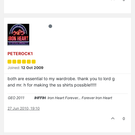
PETEROCK1
Joined:
12 Oct 2009
both are essential to my wardrobe. thank you to lord g
and mr. h for making the ss shirts possible!!!!!
GEO 2011
IHFFIH
Iron Heart Forever… Forever Iron Heart
27 Jun 2010, 19:10
0