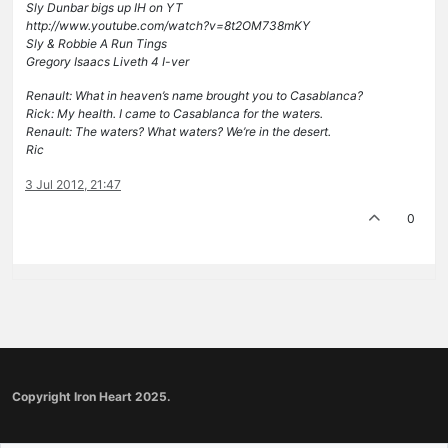
Sly Dunbar bigs up IH on YT
http://www.youtube.com/watch?v=8t2OM738mKY
Sly & Robbie A Run Tings
Gregory Isaacs Liveth 4 I-ver
Renault: What in heaven’s name brought you to Casablanca?
Rick: My health. I came to Casablanca for the waters.
Renault: The waters? What waters? We’re in the desert.
Ric
3 Jul 2012, 21:47
0
Copyright Iron Heart 2025.