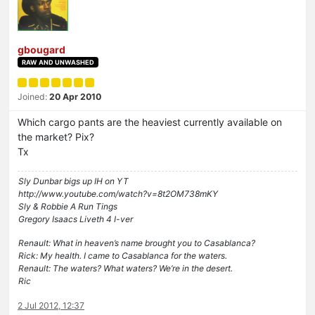
gbougard
RAW AND UNWASHED
Joined:
20 Apr 2010
Which cargo pants are the heaviest currently available on
the market? Pix?
Tx
Sly Dunbar bigs up IH on YT
http://www.youtube.com/watch?v=8t2OM738mKY
Sly & Robbie A Run Tings
Gregory Isaacs Liveth 4 I-ver
Renault: What in heaven’s name brought you to Casablanca?
Rick: My health. I came to Casablanca for the waters.
Renault: The waters? What waters? We’re in the desert.
Ric
2 Jul 2012, 12:37