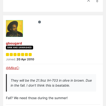
0
gbougard
RAW AND UNWASHED
Joined:
20 Apr 2010
@
MikeC
:
They will be the 21.9oz IH-703 in olive in brown. Due
in the fall. I don't think this is beatable.
Fall? We need those during the summer!