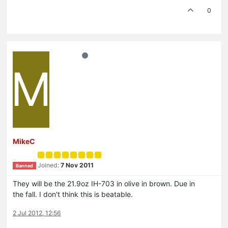
0
M
MikeC
Joined:
7 Nov 2011
Banned
They will be the 21.9oz IH-703 in olive in brown. Due in
the fall. I don't think this is beatable.
2 Jul 2012, 12:56