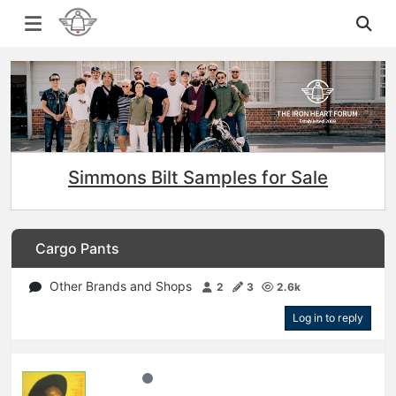
Simmons Bilt Samples for Sale
Cargo Pants
Other Brands and Shops
2
3
2.6k
Log in to reply