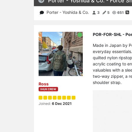
Porter - Yoshida & Co. - Force S
Porter - Yoshida & Co.
3
5
651
POR-FOR-SHL - Port
Made in Japan by Por
everyday essentials.
quilted nylon ripstop
acrylic coating to e
valuables with a sle
two-way zipper, a r
shoulder strap.
Ross
IHUK CREW
Joined:
6 Dec 2021