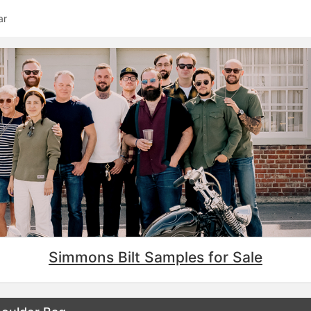
ar
Simmons Bilt Samples for Sale