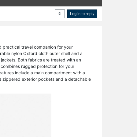
Log in to reply
d practical travel companion for your
urable nylon Oxford cloth outer shell and a
y jackets. Both fabrics are treated with an
at combines rugged protection for your
 features include a main compartment with a
ss zippered exterior pockets and a detachable