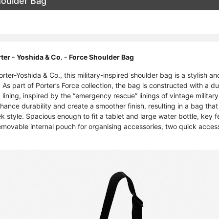
houlder Bag
er - Yoshida & Co. - Force Shoulder Bag
ter-Yoshida & Co., this military-inspired shoulder bag is a stylish an
 As part of Porter’s Force collection, the bag is constructed with a d
 lining, inspired by the “emergency rescue” linings of vintage militar
nhance durability and create a smoother finish, resulting in a bag th
ek style. Spacious enough to fit a tablet and large water bottle, key
emovable internal pouch for organising accessories, two quick acce