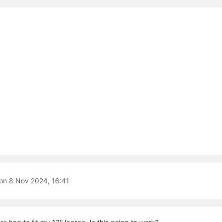
 on
8 Nov 2024, 16:41