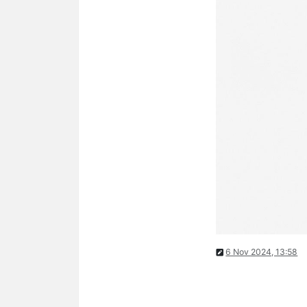
6 Nov 2024, 13:58