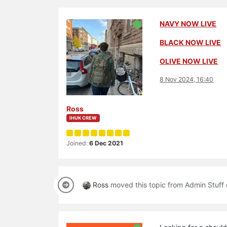
NAVY NOW LIVE
BLACK NOW LIVE
OLIVE NOW LIVE
8 Nov 2024, 16:40
Ross
IHUK CREW
Joined:
6 Dec 2021
Ross
moved this topic from Admin Stuff