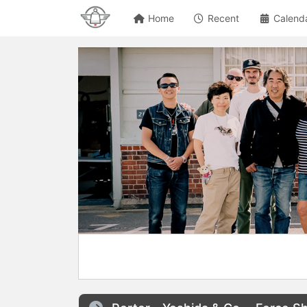
Home
Recent
Calend