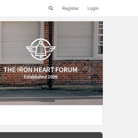
Register
Login