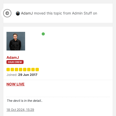
AdamJ
moved this topic from Admin Stuff on
AdamJ
IHUK CREW
Joined:
29 Jun 2017
NOW LIVE
The devil is in the detail..
18 Oct 2024, 15:29