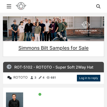
Simmons Bilt Samples for Sale
ROT-5102 - ROTOTO - Super Soft 2Way Hat
ROTOTO
3
4
681
Log in to reply