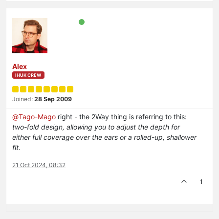
Alex
IHUK CREW
Joined:
28 Sep 2009
@
Tago-Mago
right - the 2Way thing is referring to this:
two-fold design, allowing you to adjust the depth for
either full coverage over the ears or a rolled-up, shallower
fit.
21 Oct 2024, 08:32
1