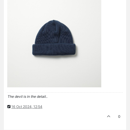
The devil is in the detail..
16 Oct 2024, 12:54
0