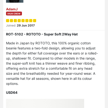
AdamJ
IHUK CREW
Joined:
29 Jun 2017
ROT-5102 - ROTOTO - Super Soft 2Way Hat
Made in Japan by ROTOTO, this 100% organic cotton
beanie features a two-fold design, allowing you to adjust
the depth for either full coverage over the ears or a rolled-
up, shallower fit. Compared to other models in the range,
the super-soft knit has a thinner weave and finer ribbing,
offering extra stretch for a comfortable fit on any head
size and the breathability needed for year-round wear. A
versatile hat for all seasons, shown here in all its colour
options.
USD64