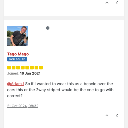
0
Tago Mago
MOD SQUAD
Joined:
16 Jan 2021
@
AdamJ
So if I wanted to wear this as a beanie over the
ears this or the 2way striped would be the one to go with,
correct?
21 Oct 2024, 08:32
0